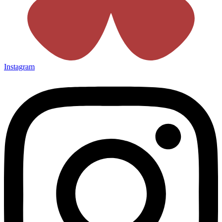
Instagram