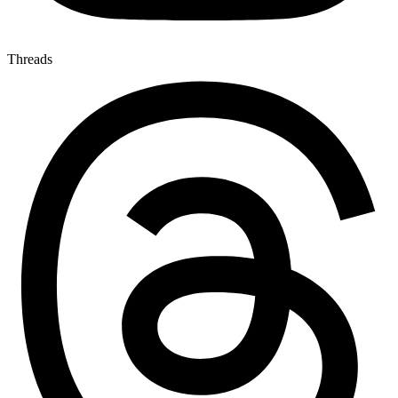
Threads