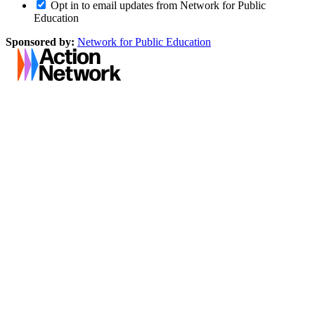
Opt in to email updates from Network for Public
Education
Sponsored by:
Network for Public Education