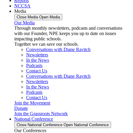
Reports
NCCSA
Media
Close Media
Open Media
Our Media
Through monthly newsletters, podcasts and conversations
with our Founder, NPE keeps you up to date on issues
impacting public schools.
Together we can save our schools.
Conversations with Diane Ravitch
Newsletters
In the News
Podcasts
Contact Us
Conversations with Diane Ravitch
Newsletters
In the News
Podcasts
Contact Us
Join the Movement
Donate
Join the Grassroots Network
National Conference
Close National Conference
Open National Conference
Our Conferences