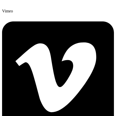
Vimeo