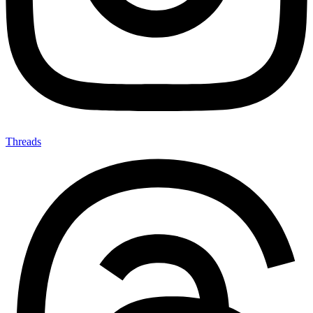
Threads