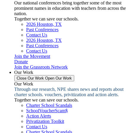
Our national conferences bring together some of the most
prominent names in education with teachers from across the
nation.
Together we can save our schools.
2026 Houston, TX
Past Conferences
Contact Us
2026 Houston, TX
Past Conferences
Contact Us
Join the Movement
Donate
Join the Grassroots Network
Our Work
Close Our Work
Open Our Work
Our Work
Through our research, NPE shares news and reports about
charter schools. vouchers, privitization and action alerts.
Together we can save our schools.
Charter School Scandals
SchoolVoucherScam$
Action Alerts
Privatization Toolkit
Contact Us
Charter School Scandals