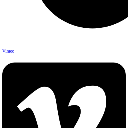
Vimeo