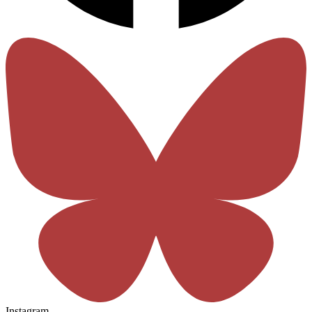
Instagram