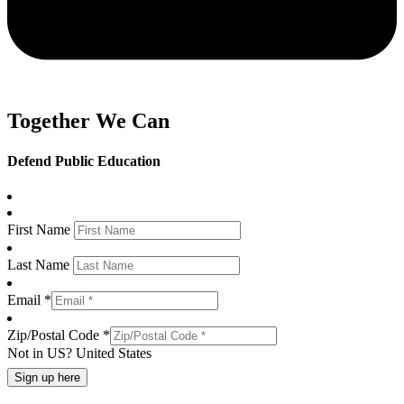
Together We Can
Defend Public Education
First Name
Last Name
Email *
Zip/Postal Code *
Not in
US
?
United States