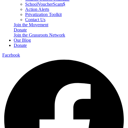
SchoolVoucherScam$
Action Alerts
Privatization Toolkit
Contact Us
Join the Movement
Donate
Join the Grassroots Network
Our Blog
Donate
Facebook