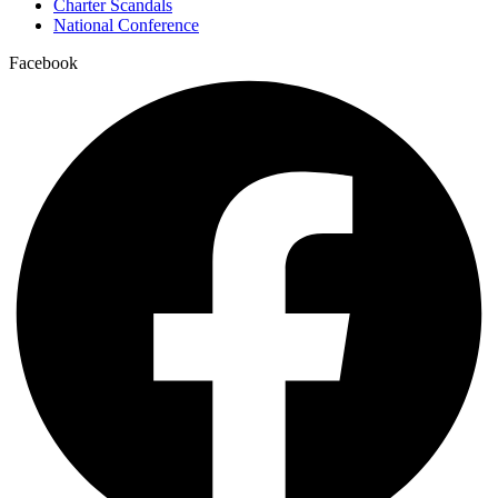
Charter Scandals
National Conference
Facebook