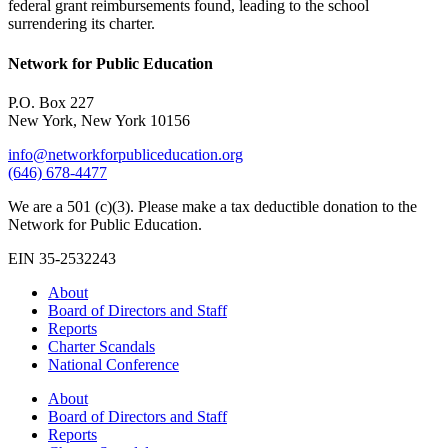
federal grant reimbursements found, leading to the school
surrendering its charter.
Network for Public Education
P.O. Box 227
New York, New York 10156
info@networkforpubliceducation.org
(646) 678-4477
We are a 501 (c)(3). Please make a tax deductible donation to the
Network for Public Education.
EIN 35-2532243
About
Board of Directors and Staff
Reports
Charter Scandals
National Conference
About
Board of Directors and Staff
Reports