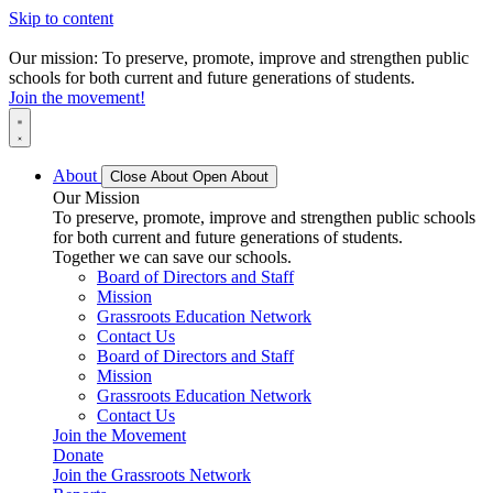
Skip to content
Our mission: To preserve, promote, improve and strengthen public
schools for both current and future generations of students.
Join the movement!
About
Close About
Open About
Our Mission
To preserve, promote, improve and strengthen public schools
for both current and future generations of students.
Together we can save our schools.
Board of Directors and Staff
Mission
Grassroots Education Network
Contact Us
Board of Directors and Staff
Mission
Grassroots Education Network
Contact Us
Join the Movement
Donate
Join the Grassroots Network