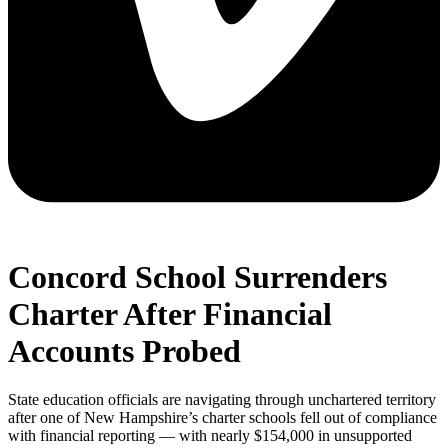
Concord School Surrenders
Charter After Financial
Accounts Probed
State education officials are navigating through unchartered territory
after one of New Hampshire’s charter schools fell out of compliance
with financial reporting — with nearly $154,000 in unsupported