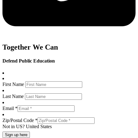
Together We Can
Defend Public Education
First Name
Last Name
Email *
Zip/Postal Code *
Not in
US
?
United States