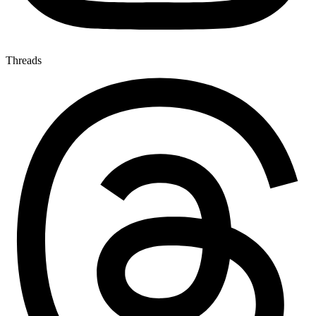
Threads