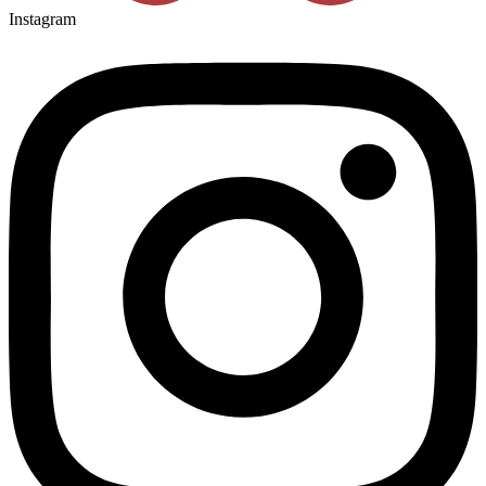
Instagram