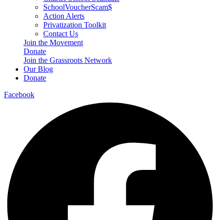
SchoolVoucherScam$
Action Alerts
Privatization Toolkit
Contact Us
Join the Movement
Donate
Join the Grassroots Network
Our Blog
Donate
Facebook