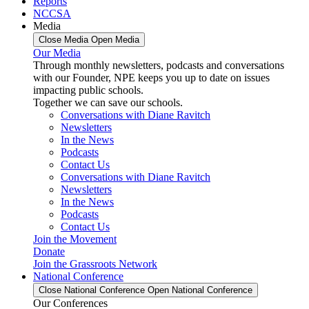
Reports
NCCSA
Media
Close Media
Open Media
Our Media
Through monthly newsletters, podcasts and conversations
with our Founder, NPE keeps you up to date on issues
impacting public schools.
Together we can save our schools.
Conversations with Diane Ravitch
Newsletters
In the News
Podcasts
Contact Us
Conversations with Diane Ravitch
Newsletters
In the News
Podcasts
Contact Us
Join the Movement
Donate
Join the Grassroots Network
National Conference
Close National Conference
Open National Conference
Our Conferences