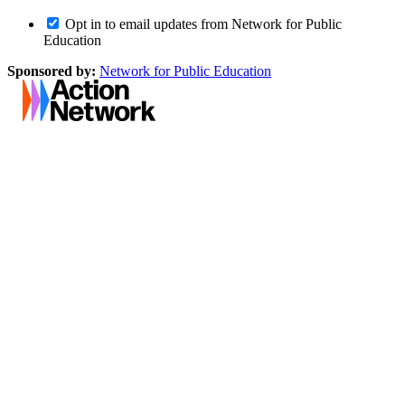
Opt in to email updates from Network for Public
Education
Sponsored by:
Network for Public Education