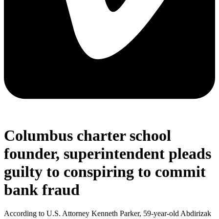
Columbus charter school
founder, superintendent pleads
guilty to conspiring to commit
bank fraud
According to U.S. Attorney Kenneth Parker, 59-year-old Abdirizak