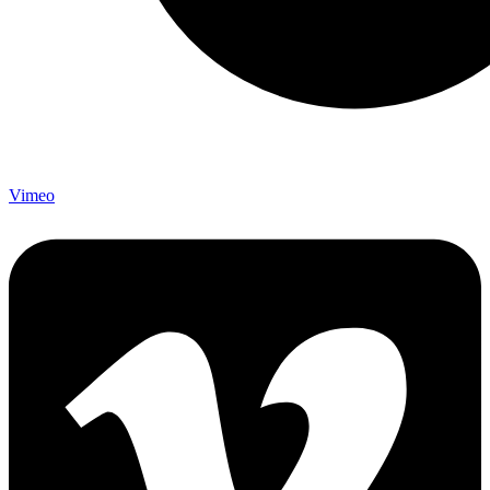
Vimeo