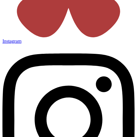
Instagram