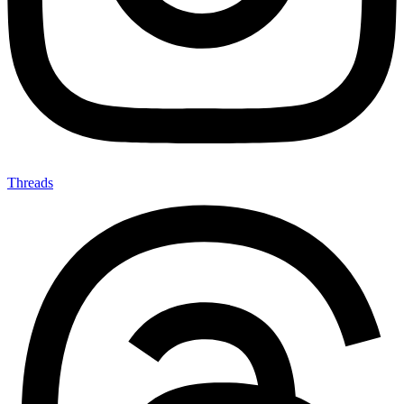
Threads