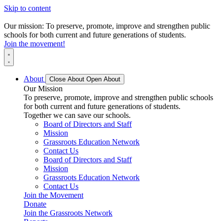
Skip to content
Our mission: To preserve, promote, improve and strengthen public
schools for both current and future generations of students.
Join the movement!
About
Close About
Open About
Our Mission
To preserve, promote, improve and strengthen public schools
for both current and future generations of students.
Together we can save our schools.
Board of Directors and Staff
Mission
Grassroots Education Network
Contact Us
Board of Directors and Staff
Mission
Grassroots Education Network
Contact Us
Join the Movement
Donate
Join the Grassroots Network