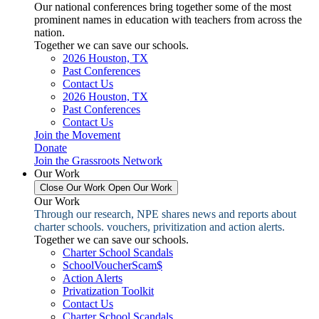
Our national conferences bring together some of the most
prominent names in education with teachers from across the
nation.
Together we can save our schools.
2026 Houston, TX
Past Conferences
Contact Us
2026 Houston, TX
Past Conferences
Contact Us
Join the Movement
Donate
Join the Grassroots Network
Our Work
Close Our Work
Open Our Work
Our Work
Through our research, NPE shares news and reports about
charter schools. vouchers, privitization and action alerts.
Together we can save our schools.
Charter School Scandals
SchoolVoucherScam$
Action Alerts
Privatization Toolkit
Contact Us
Charter School Scandals