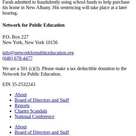
Farah admitted to fraudulently using school funds to help purchase
his home in New Albany. His sentencing will take place at a later
hearing.
Network for Public Education
P.O. Box 227
New York, New York 10156
info@networkforpubliceducation.org
(646) 678-4477
We are a 501 (c)(3). Please make a tax deductible donation to the
Network for Public Education.
EIN 35-2532243
About
Board of Directors and Staff
Reports
Charter Scandals
National Conference
About
Board of Directors and Staff