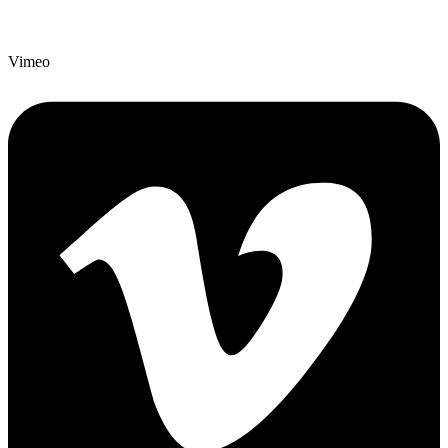
Vimeo