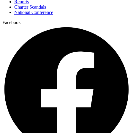
Reports
Charter Scandals
National Conference
Facebook