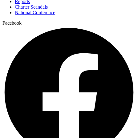
Reports
Charter Scandals
National Conference
Facebook