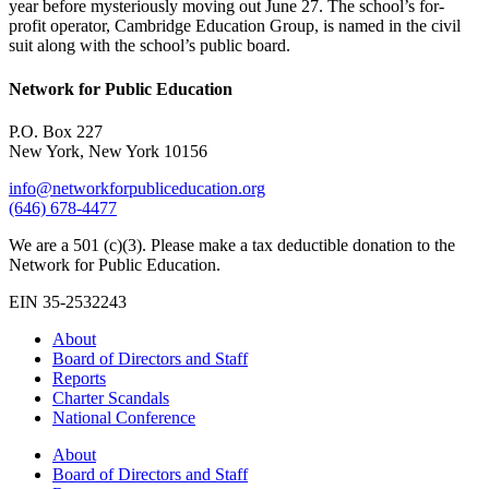
year before mysteriously moving out June 27. The school’s for-
profit operator, Cambridge Education Group, is named in the civil
suit along with the school’s public board.
Network for Public Education
P.O. Box 227
New York, New York 10156
info@networkforpubliceducation.org
(646) 678-4477
We are a 501 (c)(3). Please make a tax deductible donation to the
Network for Public Education.
EIN 35-2532243
About
Board of Directors and Staff
Reports
Charter Scandals
National Conference
About
Board of Directors and Staff