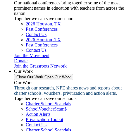
Our national conferences bring together some of the most
prominent names in education with teachers from across the
nation.
Together we can save our schools.
2026 Houston, TX
Past Conferences
Contact Us
2026 Houston, TX
Past Conferences
Contact Us
Join the Movement
Donate
Join the Grassroots Network
Our Work
Close Our Work
Open Our Work
Our Work
Through our research, NPE shares news and reports about
charter schools. vouchers, privitization and action alerts.
Together we can save our schools.
Charter School Scandals
SchoolVoucherScam$
Action Alerts
Privatization Toolkit
Contact Us
Charter School Scandals