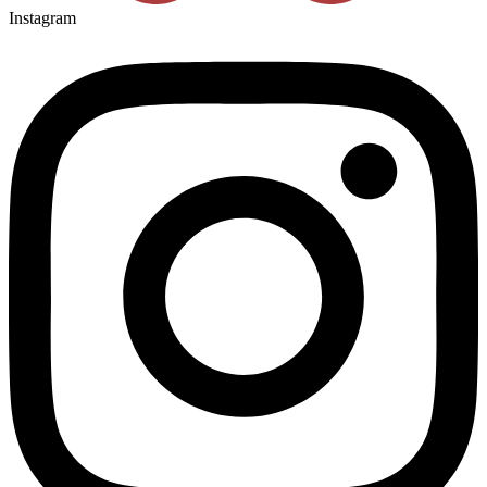
Instagram