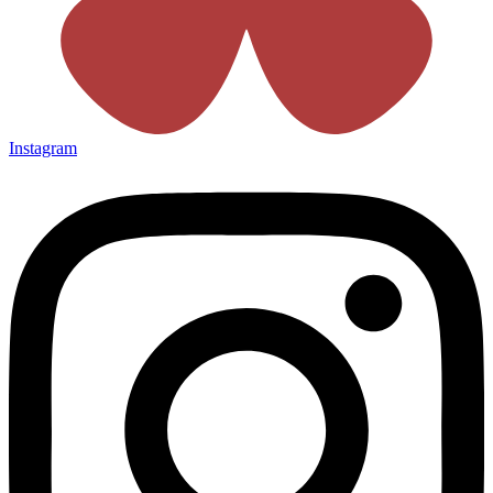
Instagram