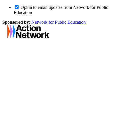
Opt in to email updates from Network for Public
Education
Sponsored by:
Network for Public Education