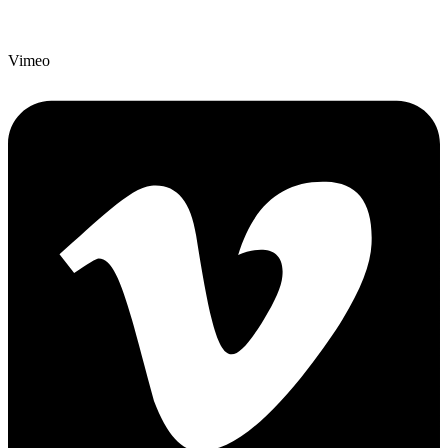
Vimeo