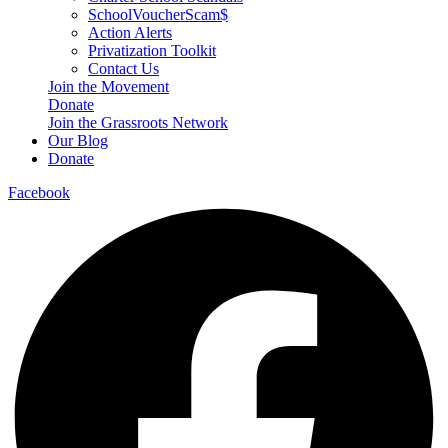
SchoolVoucherScam$
Action Alerts
Privatization Toolkit
Contact Us
Join the Movement
Donate
Join the Grassroots Network
Our Blog
Donate
Facebook