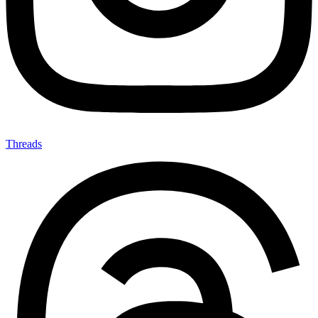
Threads