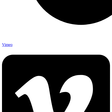
Vimeo