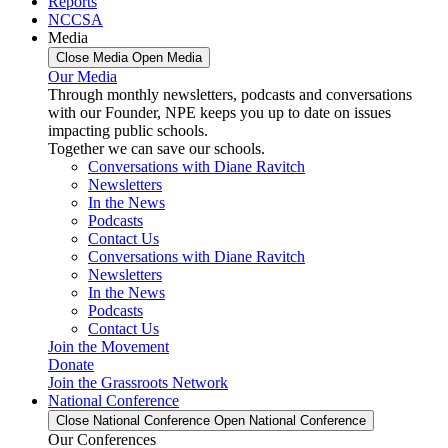
Reports
NCCSA
Media
Close Media
Open Media
Our Media
Through monthly newsletters, podcasts and conversations
with our Founder, NPE keeps you up to date on issues
impacting public schools.
Together we can save our schools.
Conversations with Diane Ravitch
Newsletters
In the News
Podcasts
Contact Us
Conversations with Diane Ravitch
Newsletters
In the News
Podcasts
Contact Us
Join the Movement
Donate
Join the Grassroots Network
National Conference
Close National Conference
Open National Conference
Our Conferences