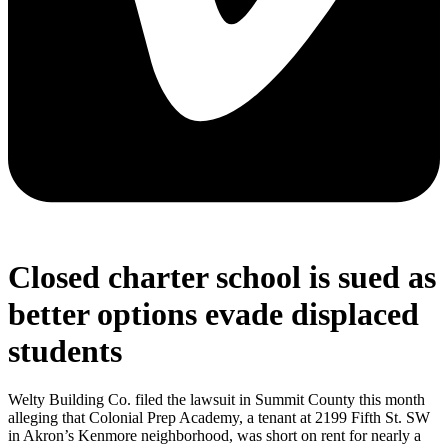
Closed charter school is sued as
better options evade displaced
students
Welty Building Co. filed the lawsuit in Summit County this month
alleging that Colonial Prep Academy, a tenant at 2199 Fifth St. SW
in Akron’s Kenmore neighborhood, was short on rent for nearly a