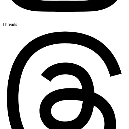
Threads