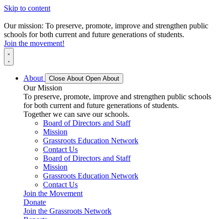
Skip to content
Our mission: To preserve, promote, improve and strengthen public
schools for both current and future generations of students.
Join the movement!
About
Close About
Open About
Our Mission
To preserve, promote, improve and strengthen public schools
for both current and future generations of students.
Together we can save our schools.
Board of Directors and Staff
Mission
Grassroots Education Network
Contact Us
Board of Directors and Staff
Mission
Grassroots Education Network
Contact Us
Join the Movement
Donate
Join the Grassroots Network