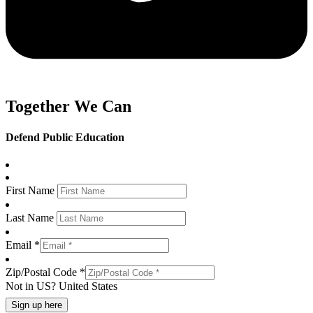
Together We Can
Defend Public Education
First Name
Last Name
Email *
Zip/Postal Code *
Not in
US
?
United States