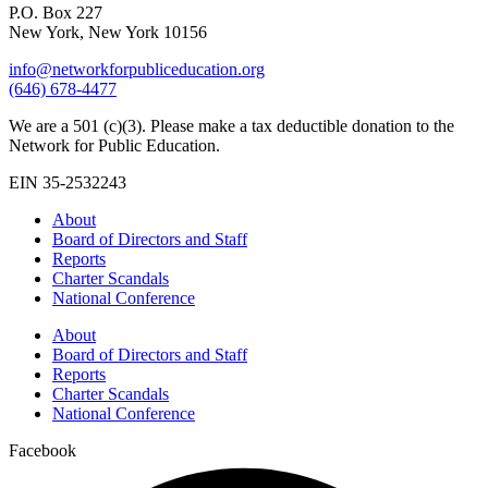
P.O. Box 227
New York, New York 10156
info@networkforpubliceducation.org
(646) 678-4477
We are a 501 (c)(3). Please make a tax deductible donation to the
Network for Public Education.
EIN 35-2532243
About
Board of Directors and Staff
Reports
Charter Scandals
National Conference
About
Board of Directors and Staff
Reports
Charter Scandals
National Conference
Facebook