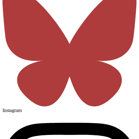
Instagram