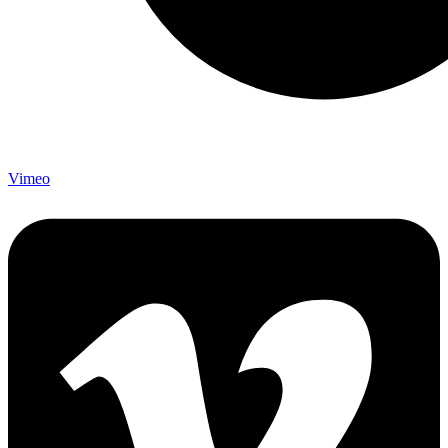
Vimeo