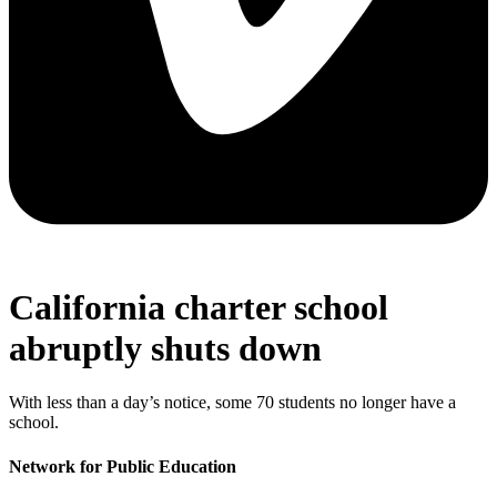
California charter school
abruptly shuts down
With less than a day’s notice, some 70 students no longer have a
school.
Network for Public Education