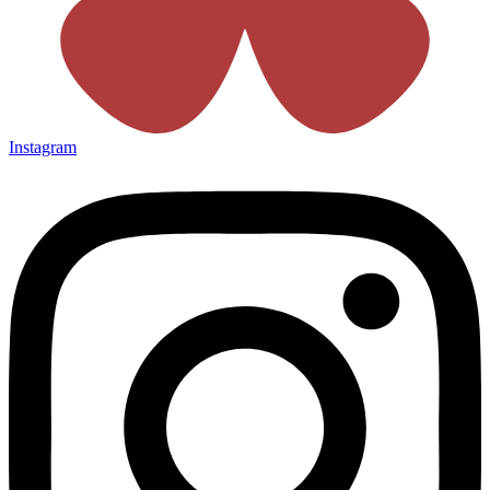
Instagram