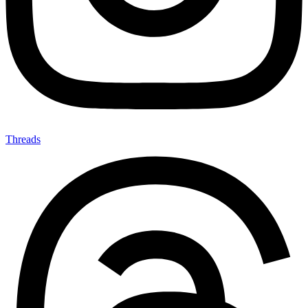
Threads