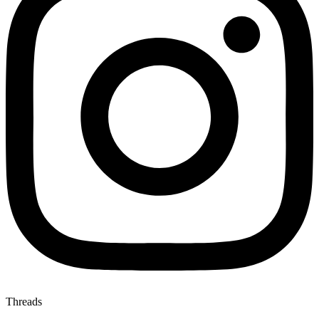
Threads