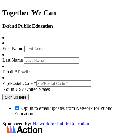
Together We Can
Defend Public Education
First Name
Last Name
Email *
Zip/Postal Code *
Not in
US
?
United States
Opt in to email updates from Network for Public
Education
Sponsored by:
Network for Public Education