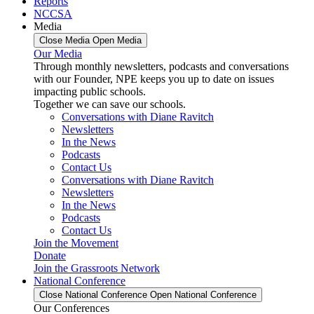
Reports
NCCSA
Media
Close Media
Open Media
Our Media
Through monthly newsletters, podcasts and conversations
with our Founder, NPE keeps you up to date on issues
impacting public schools.
Together we can save our schools.
Conversations with Diane Ravitch
Newsletters
In the News
Podcasts
Contact Us
Conversations with Diane Ravitch
Newsletters
In the News
Podcasts
Contact Us
Join the Movement
Donate
Join the Grassroots Network
National Conference
Close National Conference
Open National Conference
Our Conferences