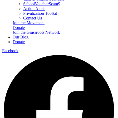
SchoolVoucherScam$
Action Alerts
Privatization Toolkit
Contact Us
Join the Movement
Donate
Join the Grassroots Network
Our Blog
Donate
Facebook