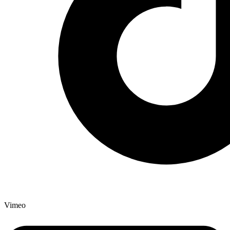
Vimeo