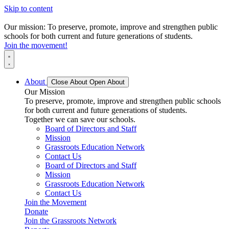
Skip to content
Our mission: To preserve, promote, improve and strengthen public
schools for both current and future generations of students.
Join the movement!
About
Close About
Open About
Our Mission
To preserve, promote, improve and strengthen public schools
for both current and future generations of students.
Together we can save our schools.
Board of Directors and Staff
Mission
Grassroots Education Network
Contact Us
Board of Directors and Staff
Mission
Grassroots Education Network
Contact Us
Join the Movement
Donate
Join the Grassroots Network