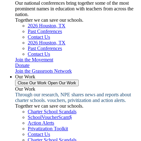
Our national conferences bring together some of the most
prominent names in education with teachers from across the
nation.
Together we can save our schools.
2026 Houston, TX
Past Conferences
Contact Us
2026 Houston, TX
Past Conferences
Contact Us
Join the Movement
Donate
Join the Grassroots Network
Our Work
Close Our Work
Open Our Work
Our Work
Through our research, NPE shares news and reports about
charter schools. vouchers, privitization and action alerts.
Together we can save our schools.
Charter School Scandals
SchoolVoucherScam$
Action Alerts
Privatization Toolkit
Contact Us
Charter School Scandals