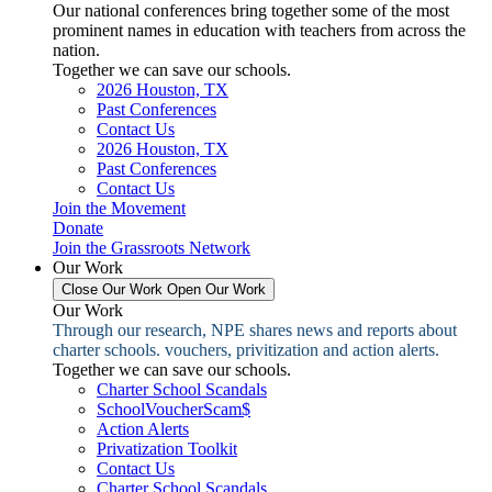
Our national conferences bring together some of the most
prominent names in education with teachers from across the
nation.
Together we can save our schools.
2026 Houston, TX
Past Conferences
Contact Us
2026 Houston, TX
Past Conferences
Contact Us
Join the Movement
Donate
Join the Grassroots Network
Our Work
Close Our Work
Open Our Work
Our Work
Through our research, NPE shares news and reports about
charter schools. vouchers, privitization and action alerts.
Together we can save our schools.
Charter School Scandals
SchoolVoucherScam$
Action Alerts
Privatization Toolkit
Contact Us
Charter School Scandals