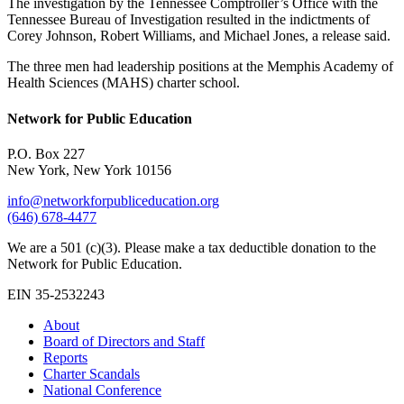
The investigation by the Tennessee Comptroller’s Office with the
Tennessee Bureau of Investigation resulted in the indictments of
Corey Johnson, Robert Williams, and Michael Jones, a release said.
The three men had leadership positions at the Memphis Academy of
Health Sciences (MAHS) charter school.
Network for Public Education
P.O. Box 227
New York, New York 10156
info@networkforpubliceducation.org
(646) 678-4477
We are a 501 (c)(3). Please make a tax deductible donation to the
Network for Public Education.
EIN 35-2532243
About
Board of Directors and Staff
Reports
Charter Scandals
National Conference