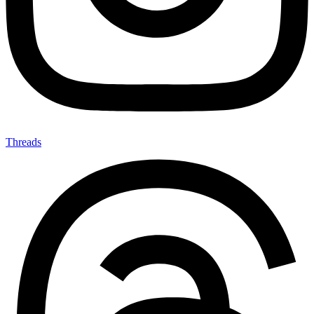
Threads