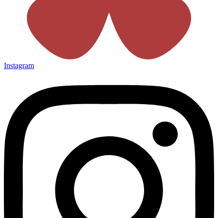
Instagram