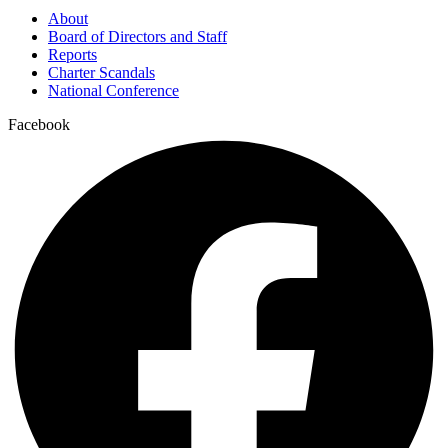
About
Board of Directors and Staff
Reports
Charter Scandals
National Conference
Facebook