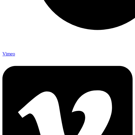
Vimeo