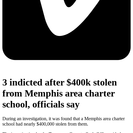
3 indicted after $400k stolen
from Memphis area charter
school, officials say
During an investigation, it was found that a Memphis area charter
school had nearly $400,000 stolen from them.