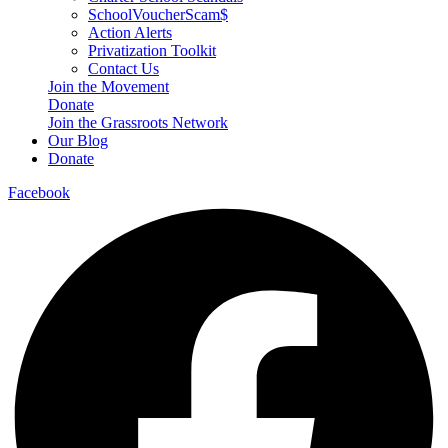
SchoolVoucherScam$
Action Alerts
Privatization Toolkit
Contact Us
Join the Movement
Donate
Join the Grassroots Network
Our Blog
Donate
Facebook