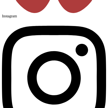
Instagram