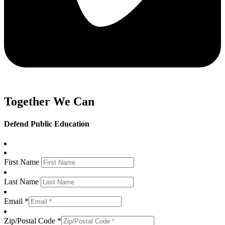
Together We Can
Defend Public Education
First Name
Last Name
Email *
Zip/Postal Code *