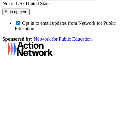
Not in
US
?
United States
Opt in to email updates from Network for Public
Education
Sponsored by:
Network for Public Education