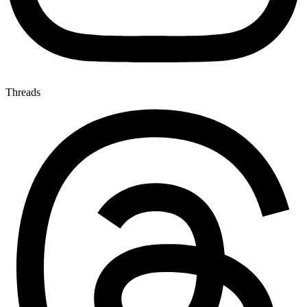
Threads