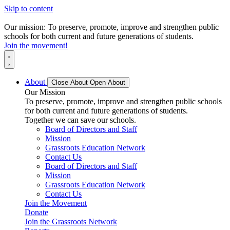
Skip to content
Our mission: To preserve, promote, improve and strengthen public
schools for both current and future generations of students.
Join the movement!
About
Close About
Open About
Our Mission
To preserve, promote, improve and strengthen public schools
for both current and future generations of students.
Together we can save our schools.
Board of Directors and Staff
Mission
Grassroots Education Network
Contact Us
Board of Directors and Staff
Mission
Grassroots Education Network
Contact Us
Join the Movement
Donate
Join the Grassroots Network