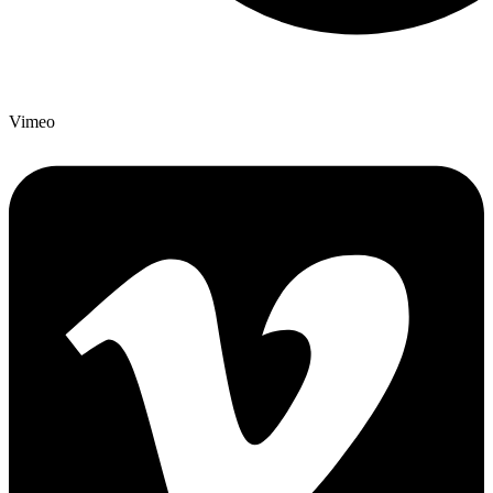
Vimeo