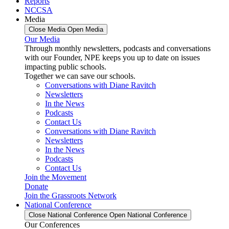
Reports
NCCSA
Media
Close Media
Open Media
Our Media
Through monthly newsletters, podcasts and conversations
with our Founder, NPE keeps you up to date on issues
impacting public schools.
Together we can save our schools.
Conversations with Diane Ravitch
Newsletters
In the News
Podcasts
Contact Us
Conversations with Diane Ravitch
Newsletters
In the News
Podcasts
Contact Us
Join the Movement
Donate
Join the Grassroots Network
National Conference
Close National Conference
Open National Conference
Our Conferences