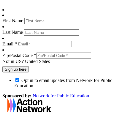
First Name
Last Name
Email *
Zip/Postal Code *
Not in
US
?
United States
Opt in to email updates from Network for Public
Education
Sponsored by:
Network for Public Education