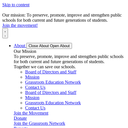
Skip to content
Our mission: To preserve, promote, improve and strengthen public
schools for both current and future generations of students.
Join the movement!
About
Close About
Open About
Our Mission
To preserve, promote, improve and strengthen public schools
for both current and future generations of students.
Together we can save our schools.
Board of Directors and Staff
Mission
Grassroots Education Network
Contact Us
Board of Directors and Staff
Mission
Grassroots Education Network
Contact Us
Join the Movement
Donate
Join the Grassroots Network