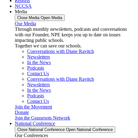
Reports
NCCSA
Media
Close Media
Open Media
Our Media
Through monthly newsletters, podcasts and conversations
with our Founder, NPE keeps you up to date on issues
impacting public schools.
Together we can save our schools.
Conversations with Diane Ravitch
Newsletters
In the News
Podcasts
Contact Us
Conversations with Diane Ravitch
Newsletters
In the News
Podcasts
Contact Us
Join the Movement
Donate
Join the Grassroots Network
National Conference
Close National Conference
Open National Conference
Our Conferences