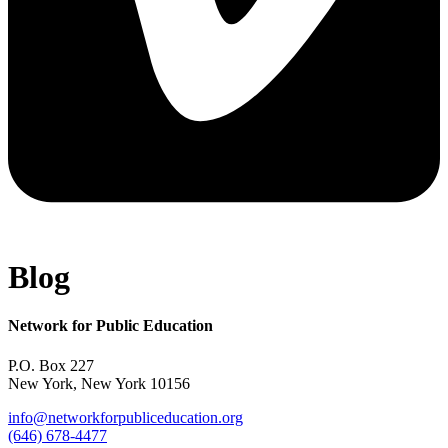
Blog
Network for Public Education
P.O. Box 227
New York, New York 10156
info@networkforpubliceducation.org
(646) 678-4477