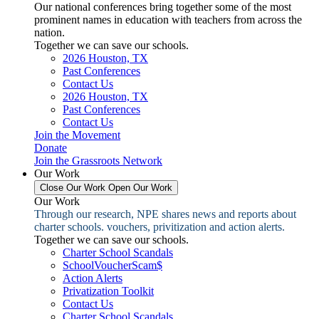
Our national conferences bring together some of the most
prominent names in education with teachers from across the
nation.
Together we can save our schools.
2026 Houston, TX
Past Conferences
Contact Us
2026 Houston, TX
Past Conferences
Contact Us
Join the Movement
Donate
Join the Grassroots Network
Our Work
Close Our Work
Open Our Work
Our Work
Through our research, NPE shares news and reports about
charter schools. vouchers, privitization and action alerts.
Together we can save our schools.
Charter School Scandals
SchoolVoucherScam$
Action Alerts
Privatization Toolkit
Contact Us
Charter School Scandals