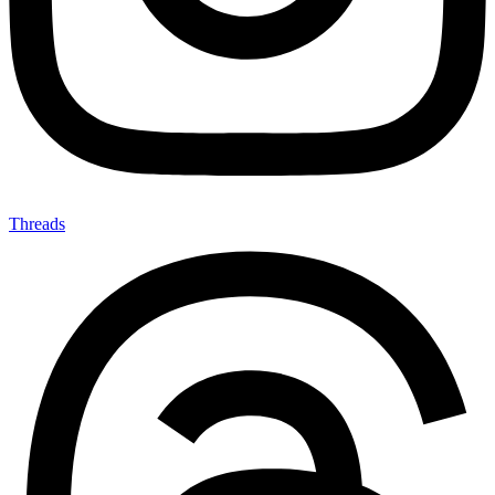
Threads