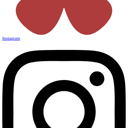
Instagram