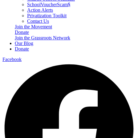
SchoolVoucherScam$
Action Alerts
Privatization Toolkit
Contact Us
Join the Movement
Donate
Join the Grassroots Network
Our Blog
Donate
Facebook