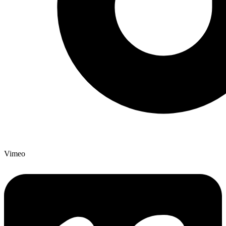
Vimeo