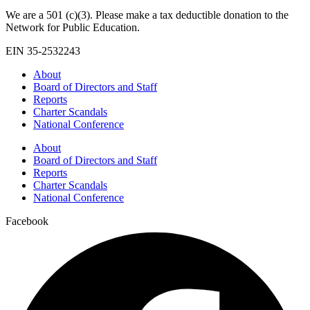
We are a 501 (c)(3). Please make a tax deductible donation to the
Network for Public Education.
EIN 35-2532243
About
Board of Directors and Staff
Reports
Charter Scandals
National Conference
About
Board of Directors and Staff
Reports
Charter Scandals
National Conference
Facebook