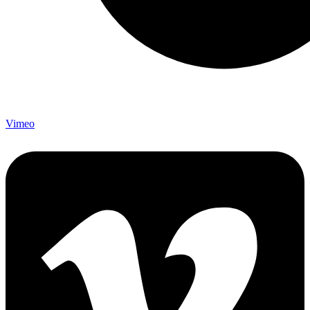
Vimeo