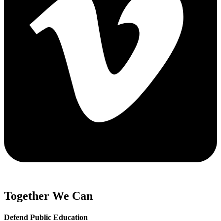
Together We Can
Defend Public Education