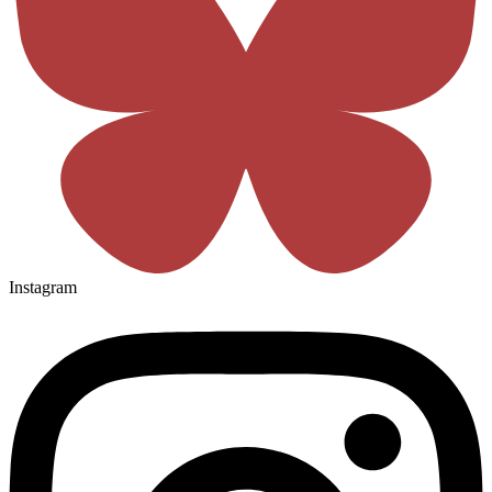
Instagram