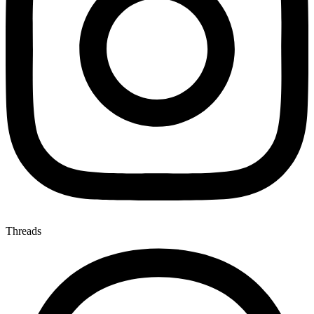
Threads