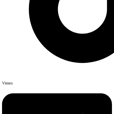
Vimeo