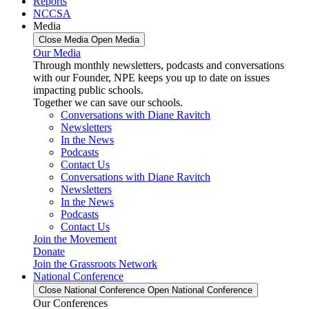
Reports
NCCSA
Media
Close Media
Open Media
Our Media
Through monthly newsletters, podcasts and conversations
with our Founder, NPE keeps you up to date on issues
impacting public schools.
Together we can save our schools.
Conversations with Diane Ravitch
Newsletters
In the News
Podcasts
Contact Us
Conversations with Diane Ravitch
Newsletters
In the News
Podcasts
Contact Us
Join the Movement
Donate
Join the Grassroots Network
National Conference
Close National Conference
Open National Conference
Our Conferences