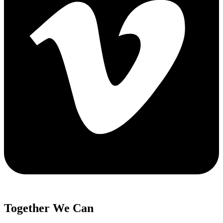
Together We Can