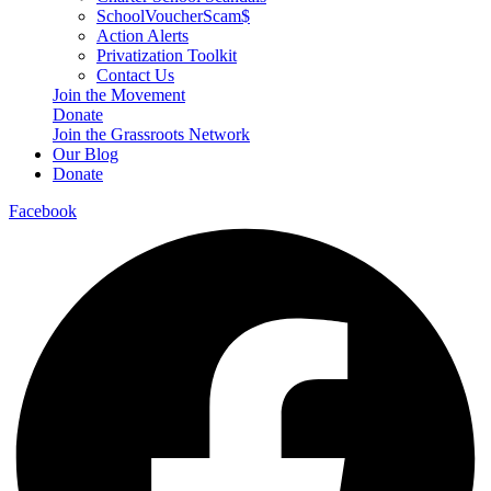
SchoolVoucherScam$
Action Alerts
Privatization Toolkit
Contact Us
Join the Movement
Donate
Join the Grassroots Network
Our Blog
Donate
Facebook