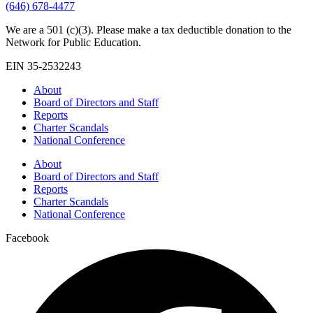
(646) 678-4477
We are a 501 (c)(3). Please make a tax deductible donation to the
Network for Public Education.
EIN 35-2532243
About
Board of Directors and Staff
Reports
Charter Scandals
National Conference
About
Board of Directors and Staff
Reports
Charter Scandals
National Conference
Facebook