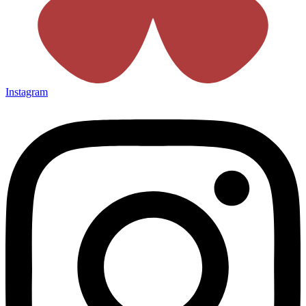
Instagram