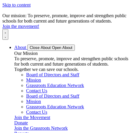
Skip to content
Our mission: To preserve, promote, improve and strengthen public
schools for both current and future generations of students.
Join the movement!
About
Close About
Open About
Our Mission
To preserve, promote, improve and strengthen public schools
for both current and future generations of students.
Together we can save our schools.
Board of Directors and Staff
Mission
Grassroots Education Network
Contact Us
Board of Directors and Staff
Mission
Grassroots Education Network
Contact Us
Join the Movement
Donate
Join the Grassroots Network