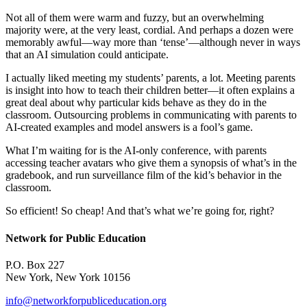
Not all of them were warm and fuzzy, but an overwhelming
majority were, at the very least, cordial. And perhaps a dozen were
memorably awful—way more than ‘tense’—although never in ways
that an AI simulation could anticipate.
I actually liked meeting my students’ parents, a lot. Meeting parents
is insight into how to teach their children better—it often explains a
great deal about why particular kids behave as they do in the
classroom. Outsourcing problems in communicating with parents to
AI-created examples and model answers is a fool’s game.
What I’m waiting for is the AI-only conference, with parents
accessing teacher avatars who give them a synopsis of what’s in the
gradebook, and run surveillance film of the kid’s behavior in the
classroom.
So efficient! So cheap! And that’s what we’re going for, right?
Network for Public Education
P.O. Box 227
New York, New York 10156
info@networkforpubliceducation.org