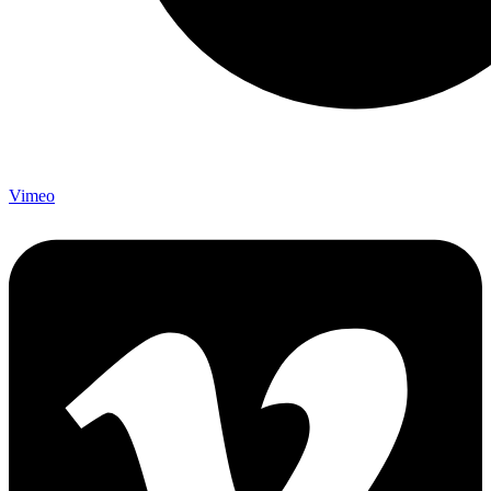
Vimeo