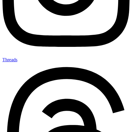
Threads