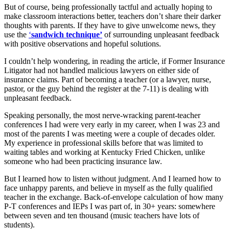
But of course, being professionally tactful and actually hoping to
make classroom interactions better, teachers don’t share their darker
thoughts with parents. If they have to give unwelcome news, they
use the
‘
sandwich technique’
of surrounding unpleasant feedback
with positive observations and hopeful solutions.
I couldn’t help wondering, in reading the article, if Former Insurance
Litigator had not handled malicious lawyers on either side of
insurance claims. Part of becoming a teacher (or a lawyer, nurse,
pastor, or the guy behind the register at the 7-11) is dealing with
unpleasant feedback.
Speaking personally, the most nerve-wracking parent-teacher
conferences I had were very early in my career, when I was 23 and
most of the parents I was meeting were a couple of decades older.
My experience in professional skills before that was limited to
waiting tables and working at Kentucky Fried Chicken, unlike
someone who had been practicing insurance law.
But I learned how to listen without judgment. And I learned how to
face unhappy parents, and believe in myself as the fully qualified
teacher in the exchange. Back-of-envelope calculation of how many
P-T conferences and IEPs I was part of, in 30+ years: somewhere
between seven and ten thousand (music teachers have lots of
students).