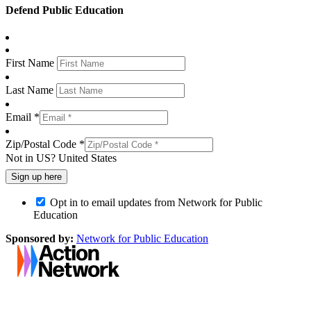
Defend Public Education
First Name
Last Name
Email *
Zip/Postal Code *
Not in
US
?
United States
Opt in to email updates from Network for Public
Education
Sponsored by:
Network for Public Education