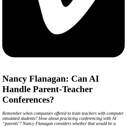
Nancy Flanagan: Can AI
Handle Parent-Teacher
Conferences?
Remember when companies offered to train teachers with computer
simulated students? How about practicing conferencing with AI
“parents’? Nancy Flanagan considers whether that would be a