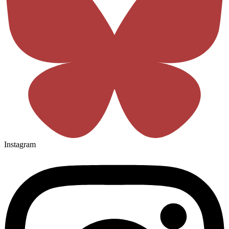
Instagram