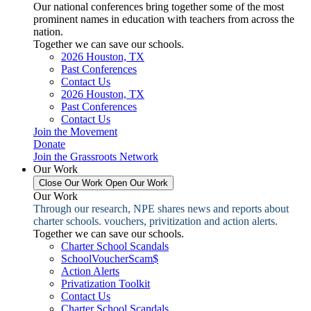
Our national conferences bring together some of the most
prominent names in education with teachers from across the
nation.
Together we can save our schools.
2026 Houston, TX
Past Conferences
Contact Us
2026 Houston, TX
Past Conferences
Contact Us
Join the Movement
Donate
Join the Grassroots Network
Our Work
Close Our Work
Open Our Work
Our Work
Through our research, NPE shares news and reports about
charter schools. vouchers, privitization and action alerts.
Together we can save our schools.
Charter School Scandals
SchoolVoucherScam$
Action Alerts
Privatization Toolkit
Contact Us
Charter School Scandals