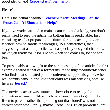
good idea or not.
Reposted with permission.
Please?
Here’s the actual headline:
Teacher-Parent Meetings Can Be
Tense. Can AI Simulations Help?
If you’ve waded around in mainstream edu-media lately, you don’t
really need to read the article. Its bottom line is predictable, first
chastising teacher preparation institutes for not teaching novice
teachers how to handle ‘challenging’ P-T conferences, then
suggesting that a little practice with a specially designed chatbot will
make you ready for Jason’s Mom when she comes in, loaded for
bear
To presumably add weight to the core message of the article, the first
example shared is that of a former insurance litigator-turned-teacher
who finds that simulated parent conferences upped his game, when
real parents came in and said their child was misbehaving because
he was ‘
bored.’
The novice teacher was stunned at how close to reality the
simulation was—and (bless his heart) found a way to genuinely
listen to parents rather than pointing out that ‘bored’ was not the
correct descriptor. Unruly, maybe. Rebellious. Even pre-delinquent.