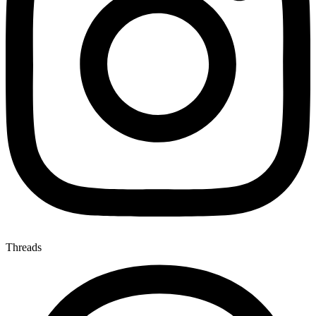
Threads