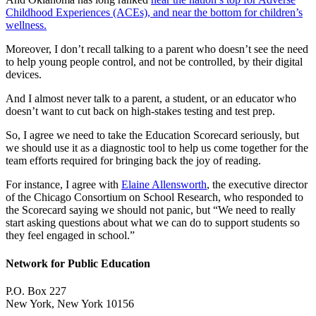
Childhood Experiences (ACEs), and near the bottom for children’s
wellness.
Moreover, I don’t recall talking to a parent who doesn’t see the need
to help young people control, and not be controlled, by their digital
devices.
And I almost never talk to a parent, a student, or an educator who
doesn’t want to cut back on high-stakes testing and test prep.
So, I agree we need to take the Education Scorecard seriously, but
we should use it as a diagnostic tool to help us come together for the
team efforts required for bringing back the joy of reading.
For instance, I agree with
Elaine Allensworth
, the executive director
of the Chicago Consortium on School Research, who responded to
the Scorecard saying we should not panic, but “We need to really
start asking questions about what we can do to support students so
they feel engaged in school.”
Network for Public Education
P.O. Box 227
New York, New York 10156