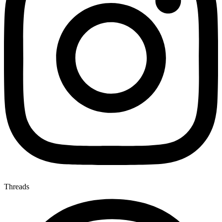
Threads