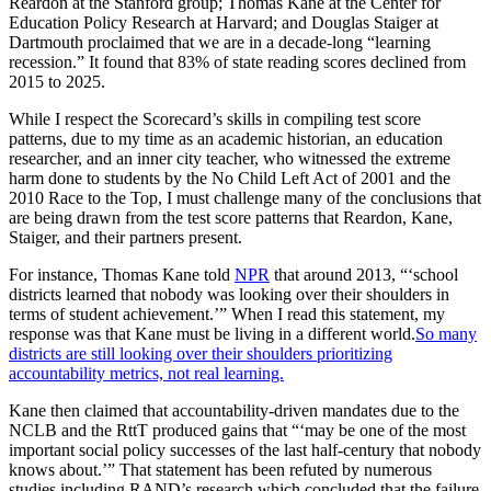
Reardon at the Stanford group; Thomas Kane at the Center for
Education Policy Research at Harvard; and Douglas Staiger at
Dartmouth proclaimed that we are in a decade-long “learning
recession.” It found that 83% of state reading scores declined from
2015 to 2025.
While I respect the Scorecard’s skills in compiling test score
patterns, due to my time as an academic historian, an education
researcher, and an inner city teacher, who witnessed the extreme
harm done to students by the No Child Left Act of 2001 and the
2010 Race to the Top, I must challenge many of the conclusions that
are being drawn from the test score patterns that Reardon, Kane,
Staiger, and their partners present.
For instance, Thomas Kane told
NPR
that around 2013, “‘school
districts learned that nobody was looking over their shoulders in
terms of student achievement.’” When I read this statement, my
response was that Kane must be living in a different world.
So many
districts are still looking over their shoulders prioritizing
accountability metrics, not real learning.
Kane then claimed that accountability-driven mandates due to the
NCLB and the RttT produced gains that “‘may be one of the most
important social policy successes of the last half-century that nobody
knows about.’” That statement has been refuted by numerous
studies including RAND’s research which concluded that the failure