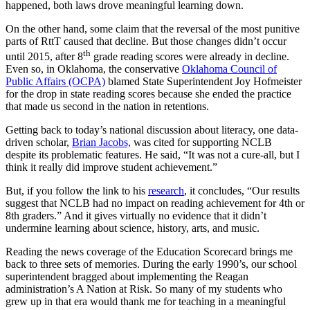
happened, both laws drove meaningful learning down.
On the other hand, some claim that the reversal of the most punitive
parts of RttT caused that decline. But those changes didn’t occur
th
until 2015, after 8
grade reading scores were already in decline.
Even so, in Oklahoma, the conservative
Oklahoma Council of
Public Affairs (OCPA)
blamed State Superintendent Joy Hofmeister
for the drop in state reading scores because she ended the practice
that made us second in the nation in retentions.
Getting back to today’s national discussion about literacy, one data-
driven scholar,
Brian Jacobs,
was cited for supporting NCLB
despite its problematic features. He said, “It was not a cure-all, but I
think it really did improve student achievement.”
But, if you follow the link to his
research
, it concludes, “Our results
suggest that NCLB had no impact on reading achievement for 4th or
8th graders.” And it gives virtually no evidence that it didn’t
undermine learning about science, history, arts, and music.
Reading the news coverage of the Education Scorecard brings me
back to three sets of memories. During the early 1990’s, our school
superintendent bragged about implementing the Reagan
administration’s A Nation at Risk. So many of my students who
grew up in that era would thank me for teaching in a meaningful