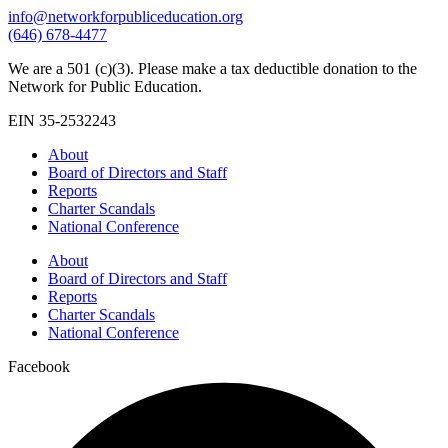
info@networkforpubliceducation.org
(646) 678-4477
We are a 501 (c)(3). Please make a tax deductible donation to the
Network for Public Education.
EIN 35-2532243
About
Board of Directors and Staff
Reports
Charter Scandals
National Conference
About
Board of Directors and Staff
Reports
Charter Scandals
National Conference
Facebook