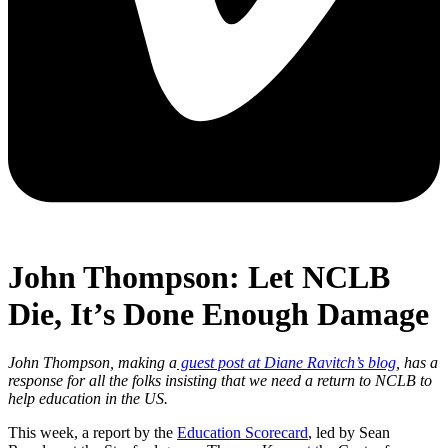
John Thompson: Let NCLB
Die, It’s Done Enough Damage
John Thompson, making a
guest post at Diane Ravitch’s blog
, has a
response for all the folks insisting that we need a return to NCLB to
help education in the US.
This week, a report by the
Education Scorecard
, led by Sean