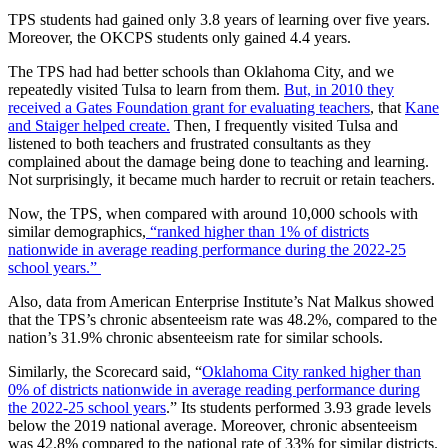
TPS students had gained only 3.8 years of learning over five years.
Moreover, the OKCPS students only gained 4.4 years.
The TPS had had better schools than Oklahoma City, and we
repeatedly visited Tulsa to learn from them.
But, in 2010 they
received a Gates Foundation grant for evaluating teachers
, that
Kane
and Staiger helped create.
Then, I frequently visited Tulsa and
listened to both teachers and frustrated consultants as they
complained about the damage being done to teaching and learning.
Not surprisingly, it became much harder to recruit or retain teachers.
Now, the TPS, when compared with around 10,000 schools with
similar demographics,
“ranked higher than 1% of districts
nationwide in average reading performance during the 2022-25
school years.”
Also, data from American Enterprise Institute’s Nat Malkus showed
that the TPS’s chronic absenteeism rate was 48.2%, compared to the
nation’s 31.9% chronic absenteeism rate for similar schools.
Similarly, the Scorecard said, “
Oklahoma City ranked higher than
0% of districts nationwide in average reading performance during
the 2022-25 school years
.” Its students performed 3.93 grade levels
below the 2019 national average. Moreover, chronic absenteeism
was 42.8% compared to the national rate of 33% for similar districts.