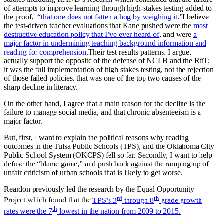
of attempts to improve learning through high-stakes testing added to
the proof, “
that one does not fatten a hog by weighing it.
”I believe
the test-driven teacher evaluations that Kane pushed were the
most
destructive education policy that I’ve ever heard of
, and were
a
major factor in undermining teaching background information and
reading for comprehension.
Their test results patterns, I argue,
actually support the opposite of the defense of NCLB and the RttT;
it was the full implementation of high stakes testing, not the rejection
of those failed policies, that was one of the top two causes of the
sharp decline in literacy.
On the other hand, I agree that a main reason for the decline is the
failure to manage social media, and that chronic absenteeism is a
major factor.
But, first, I want to explain the political reasons why reading
outcomes in the Tulsa Public Schools (TPS), and the Oklahoma City
Public School System (OKCPS) fell so far. Secondly, I want to help
defuse the “blame game,” and push back against the ramping up of
unfair criticism of urban schools that is likely to get worse.
Reardon previously led the research by the Equal Opportunity
rd
th
Project which found that the
TPS’s 3
through 8
grade growth
th
rates were the 7
lowest in the nation from 2009 to 2015.