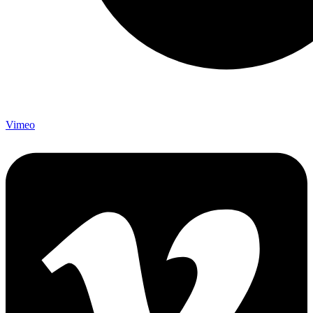
Vimeo