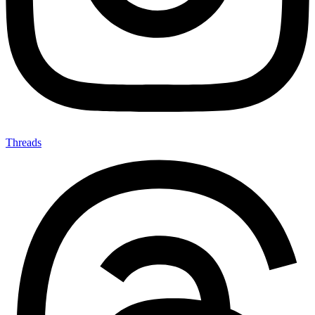
Threads