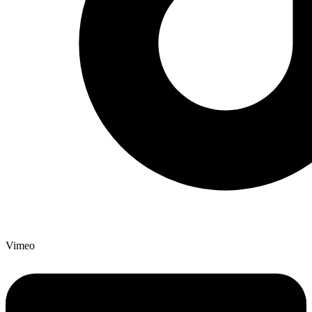
Vimeo