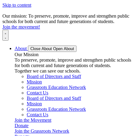
Skip to content
Our mission: To preserve, promote, improve and strengthen public
schools for both current and future generations of students.
Join the movement!
About
Close About
Open About
Our Mission
To preserve, promote, improve and strengthen public schools
for both current and future generations of students.
Together we can save our schools.
Board of Directors and Staff
Mission
Grassroots Education Network
Contact Us
Board of Directors and Staff
Mission
Grassroots Education Network
Contact Us
Join the Movement
Donate
Join the Grassroots Network