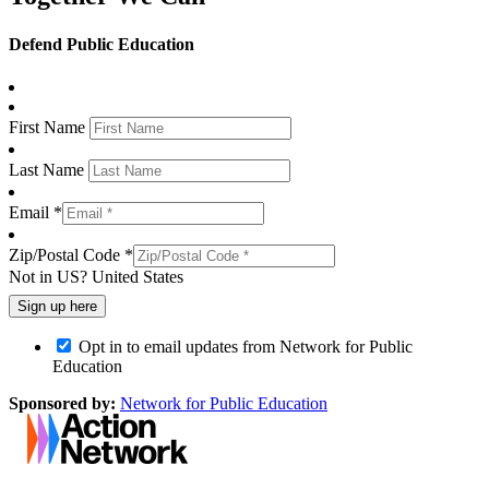
Defend Public Education
First Name
Last Name
Email *
Zip/Postal Code *
Not in
US
?
United States
Opt in to email updates from Network for Public
Education
Sponsored by:
Network for Public Education