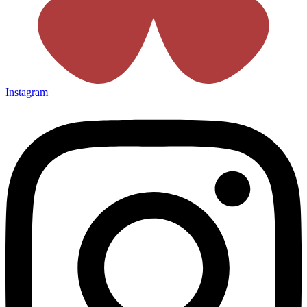
Instagram