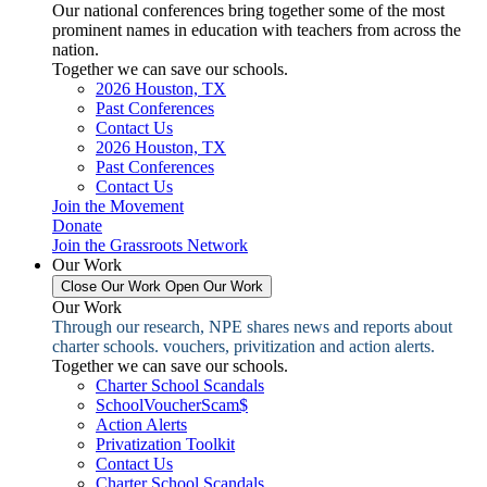
Our national conferences bring together some of the most
prominent names in education with teachers from across the
nation.
Together we can save our schools.
2026 Houston, TX
Past Conferences
Contact Us
2026 Houston, TX
Past Conferences
Contact Us
Join the Movement
Donate
Join the Grassroots Network
Our Work
Close Our Work
Open Our Work
Our Work
Through our research, NPE shares news and reports about
charter schools. vouchers, privitization and action alerts.
Together we can save our schools.
Charter School Scandals
SchoolVoucherScam$
Action Alerts
Privatization Toolkit
Contact Us
Charter School Scandals