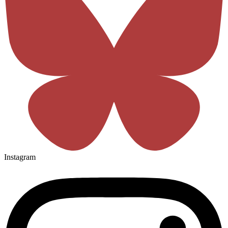
Instagram