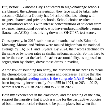
But, before Oklahoma City’s educators in high-challenge schools
are blamed, the extreme segregation they face must be taken into
account. Oklahoma County has 14 school districts. along with
magnet, charter, and private schools. School choice resulted in
neighborhood schools with intense concentrations of students from
extreme, generational poverty, who have endured multiple traumas
(known as ACEs), thus driving down the OKCPS’s test scores.
Consequently, in 2015, suburban and exurban schools Edmond,
Mustang, Moore, and Yukon were ranked higher than the national
average by 1.6; .6; 1; and .8 years. By 2024, their scores declined by
the same or by lower rates as similar national schools. So, it’s hard to
make the case that the lack of teacher accountability, as opposed to
segregation by choice, drove those drops in reading.
At the risk of sounding too nerdy, the historian in me needs to recall
the chronologies for test score gains and decreases. I argue that the
most meaningful
reading metric is the 8th grade NAEP,
which had
been improving incrementally from 255 in 1971, to 263 in 2012,
before it fell to 260 in 2020, and to 256 in 2023.
Both my experiences in the classroom, and the reading of the data,
support the narrative that it took a while for the destructive policies
of both interconnected reforms to be put in place, but when that