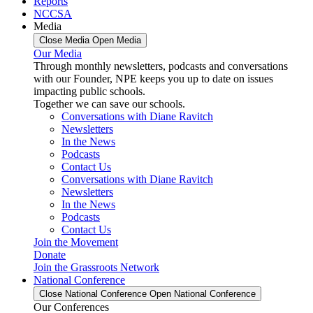
Reports
NCCSA
Media
Close Media
Open Media
Our Media
Through monthly newsletters, podcasts and conversations
with our Founder, NPE keeps you up to date on issues
impacting public schools.
Together we can save our schools.
Conversations with Diane Ravitch
Newsletters
In the News
Podcasts
Contact Us
Conversations with Diane Ravitch
Newsletters
In the News
Podcasts
Contact Us
Join the Movement
Donate
Join the Grassroots Network
National Conference
Close National Conference
Open National Conference
Our Conferences