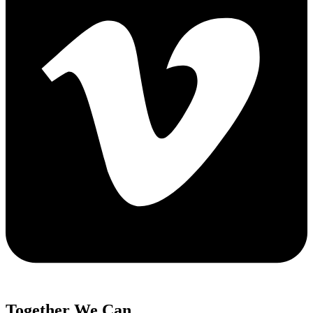
Together We Can