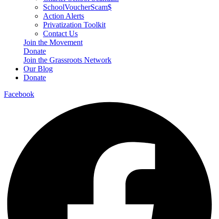
SchoolVoucherScam$
Action Alerts
Privatization Toolkit
Contact Us
Join the Movement
Donate
Join the Grassroots Network
Our Blog
Donate
Facebook