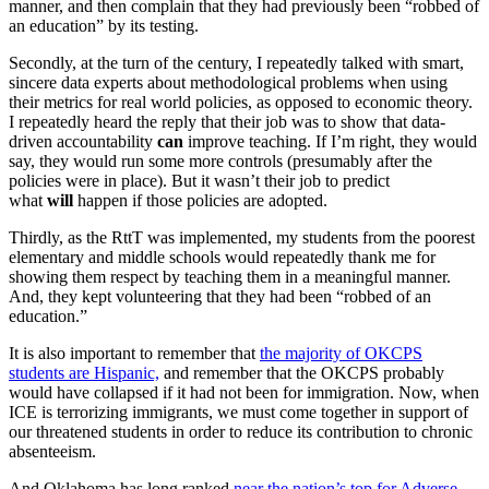
manner, and then complain that they had previously been “robbed of
an education” by its testing.
Secondly, at the turn of the century, I repeatedly talked with smart,
sincere data experts about methodological problems when using
their metrics for real world policies, as opposed to economic theory.
I repeatedly heard the reply that their job was to show that data-
driven accountability
can
improve teaching. If I’m right, they would
say, they would run some more controls (presumably after the
policies were in place). But it wasn’t their job to predict
what
will
happen if those policies are adopted.
Thirdly, as the RttT was implemented, my students from the poorest
elementary and middle schools would repeatedly thank me for
showing them respect by teaching them in a meaningful manner.
And, they kept volunteering that they had been “robbed of an
education.”
It is also important to remember that
t
he majority of OKCPS
students are Hispanic,
and remember that the OKCPS probably
would have collapsed if it had not been for immigration. Now, when
ICE is terrorizing immigrants, we must come together in support of
our threatened students in order to reduce its contribution to chronic
absenteeism.
And Oklahoma has long ranked
near the nation’s top for Adverse