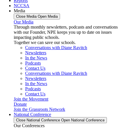
Reports
NCCSA
Media
Close Media
Open Media
Our Media
Through monthly newsletters, podcasts and conversations
with our Founder, NPE keeps you up to date on issues
impacting public schools.
Together we can save our schools.
Conversations with Diane Ravitch
Newsletters
In the News
Podcasts
Contact Us
Conversations with Diane Ravitch
Newsletters
In the News
Podcasts
Contact Us
Join the Movement
Donate
Join the Grassroots Network
National Conference
Close National Conference
Open National Conference
Our Conferences