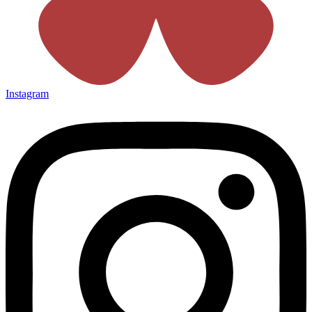
Instagram