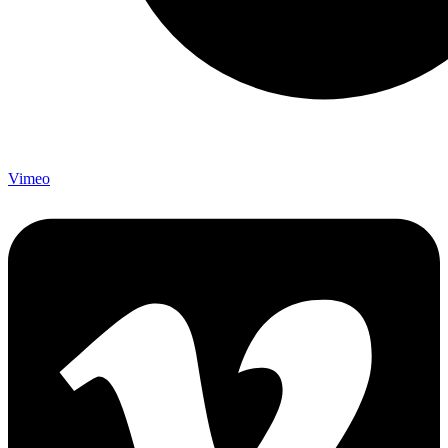
Vimeo