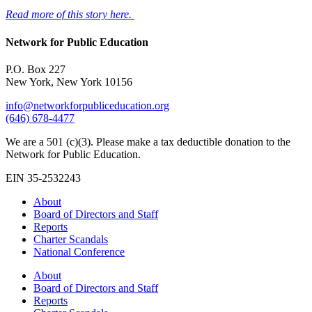
Read more of this story here.
Network for Public Education
P.O. Box 227
New York, New York 10156
info@networkforpubliceducation.org
(646) 678-4477
We are a 501 (c)(3). Please make a tax deductible donation to the
Network for Public Education.
EIN 35-2532243
About
Board of Directors and Staff
Reports
Charter Scandals
National Conference
About
Board of Directors and Staff
Reports