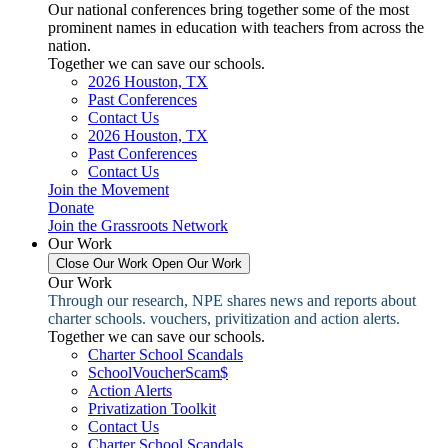
Our national conferences bring together some of the most
prominent names in education with teachers from across the
nation.
Together we can save our schools.
2026 Houston, TX
Past Conferences
Contact Us
2026 Houston, TX
Past Conferences
Contact Us
Join the Movement
Donate
Join the Grassroots Network
Our Work
Close Our Work
Open Our Work
Our Work
Through our research, NPE shares news and reports about
charter schools. vouchers, privitization and action alerts.
Together we can save our schools.
Charter School Scandals
SchoolVoucherScam$
Action Alerts
Privatization Toolkit
Contact Us
Charter School Scandals