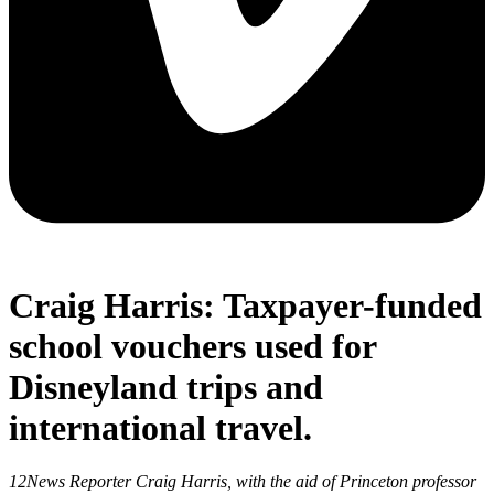
Craig Harris: Taxpayer-funded
school vouchers used for
Disneyland trips and
international travel.
12News Reporter Craig Harris, with the aid of Princeton professor