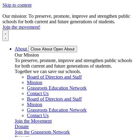
Skip to content
Our mission: To preserve, promote, improve and strengthen public
schools for both current and future generations of students.
Join the movement!
About
Close About
Open About
Our Mission
To preserve, promote, improve and strengthen public schools
for both current and future generations of students.
Together we can save our schools.
Board of Directors and Staff
Mission
Grassroots Education Network
Contact Us
Board of Directors and Staff
Mission
Grassroots Education Network
Contact Us
Join the Movement
Donate
Join the Grassroots Network