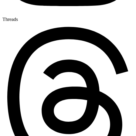
Threads