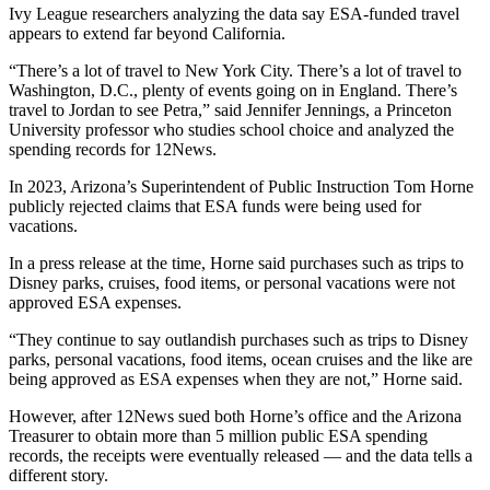
Ivy League researchers analyzing the data say ESA-funded travel
appears to extend far beyond California.
“There’s a lot of travel to New York City. There’s a lot of travel to
Washington, D.C., plenty of events going on in England. There’s
travel to Jordan to see Petra,” said Jennifer Jennings, a Princeton
University professor who studies school choice and analyzed the
spending records for 12News.
In 2023, Arizona’s Superintendent of Public Instruction Tom Horne
publicly rejected claims that ESA funds were being used for
vacations.
In a press release at the time, Horne said purchases such as trips to
Disney parks, cruises, food items, or personal vacations were not
approved ESA expenses.
“They continue to say outlandish purchases such as trips to Disney
parks, personal vacations, food items, ocean cruises and the like are
being approved as ESA expenses when they are not,” Horne said.
However, after 12News sued both Horne’s office and the Arizona
Treasurer to obtain more than 5 million public ESA spending
records, the receipts were eventually released — and the data tells a
different story.