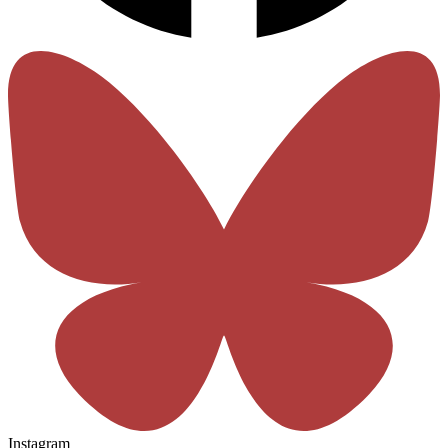
Instagram