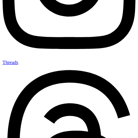
Threads