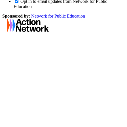
Opt in to email updates from Network for Public
Education
Sponsored by:
Network for Public Education