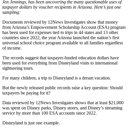
Jen Jennings, has been uncovering the many questionable uses of
taxpayer dollars by voucher recipients in Arizona. Here’s just one
sampling:
Documents reviewed by 12News Investigates show that money
from Arizona’s Empowerment Scholarship Account (ESA) program
has been used for expenses tied to trips in 44 states and 13 other
countries since 2022, the year Arizona launched the nation’s first
universal school choice program available to all families regardless
of income.
The records suggest that taxpayer-funded education dollars have
been used for everything from Disneyland visits to international
sightseeing tours.
For many children, a trip to Disneyland is a dream vacation.
But the newly released public records raise a key question: Should
taxpayers be paying for it?
Data reviewed by 12News Investigates shows that at least $21,000
was spent on Disney parks, Disney stores, and Disney’s streaming
service by more than 100 ESA accounts since 2022.
Disneyland is just one example.