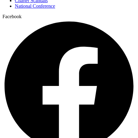
Charter Scandals
National Conference
Facebook