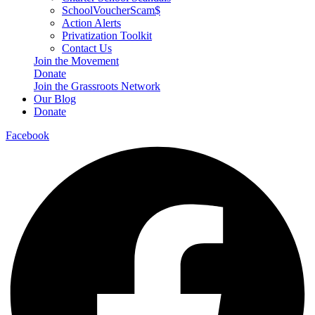
SchoolVoucherScam$
Action Alerts
Privatization Toolkit
Contact Us
Join the Movement
Donate
Join the Grassroots Network
Our Blog
Donate
Facebook