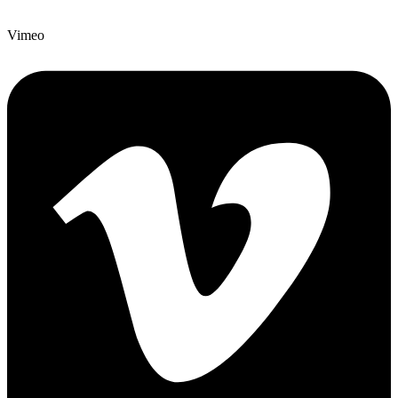
Vimeo