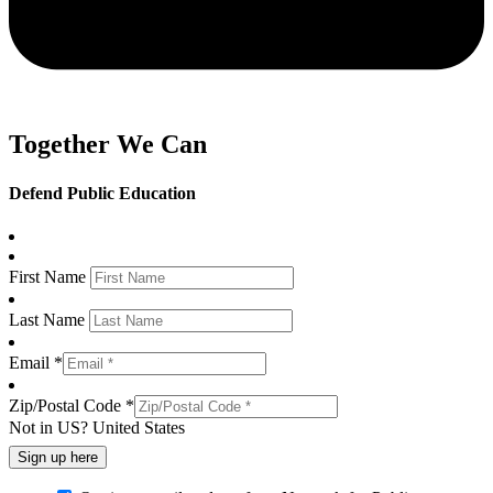
Together We Can
Defend Public Education
First Name
Last Name
Email *
Zip/Postal Code *
Not in
US
?
United States