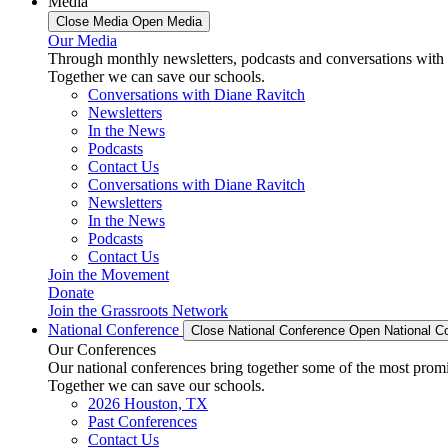
Media
Close Media
Open Media
Our Media
Through monthly newsletters, podcasts and conversations with 
Together we can save our schools.
Conversations with Diane Ravitch
Newsletters
In the News
Podcasts
Contact Us
Conversations with Diane Ravitch
Newsletters
In the News
Podcasts
Contact Us
Join the Movement
Donate
Join the Grassroots Network
National Conference
Close National Conference
Open National C
Our Conferences
Our national conferences bring together some of the most promi
Together we can save our schools.
2026 Houston, TX
Past Conferences
Contact Us