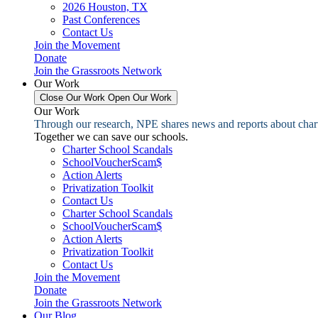
2026 Houston, TX
Past Conferences
Contact Us
Join the Movement
Donate
Join the Grassroots Network
Our Work
Close Our Work
Open Our Work
Our Work
Through our research, NPE shares news and reports about charter
Together we can save our schools.
Charter School Scandals
SchoolVoucherScam$
Action Alerts
Privatization Toolkit
Contact Us
Charter School Scandals
SchoolVoucherScam$
Action Alerts
Privatization Toolkit
Contact Us
Join the Movement
Donate
Join the Grassroots Network
Our Blog