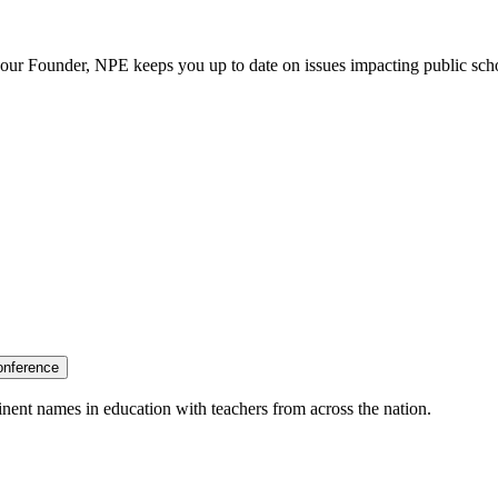
our Founder, NPE keeps you up to date on issues impacting public sch
onference
nent names in education with teachers from across the nation.