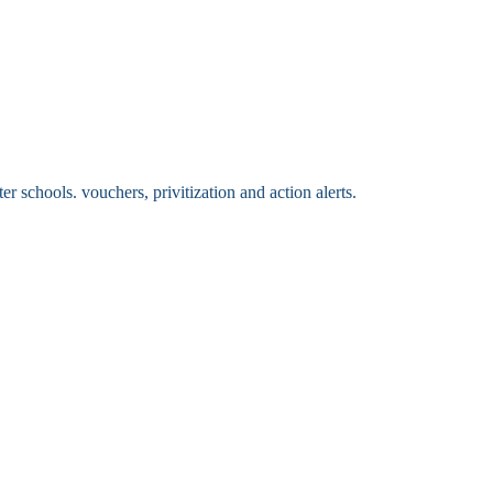
 schools. vouchers, privitization and action alerts.