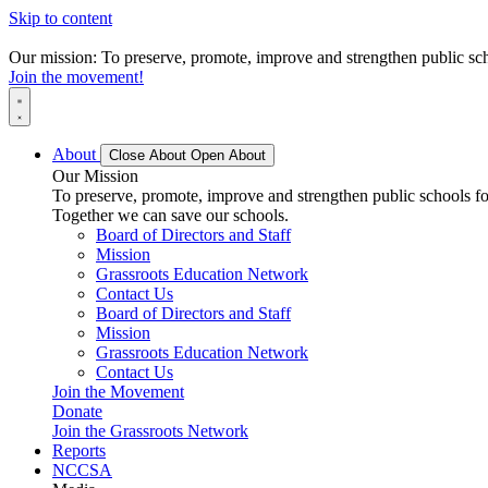
Skip to content
Our mission: To preserve, promote, improve and strengthen public scho
Join the movement!
About
Close About
Open About
Our Mission
To preserve, promote, improve and strengthen public schools for
Together we can save our schools.
Board of Directors and Staff
Mission
Grassroots Education Network
Contact Us
Board of Directors and Staff
Mission
Grassroots Education Network
Contact Us
Join the Movement
Donate
Join the Grassroots Network
Reports
NCCSA