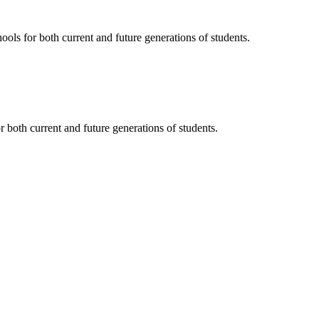
ols for both current and future generations of students.
 both current and future generations of students.