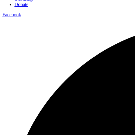
Donate
Facebook