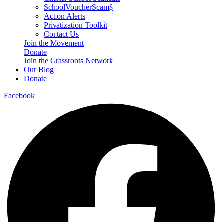
SchoolVoucherScam$
Action Alerts
Privatization Toolkit
Contact Us
Join the Movement
Donate
Join the Grassroots Network
Our Blog
Donate
Facebook