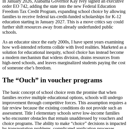
In January 2026, Alabama Governor Kay Ivey signed an executive
order EO 742, adding the state into the new Federal Education
Freedom Tax Credit Program, expanding school choice by allowing
families to receive federal tax-credit-funded scholarships for K-12
education starting in January 2027. This is a move critics say could
further shift resources away from already underfunded public
schools.
As an educator since the early 2000s, I have spent years examining
how well-intended reforms collide with lived realities. Marketed as a
solution for educational inequity, school choice has instead become
a modern mechanism that widens division, drains resources from
high-need schools, and leaves marginalized students paying the cost
of someone else’s freedom.
The “Ouch” in voucher programs
The basic concept of school choice rests the promise that when
families receive multiple educational options, schools will undergo
improvement through competitive forces. This assumption requires a
fair review because the existing conditions do not provide such an
assessment. Title I elementary schools serve low-income families
who encounter obstacles that remain unaddressed by vouchers and
choice programs. The ability to make “choice” decisions is impacted
by transportation problems, complicated application processes,