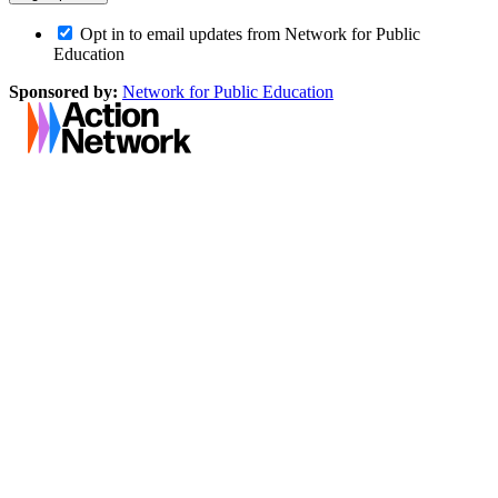
Opt in to email updates from Network for Public
Education
Sponsored by:
Network for Public Education