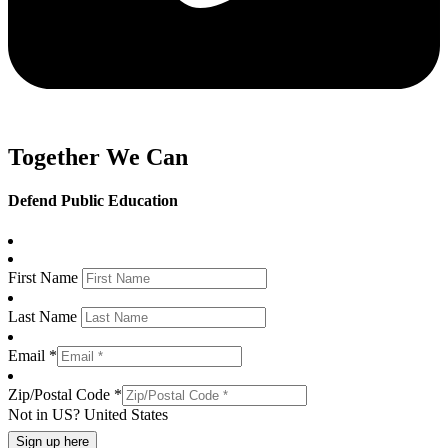
Together We Can
Defend Public Education
First Name
Last Name
Email *
Zip/Postal Code *
Not in
US
?
United States