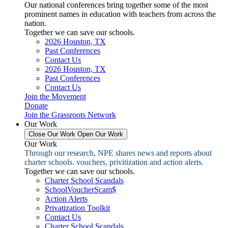
Our national conferences bring together some of the most
prominent names in education with teachers from across the
nation.
Together we can save our schools.
2026 Houston, TX
Past Conferences
Contact Us
2026 Houston, TX
Past Conferences
Contact Us
Join the Movement
Donate
Join the Grassroots Network
Our Work
Close Our Work
Open Our Work
Our Work
Through our research, NPE shares news and reports about
charter schools. vouchers, privitization and action alerts.
Together we can save our schools.
Charter School Scandals
SchoolVoucherScam$
Action Alerts
Privatization Toolkit
Contact Us
Charter School Scandals