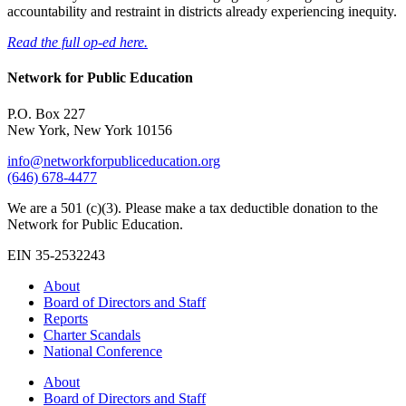
accountability and restraint in districts already experiencing inequity.
Read the full op-ed here.
Network for Public Education
P.O. Box 227
New York, New York 10156
info@networkforpubliceducation.org
(646) 678-4477
We are a 501 (c)(3). Please make a tax deductible donation to the
Network for Public Education.
EIN 35-2532243
About
Board of Directors and Staff
Reports
Charter Scandals
National Conference
About
Board of Directors and Staff