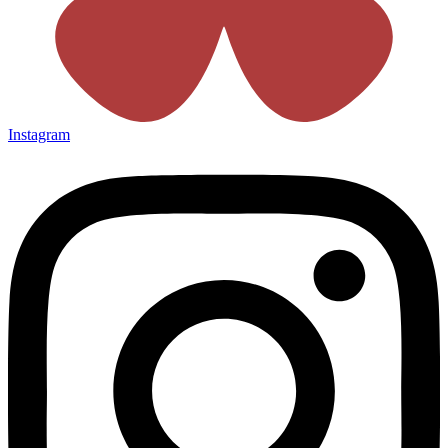
Instagram