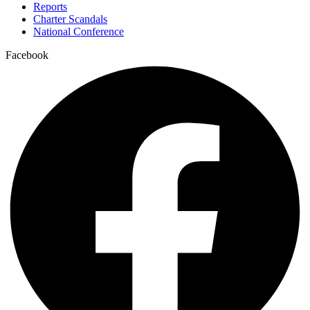
Reports
Charter Scandals
National Conference
Facebook