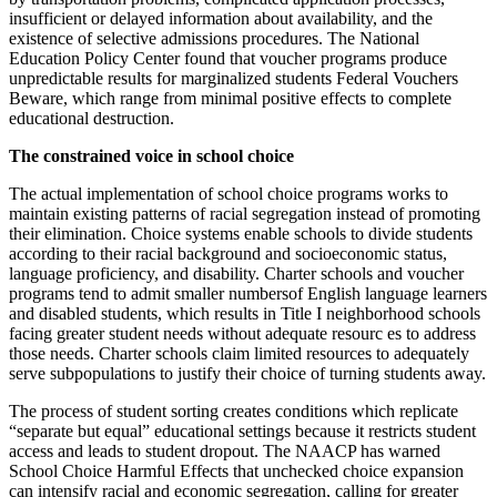
insufficient or delayed information about availability, and the
existence of selective admissions procedures. The National
Education Policy Center found that voucher programs produce
unpredictable results for marginalized students Federal Vouchers
Beware, which range from minimal positive effects to complete
educational destruction.
The constrained voice in school choice
The actual implementation of school choice programs works to
maintain existing patterns of racial segregation instead of promoting
their elimination. Choice systems enable schools to divide students
according to their racial background and socioeconomic status,
language proficiency, and disability. Charter schools and voucher
programs tend to admit smaller numbersof English language learners
and disabled students, which results in Title I neighborhood schools
facing greater student needs without adequate resourc es to address
those needs. Charter schools claim limited resources to adequately
serve subpopulations to justify their choice of turning students away.
The process of student sorting creates conditions which replicate
“separate but equal” educational settings because it restricts student
access and leads to student dropout. The NAACP has warned
School Choice Harmful Effects that unchecked choice expansion
can intensify racial and economic segregation, calling for greater