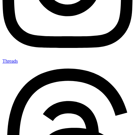
Threads