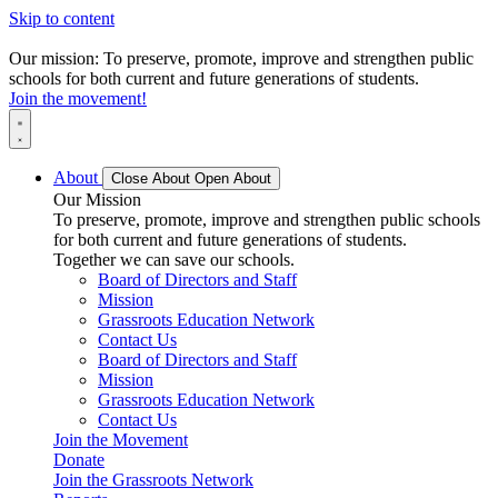
Skip to content
Our mission: To preserve, promote, improve and strengthen public
schools for both current and future generations of students.
Join the movement!
About
Close About
Open About
Our Mission
To preserve, promote, improve and strengthen public schools
for both current and future generations of students.
Together we can save our schools.
Board of Directors and Staff
Mission
Grassroots Education Network
Contact Us
Board of Directors and Staff
Mission
Grassroots Education Network
Contact Us
Join the Movement
Donate
Join the Grassroots Network