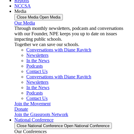
Reports
NCCSA
Media
Close Media
Open Media
Our Media
Through monthly newsletters, podcasts and conversations
with our Founder, NPE keeps you up to date on issues
impacting public schools.
Together we can save our schools.
Conversations with Diane Ravitch
Newsletters
In the News
Podcasts
Contact Us
Conversations with Diane Ravitch
Newsletters
In the News
Podcasts
Contact Us
Join the Movement
Donate
Join the Grassroots Network
National Conference
Close National Conference
Open National Conference
Our Conferences