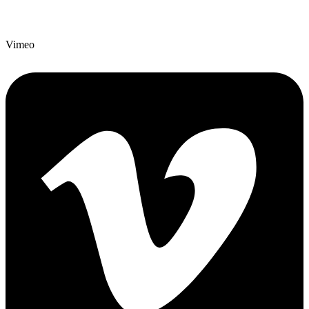
Vimeo