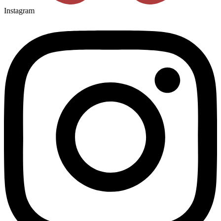
Instagram