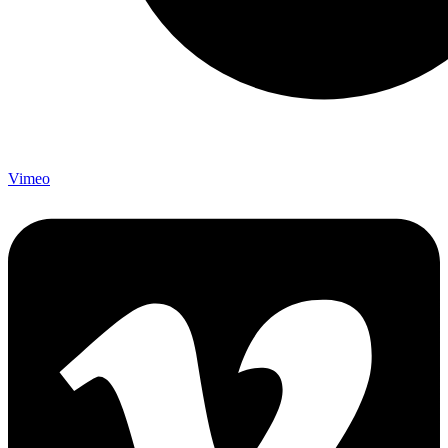
Vimeo