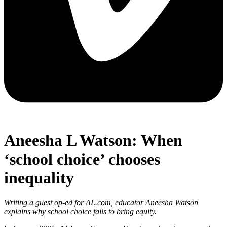
Aneesha L Watson: When
‘school choice’ chooses
inequality
Writing a guest op-ed for AL.com, educator Aneesha Watson
explains why school choice fails to bring equity.