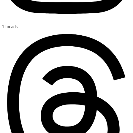
Threads