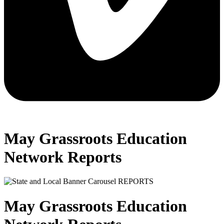
May Grassroots Education
Network Reports
May Grassroots Education