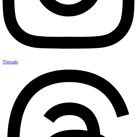
Threads