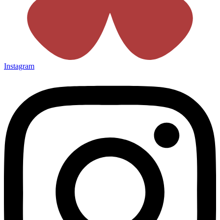
Instagram