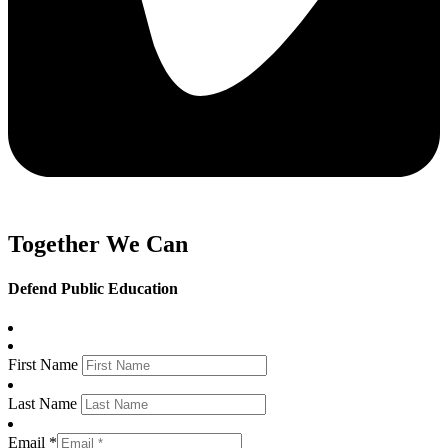
Together We Can
Defend Public Education
First Name
Last Name
Email *