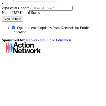
Zip/Postal Code *
Not in
US
?
United States
Opt in to email updates from Network for Public
Education
Sponsored by:
Network for Public Education