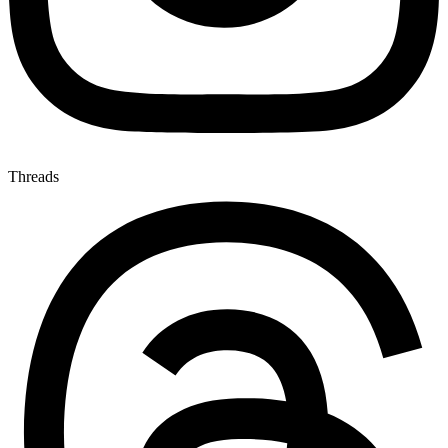
Threads