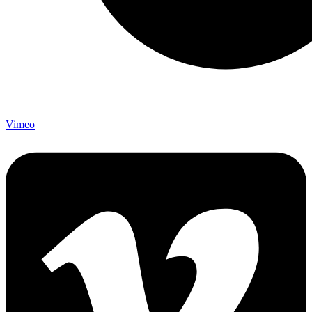
Vimeo