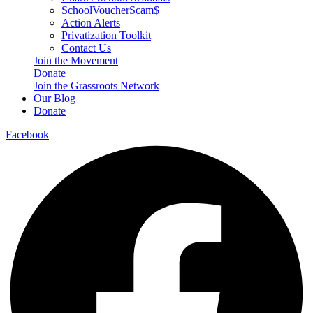
SchoolVoucherScam$
Action Alerts
Privatization Toolkit
Contact Us
Join the Movement
Donate
Join the Grassroots Network
Our Blog
Donate
Facebook