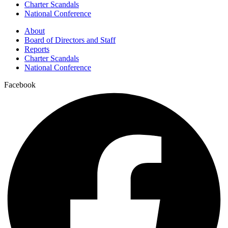
Charter Scandals
National Conference
About
Board of Directors and Staff
Reports
Charter Scandals
National Conference
Facebook