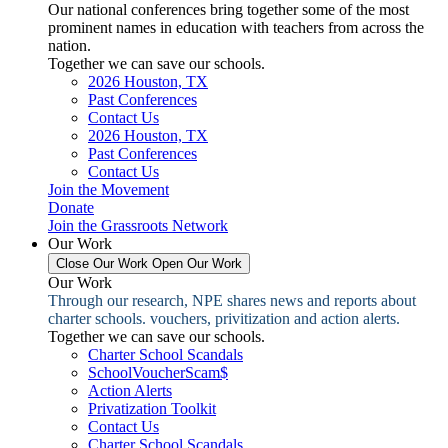
Our national conferences bring together some of the most
prominent names in education with teachers from across the
nation.
Together we can save our schools.
2026 Houston, TX
Past Conferences
Contact Us
2026 Houston, TX
Past Conferences
Contact Us
Join the Movement
Donate
Join the Grassroots Network
Our Work
Close Our Work
Open Our Work
Our Work
Through our research, NPE shares news and reports about
charter schools. vouchers, privitization and action alerts.
Together we can save our schools.
Charter School Scandals
SchoolVoucherScam$
Action Alerts
Privatization Toolkit
Contact Us
Charter School Scandals