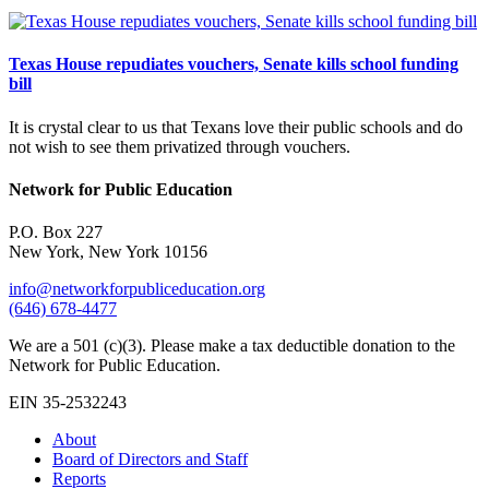
Texas House repudiates vouchers, Senate kills school funding
bill
It is crystal clear to us that Texans love their public schools and do
not wish to see them privatized through vouchers.
Network for Public Education
P.O. Box 227
New York, New York 10156
info@networkforpubliceducation.org
(646) 678-4477
We are a 501 (c)(3). Please make a tax deductible donation to the
Network for Public Education.
EIN 35-2532243
About
Board of Directors and Staff
Reports