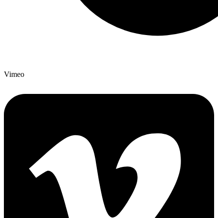
Vimeo