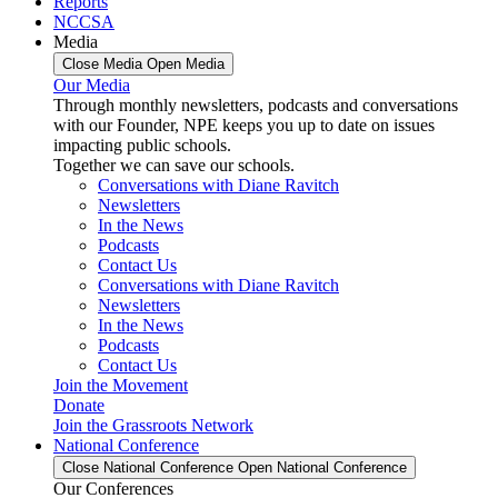
Reports
NCCSA
Media
Close Media
Open Media
Our Media
Through monthly newsletters, podcasts and conversations
with our Founder, NPE keeps you up to date on issues
impacting public schools.
Together we can save our schools.
Conversations with Diane Ravitch
Newsletters
In the News
Podcasts
Contact Us
Conversations with Diane Ravitch
Newsletters
In the News
Podcasts
Contact Us
Join the Movement
Donate
Join the Grassroots Network
National Conference
Close National Conference
Open National Conference
Our Conferences