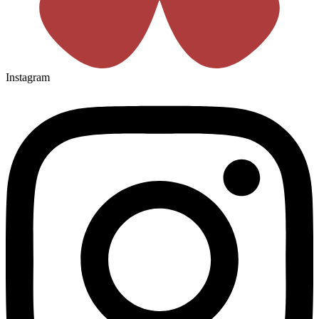
Instagram