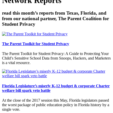
Network Reports
read this month’s reports from Texas, Florida, and
from our national partner, The Parent Coalition for
Student Privacy
The Parent Toolkit for Student Privacy
The Parent Toolkit for Student Privacy: A Guide to Protecting Your
Child’s Sensitive School Data from Snoops, Hackers, and Marketers
is a vital resource.
Florida Legislature’s miserly K-12 budget & corporate Charter
welfare bill spark veto battle
At the close of the 2017 session this May, Florida legislators passed
the worst package of public education policy in Florida history by a
single vote.