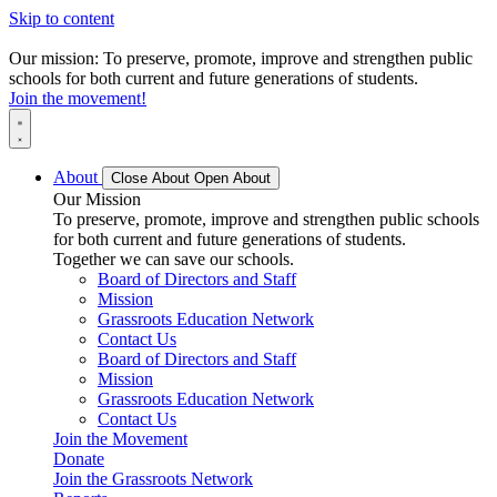
Skip to content
Our mission: To preserve, promote, improve and strengthen public
schools for both current and future generations of students.
Join the movement!
About
Close About
Open About
Our Mission
To preserve, promote, improve and strengthen public schools
for both current and future generations of students.
Together we can save our schools.
Board of Directors and Staff
Mission
Grassroots Education Network
Contact Us
Board of Directors and Staff
Mission
Grassroots Education Network
Contact Us
Join the Movement
Donate
Join the Grassroots Network