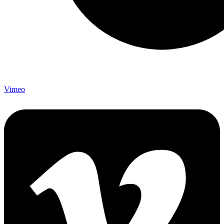
Vimeo