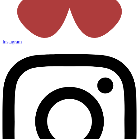
Instagram