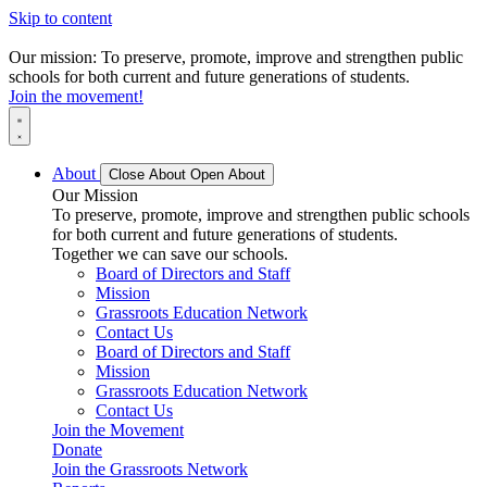
Skip to content
Our mission: To preserve, promote, improve and strengthen public
schools for both current and future generations of students.
Join the movement!
About
Close About
Open About
Our Mission
To preserve, promote, improve and strengthen public schools
for both current and future generations of students.
Together we can save our schools.
Board of Directors and Staff
Mission
Grassroots Education Network
Contact Us
Board of Directors and Staff
Mission
Grassroots Education Network
Contact Us
Join the Movement
Donate
Join the Grassroots Network