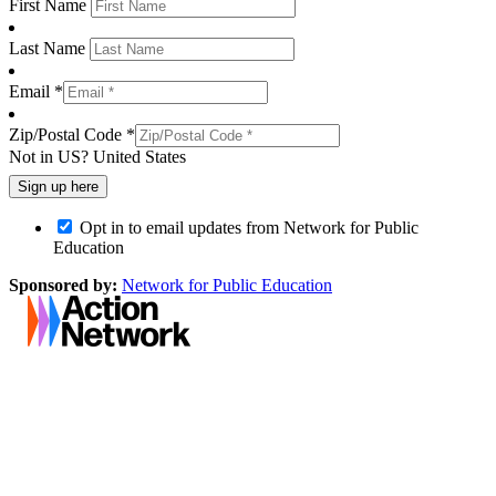
First Name
Last Name
Email *
Zip/Postal Code *
Not in
US
?
United States
Opt in to email updates from Network for Public
Education
Sponsored by:
Network for Public Education