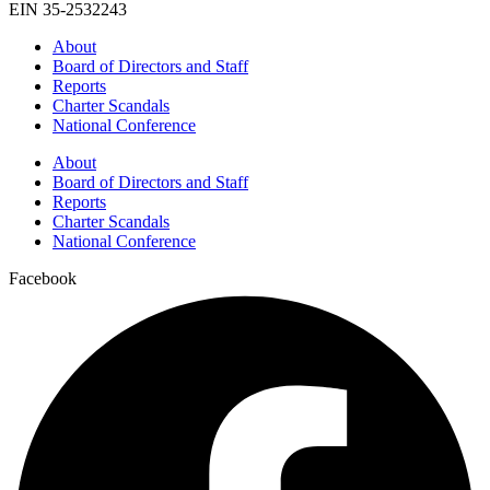
EIN 35-2532243
About
Board of Directors and Staff
Reports
Charter Scandals
National Conference
About
Board of Directors and Staff
Reports
Charter Scandals
National Conference
Facebook