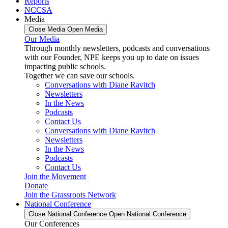
Reports
NCCSA
Media
Close Media
Open Media
Our Media
Through monthly newsletters, podcasts and conversations
with our Founder, NPE keeps you up to date on issues
impacting public schools.
Together we can save our schools.
Conversations with Diane Ravitch
Newsletters
In the News
Podcasts
Contact Us
Conversations with Diane Ravitch
Newsletters
In the News
Podcasts
Contact Us
Join the Movement
Donate
Join the Grassroots Network
National Conference
Close National Conference
Open National Conference
Our Conferences