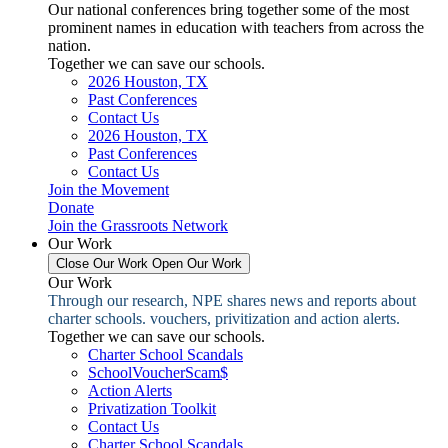
Our national conferences bring together some of the most
prominent names in education with teachers from across the
nation.
Together we can save our schools.
2026 Houston, TX
Past Conferences
Contact Us
2026 Houston, TX
Past Conferences
Contact Us
Join the Movement
Donate
Join the Grassroots Network
Our Work
Close Our Work
Open Our Work
Our Work
Through our research, NPE shares news and reports about
charter schools. vouchers, privitization and action alerts.
Together we can save our schools.
Charter School Scandals
SchoolVoucherScam$
Action Alerts
Privatization Toolkit
Contact Us
Charter School Scandals