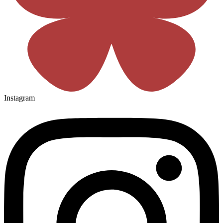
Instagram