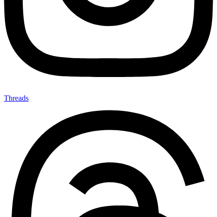
Threads