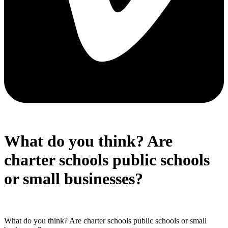
What do you think? Are
charter schools public schools
or small businesses?
What do you think? Are charter schools public schools or small