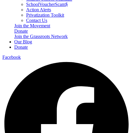
SchoolVoucherScam$
Action Alerts
Privatization Toolkit
Contact Us
Join the Movement
Donate
Join the Grassroots Network
Our Blog
Donate
Facebook