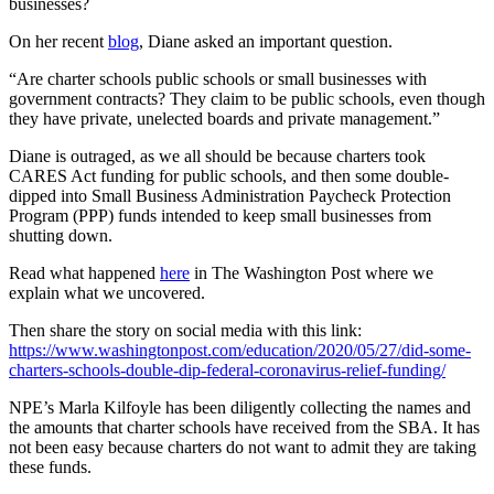
businesses?
On her recent
blog
, Diane asked an important question.
“Are charter schools public schools or small businesses with
government contracts? They claim to be public schools, even though
they have private, unelected boards and private management.”
Diane is outraged, as we all should be because charters took
CARES Act funding for public schools, and then some double-
dipped into Small Business Administration Paycheck Protection
Program (PPP) funds intended to keep small businesses from
shutting down.
Read what happened
here
in The Washington Post where we
explain what we uncovered.
Then share the story on social media with this link:
https://www.washingtonpost.com/education/2020/05/27/did-some-
charters-schools-double-dip-federal-coronavirus-relief-funding/
NPE’s Marla Kilfoyle has been diligently collecting the names and
the amounts that charter schools have received from the SBA. It has
not been easy because charters do not want to admit they are taking
these funds.