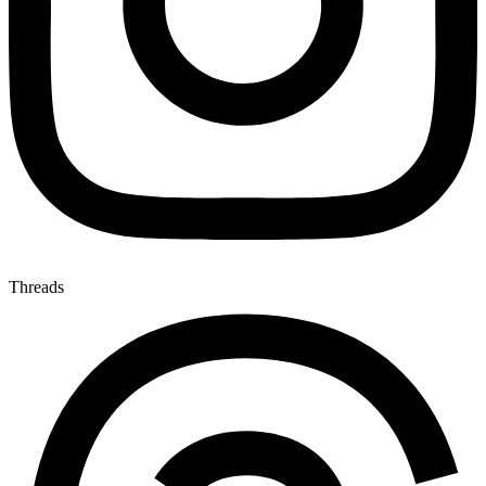
Threads