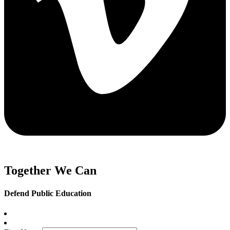
Together We Can
Defend Public Education