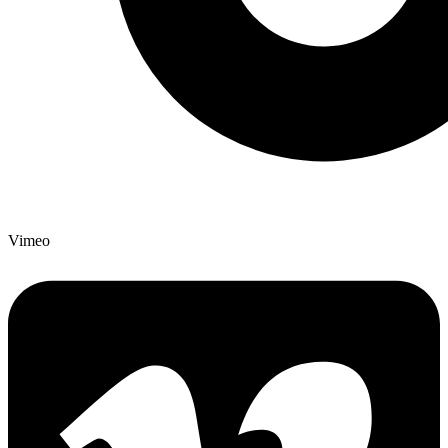
Vimeo