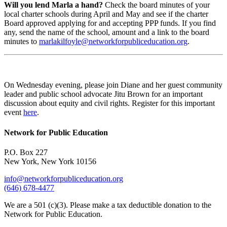
Will you lend Marla a hand?
Check the board minutes of your
local charter schools during April and May and see if the charter
Board approved applying for and accepting PPP funds. If you find
any, send the name of the school, amount and a link to the board
minutes to
marlakilfoyle@networkforpubliceducation.org
.
On Wednesday evening, please join Diane and her guest community
leader and public school advocate Jitu Brown for an important
discussion about equity and civil rights. Register for this important
event
here
.
Network for Public Education
P.O. Box 227
New York, New York 10156
info@networkforpubliceducation.org
(646) 678-4477
We are a 501 (c)(3). Please make a tax deductible donation to the
Network for Public Education.