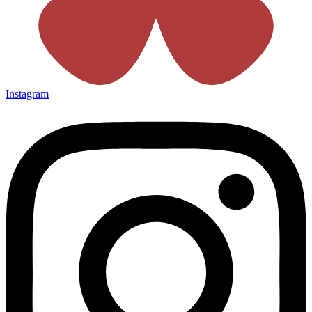
Instagram