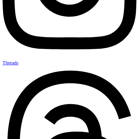
Threads