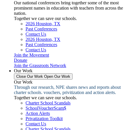
Our national conferences bring together some of the most
prominent names in education with teachers from across the
nation.
Together we can save our schools.
2026 Houston, TX
Past Conferences
Contact Us
2026 Houston, TX
Past Conferences
Contact Us
Join the Movement
Donate
Join the Grassroots Network
Our Work
Close Our Work
Open Our Work
Our Work
Through our research, NPE shares news and reports about
charter schools. vouchers, privitization and action alerts.
Together we can save our schools.
Charter School Scandals
SchoolVoucherScam$
Action Alerts
Privatization Toolkit
Contact Us
Charter School Scandals