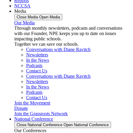
Reports
NCCSA
Media
Close Media
Open Media
Our Media
Through monthly newsletters, podcasts and conversations
with our Founder, NPE keeps you up to date on issues
impacting public schools.
Together we can save our schools.
Conversations with Diane Ravitch
Newsletters
In the News
Podcasts
Contact Us
Conversations with Diane Ravitch
Newsletters
In the News
Podcasts
Contact Us
Join the Movement
Donate
Join the Grassroots Network
National Conference
Close National Conference
Open National Conference
Our Conferences