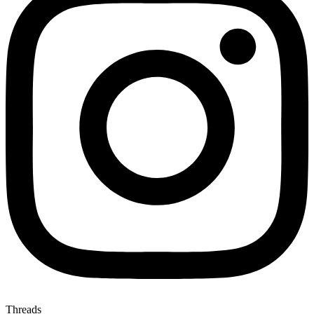
Threads