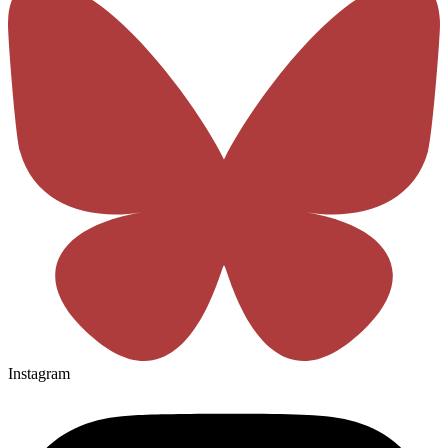
Instagram