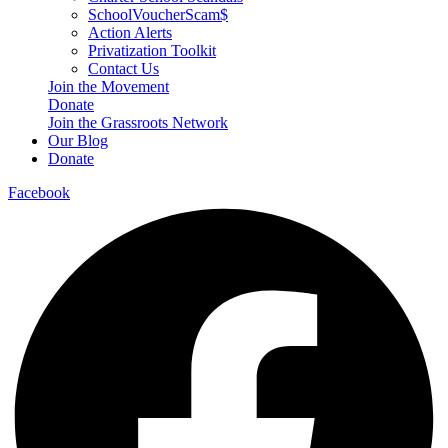
SchoolVoucherScam$
Action Alerts
Privatization Toolkit
Contact Us
Join the Movement
Donate
Join the Grassroots Network
Our Blog
Donate
Facebook