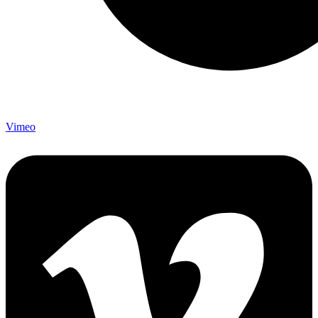
Vimeo