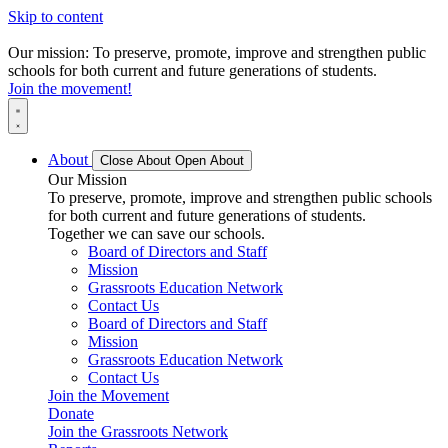
Skip to content
Our mission: To preserve, promote, improve and strengthen public
schools for both current and future generations of students.
Join the movement!
About
Close About
Open About
Our Mission
To preserve, promote, improve and strengthen public schools
for both current and future generations of students.
Together we can save our schools.
Board of Directors and Staff
Mission
Grassroots Education Network
Contact Us
Board of Directors and Staff
Mission
Grassroots Education Network
Contact Us
Join the Movement
Donate
Join the Grassroots Network