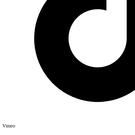
Vimeo