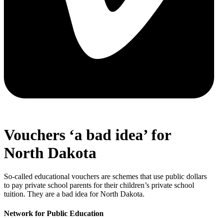
Vouchers ‘a bad idea’ for
North Dakota
So-called educational vouchers are schemes that use public dollars
to pay private school parents for their children’s private school
tuition. They are a bad idea for North Dakota.
Network for Public Education