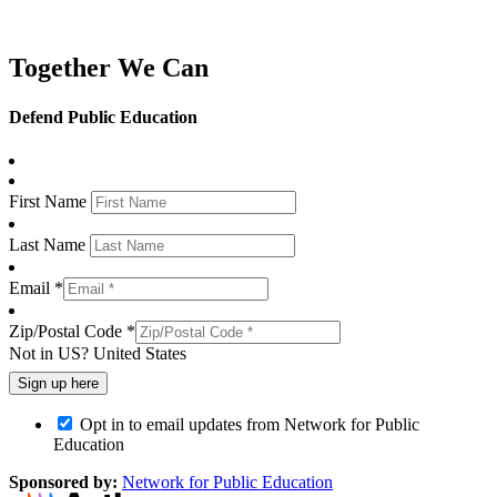
Together We Can
Defend Public Education
First Name
Last Name
Email *
Zip/Postal Code *
Not in
US
?
United States
Opt in to email updates from Network for Public
Education
Sponsored by:
Network for Public Education