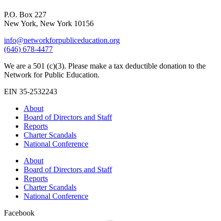
P.O. Box 227
New York, New York 10156
info@networkforpubliceducation.org
(646) 678-4477
We are a 501 (c)(3). Please make a tax deductible donation to the
Network for Public Education.
EIN 35-2532243
About
Board of Directors and Staff
Reports
Charter Scandals
National Conference
About
Board of Directors and Staff
Reports
Charter Scandals
National Conference
Facebook