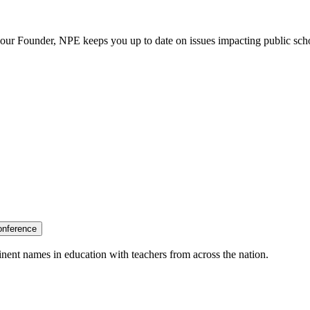
our Founder, NPE keeps you up to date on issues impacting public sch
onference
nent names in education with teachers from across the nation.