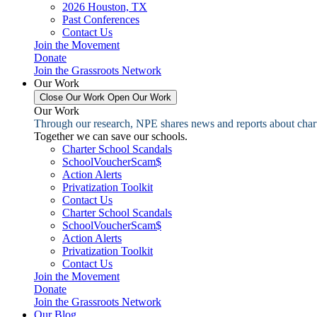
2026 Houston, TX
Past Conferences
Contact Us
Join the Movement
Donate
Join the Grassroots Network
Our Work
Close Our Work
Open Our Work
Our Work
Through our research, NPE shares news and reports about charter
Together we can save our schools.
Charter School Scandals
SchoolVoucherScam$
Action Alerts
Privatization Toolkit
Contact Us
Charter School Scandals
SchoolVoucherScam$
Action Alerts
Privatization Toolkit
Contact Us
Join the Movement
Donate
Join the Grassroots Network
Our Blog