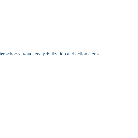
 schools. vouchers, privitization and action alerts.