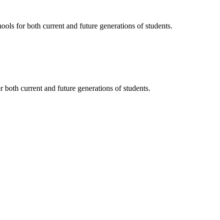
ols for both current and future generations of students.
 both current and future generations of students.