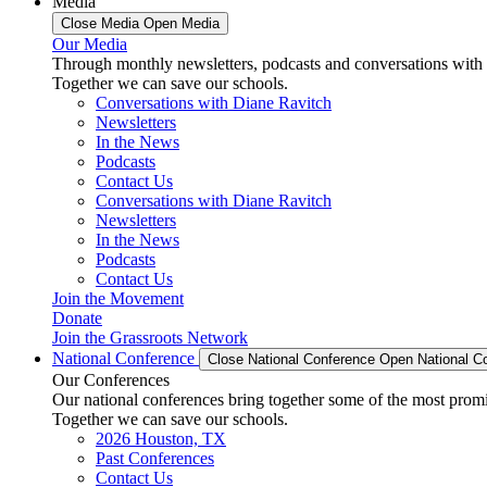
Media
Close Media
Open Media
Our Media
Through monthly newsletters, podcasts and conversations with 
Together we can save our schools.
Conversations with Diane Ravitch
Newsletters
In the News
Podcasts
Contact Us
Conversations with Diane Ravitch
Newsletters
In the News
Podcasts
Contact Us
Join the Movement
Donate
Join the Grassroots Network
National Conference
Close National Conference
Open National C
Our Conferences
Our national conferences bring together some of the most promi
Together we can save our schools.
2026 Houston, TX
Past Conferences
Contact Us