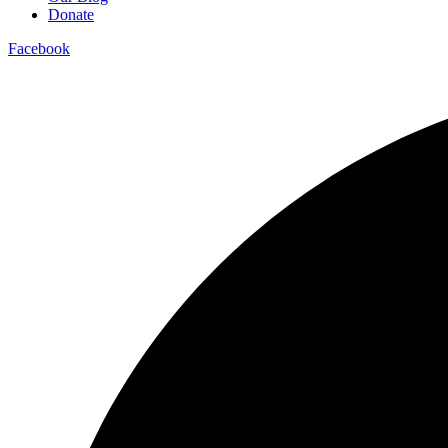
Donate
Facebook