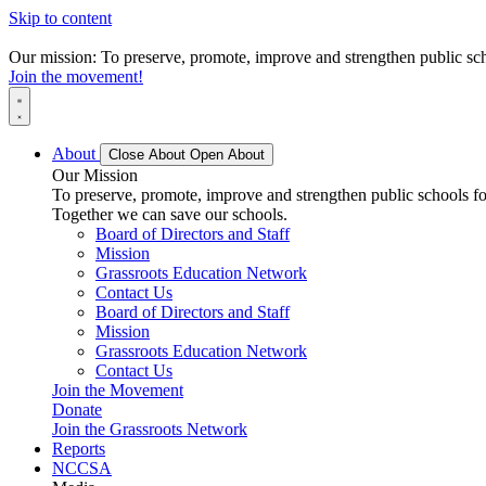
Skip to content
Our mission: To preserve, promote, improve and strengthen public scho
Join the movement!
About
Close About
Open About
Our Mission
To preserve, promote, improve and strengthen public schools for
Together we can save our schools.
Board of Directors and Staff
Mission
Grassroots Education Network
Contact Us
Board of Directors and Staff
Mission
Grassroots Education Network
Contact Us
Join the Movement
Donate
Join the Grassroots Network
Reports
NCCSA