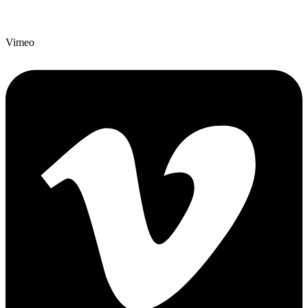
Vimeo