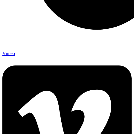
Vimeo