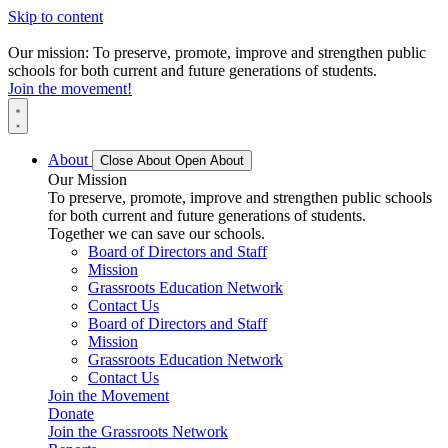
Skip to content
Our mission: To preserve, promote, improve and strengthen public
schools for both current and future generations of students.
Join the movement!
About
Close About
Open About
Our Mission
To preserve, promote, improve and strengthen public schools
for both current and future generations of students.
Together we can save our schools.
Board of Directors and Staff
Mission
Grassroots Education Network
Contact Us
Board of Directors and Staff
Mission
Grassroots Education Network
Contact Us
Join the Movement
Donate
Join the Grassroots Network