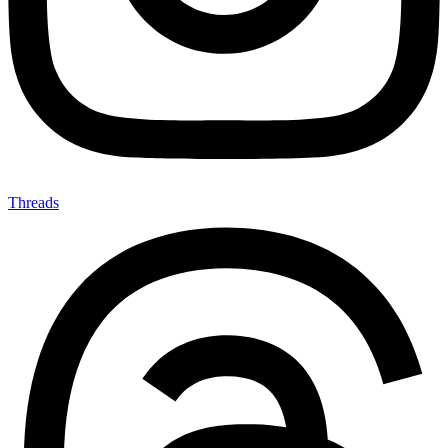
Threads