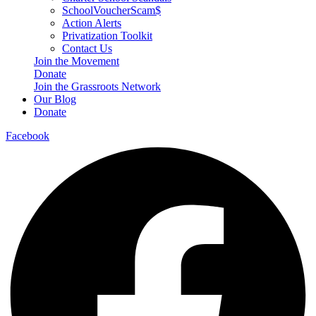
SchoolVoucherScam$
Action Alerts
Privatization Toolkit
Contact Us
Join the Movement
Donate
Join the Grassroots Network
Our Blog
Donate
Facebook