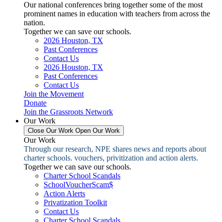
Our national conferences bring together some of the most
prominent names in education with teachers from across the
nation.
Together we can save our schools.
2026 Houston, TX
Past Conferences
Contact Us
2026 Houston, TX
Past Conferences
Contact Us
Join the Movement
Donate
Join the Grassroots Network
Our Work
Close Our Work
Open Our Work
Our Work
Through our research, NPE shares news and reports about
charter schools. vouchers, privitization and action alerts.
Together we can save our schools.
Charter School Scandals
SchoolVoucherScam$
Action Alerts
Privatization Toolkit
Contact Us
Charter School Scandals