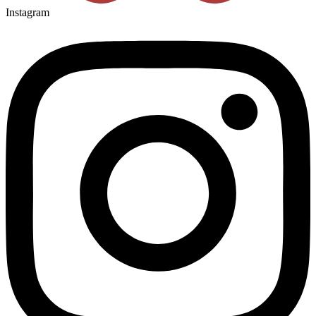
Instagram