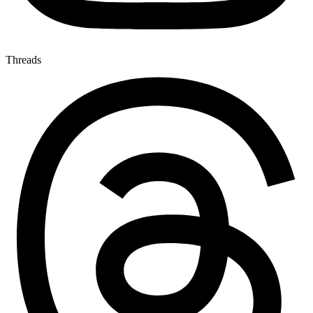
Threads