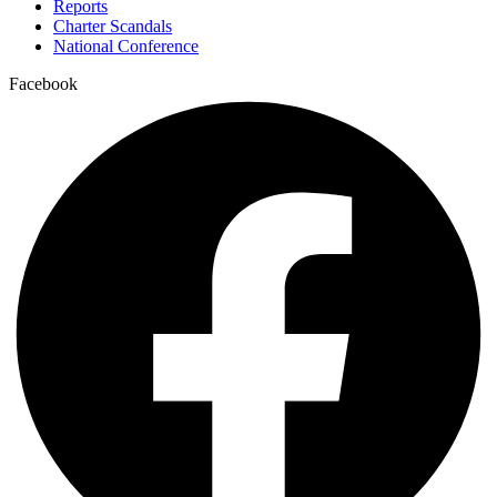
Reports
Charter Scandals
National Conference
Facebook