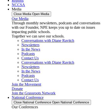
Reports
NCCSA
Media
Close Media
Open Media
Our Media
Through monthly newsletters, podcasts and conversations
with our Founder, NPE keeps you up to date on issues
impacting public schools.
Together we can save our schools.
Conversations with Diane Ravitch
Newsletters
In the News
Podcasts
Contact Us
Conversations with Diane Ravitch
Newsletters
In the News
Podcasts
Contact Us
Join the Movement
Donate
Join the Grassroots Network
National Conference
Close National Conference
Open National Conference
Our Conferences