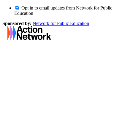
Opt in to email updates from Network for Public
Education
Sponsored by:
Network for Public Education