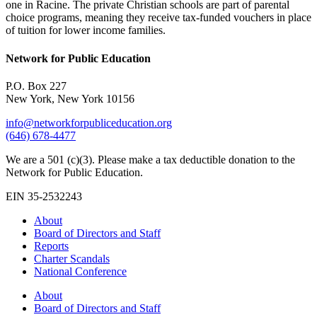
one in Racine. The private Christian schools are part of parental
choice programs, meaning they receive tax-funded vouchers in place
of tuition for lower income families.
Network for Public Education
P.O. Box 227
New York, New York 10156
info@networkforpubliceducation.org
(646) 678-4477
We are a 501 (c)(3). Please make a tax deductible donation to the
Network for Public Education.
EIN 35-2532243
About
Board of Directors and Staff
Reports
Charter Scandals
National Conference
About
Board of Directors and Staff