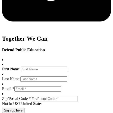
Together We Can
Defend Public Education
First Name
Last Name
Email *
Zip/Postal Code *
Not in
US
?
United States