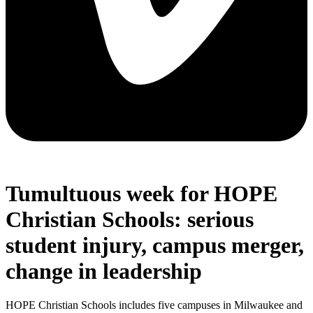
Tumultuous week for HOPE
Christian Schools: serious
student injury, campus merger,
change in leadership
HOPE Christian Schools includes five campuses in Milwaukee and