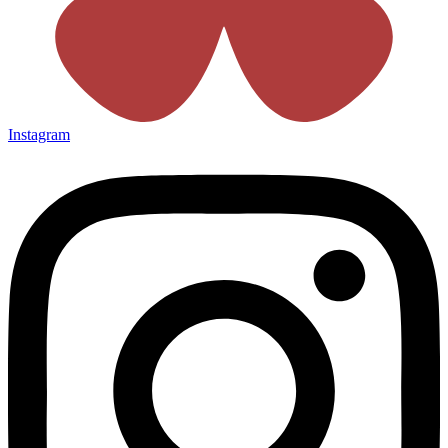
Instagram