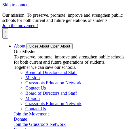
Skip to content
Our mission: To preserve, promote, improve and strengthen public
schools for both current and future generations of students.
Join the movement!
About
Close About
Open About
Our Mission
To preserve, promote, improve and strengthen public schools
for both current and future generations of students.
Together we can save our schools.
Board of Directors and Staff
Mission
Grassroots Education Network
Contact Us
Board of Directors and Staff
Mission
Grassroots Education Network
Contact Us
Join the Movement
Donate
Join the Grassroots Network