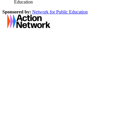
Education
Sponsored by:
Network for Public Education