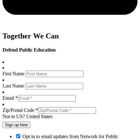
Together We Can
Defend Public Education
First Name
Last Name
Email *
Zip/Postal Code *
Not in
US
?
United States
Opt in to email updates from Network for Public