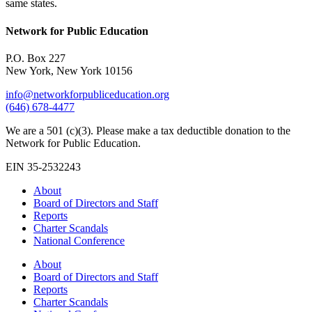
same states.
Network for Public Education
P.O. Box 227
New York, New York 10156
info@networkforpubliceducation.org
(646) 678-4477
We are a 501 (c)(3). Please make a tax deductible donation to the
Network for Public Education.
EIN 35-2532243
About
Board of Directors and Staff
Reports
Charter Scandals
National Conference
About
Board of Directors and Staff
Reports
Charter Scandals