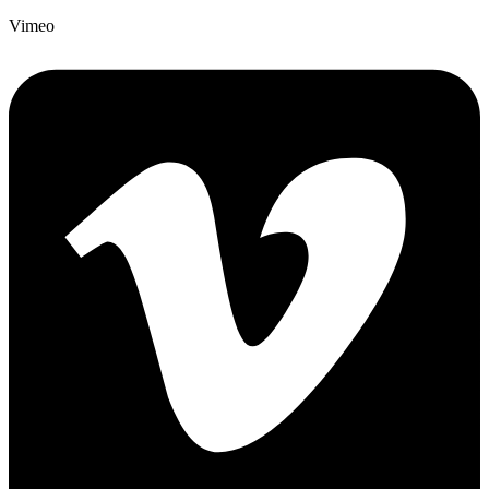
Vimeo