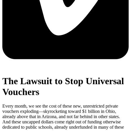
The Lawsuit to Stop Universal
Vouchers
Every month, we see the cost of these new, unrestricted private
vouchers exploding—skyrocketing toward $1 billion in Ohio,
already above that in Arizona, and not far behind in other states.
And these uncapped dollars come right out of funding otherwise
dedicated to public schools, already underfunded in many of these