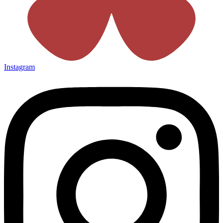
Instagram