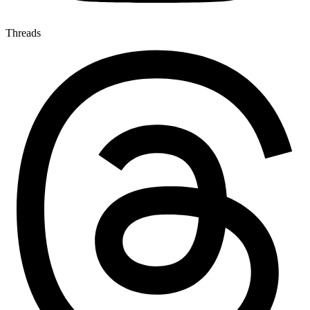
Threads