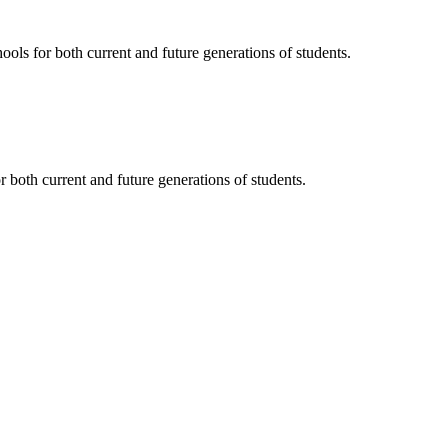
ols for both current and future generations of students.
 both current and future generations of students.