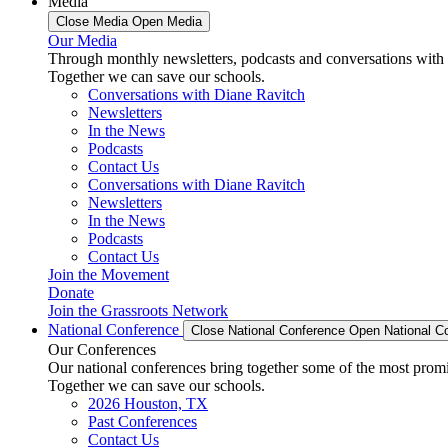
Media
Close Media
Open Media
Our Media
Through monthly newsletters, podcasts and conversations with 
Together we can save our schools.
Conversations with Diane Ravitch
Newsletters
In the News
Podcasts
Contact Us
Conversations with Diane Ravitch
Newsletters
In the News
Podcasts
Contact Us
Join the Movement
Donate
Join the Grassroots Network
National Conference
Close National Conference
Open National C
Our Conferences
Our national conferences bring together some of the most promi
Together we can save our schools.
2026 Houston, TX
Past Conferences
Contact Us