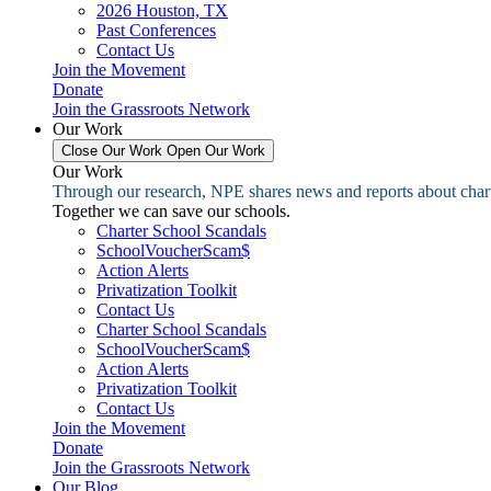
2026 Houston, TX
Past Conferences
Contact Us
Join the Movement
Donate
Join the Grassroots Network
Our Work
Close Our Work
Open Our Work
Our Work
Through our research, NPE shares news and reports about charter
Together we can save our schools.
Charter School Scandals
SchoolVoucherScam$
Action Alerts
Privatization Toolkit
Contact Us
Charter School Scandals
SchoolVoucherScam$
Action Alerts
Privatization Toolkit
Contact Us
Join the Movement
Donate
Join the Grassroots Network
Our Blog