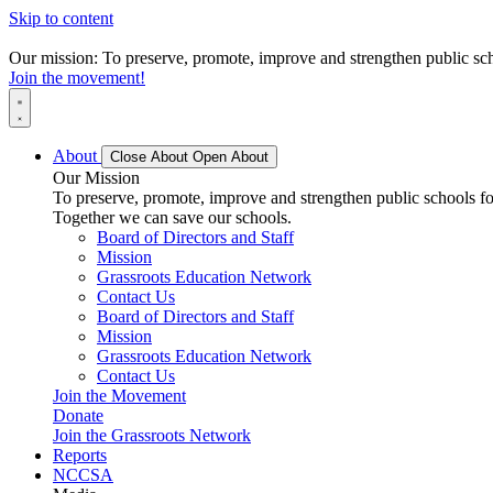
Skip to content
Our mission: To preserve, promote, improve and strengthen public scho
Join the movement!
About
Close About
Open About
Our Mission
To preserve, promote, improve and strengthen public schools for
Together we can save our schools.
Board of Directors and Staff
Mission
Grassroots Education Network
Contact Us
Board of Directors and Staff
Mission
Grassroots Education Network
Contact Us
Join the Movement
Donate
Join the Grassroots Network
Reports
NCCSA