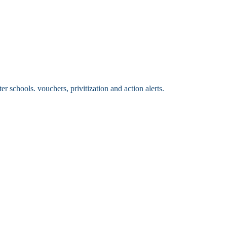
 schools. vouchers, privitization and action alerts.