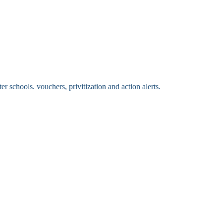
 schools. vouchers, privitization and action alerts.