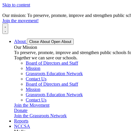
Skip to content
Our mission: To preserve, promote, improve and strengthen public scho
Join the movement!
About
Close About
Open About
Our Mission
To preserve, promote, improve and strengthen public schools for
Together we can save our schools.
Board of Directors and Staff
Mission
Grassroots Education Network
Contact Us
Board of Directors and Staff
Mission
Grassroots Education Network
Contact Us
Join the Movement
Donate
Join the Grassroots Network
Reports
NCCSA