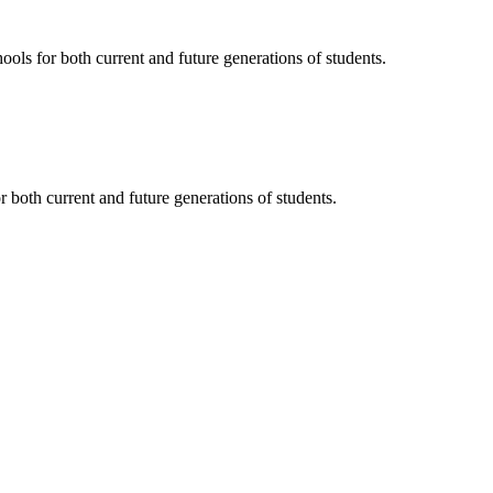
ols for both current and future generations of students.
 both current and future generations of students.