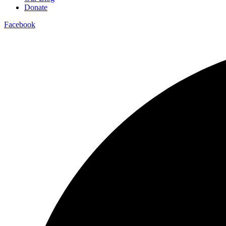
Donate
Facebook