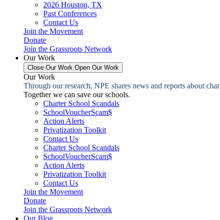
2026 Houston, TX
Past Conferences
Contact Us
Join the Movement
Donate
Join the Grassroots Network
Our Work
Close Our Work
Open Our Work
Our Work
Through our research, NPE shares news and reports about charter
Together we can save our schools.
Charter School Scandals
SchoolVoucherScam$
Action Alerts
Privatization Toolkit
Contact Us
Charter School Scandals
SchoolVoucherScam$
Action Alerts
Privatization Toolkit
Contact Us
Join the Movement
Donate
Join the Grassroots Network
Our Blog