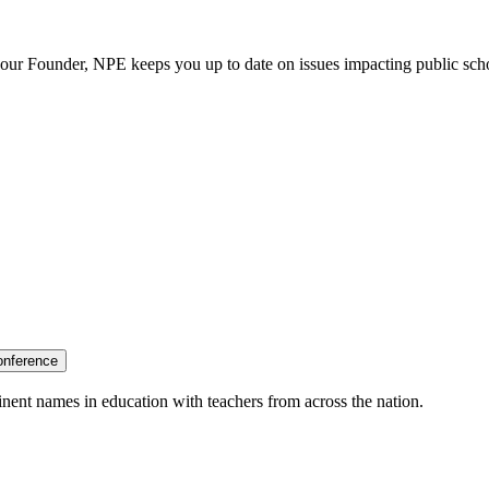
our Founder, NPE keeps you up to date on issues impacting public sch
onference
nent names in education with teachers from across the nation.