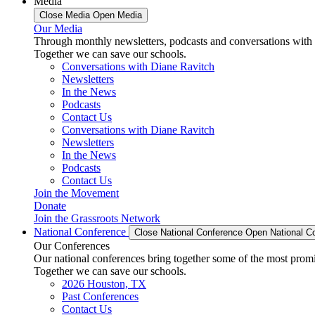
Media
Close Media
Open Media
Our Media
Through monthly newsletters, podcasts and conversations with 
Together we can save our schools.
Conversations with Diane Ravitch
Newsletters
In the News
Podcasts
Contact Us
Conversations with Diane Ravitch
Newsletters
In the News
Podcasts
Contact Us
Join the Movement
Donate
Join the Grassroots Network
National Conference
Close National Conference
Open National C
Our Conferences
Our national conferences bring together some of the most promi
Together we can save our schools.
2026 Houston, TX
Past Conferences
Contact Us