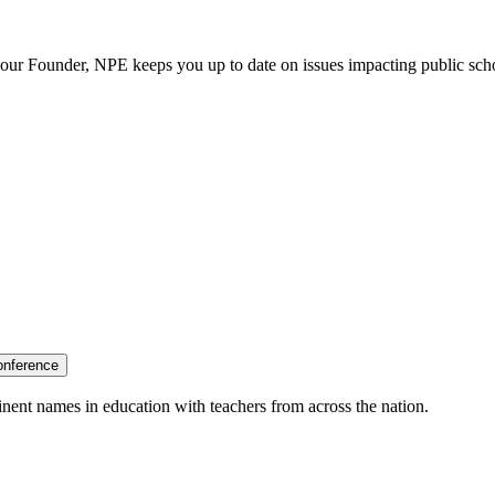
our Founder, NPE keeps you up to date on issues impacting public sch
onference
nent names in education with teachers from across the nation.