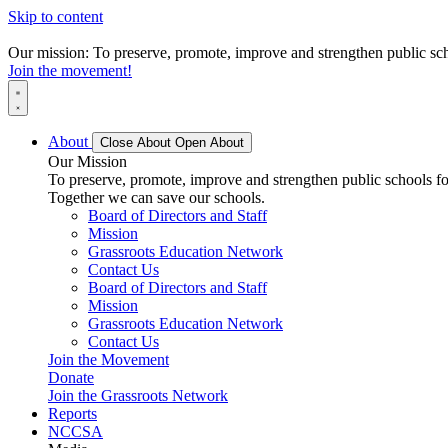
Skip to content
Our mission: To preserve, promote, improve and strengthen public scho
Join the movement!
About
Close About
Open About
Our Mission
To preserve, promote, improve and strengthen public schools for
Together we can save our schools.
Board of Directors and Staff
Mission
Grassroots Education Network
Contact Us
Board of Directors and Staff
Mission
Grassroots Education Network
Contact Us
Join the Movement
Donate
Join the Grassroots Network
Reports
NCCSA