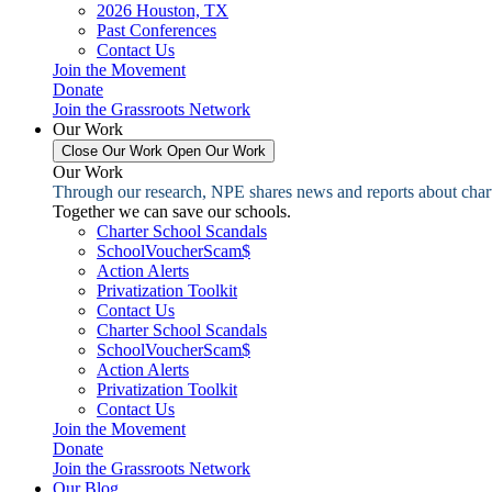
2026 Houston, TX
Past Conferences
Contact Us
Join the Movement
Donate
Join the Grassroots Network
Our Work
Close Our Work
Open Our Work
Our Work
Through our research, NPE shares news and reports about charter
Together we can save our schools.
Charter School Scandals
SchoolVoucherScam$
Action Alerts
Privatization Toolkit
Contact Us
Charter School Scandals
SchoolVoucherScam$
Action Alerts
Privatization Toolkit
Contact Us
Join the Movement
Donate
Join the Grassroots Network
Our Blog