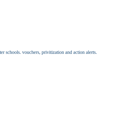
 schools. vouchers, privitization and action alerts.