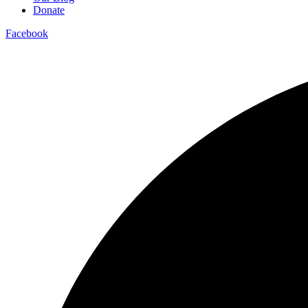
Donate
Facebook