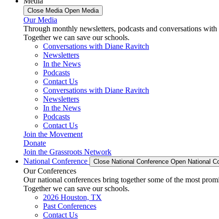
Media
Close Media
Open Media
Our Media
Through monthly newsletters, podcasts and conversations with 
Together we can save our schools.
Conversations with Diane Ravitch
Newsletters
In the News
Podcasts
Contact Us
Conversations with Diane Ravitch
Newsletters
In the News
Podcasts
Contact Us
Join the Movement
Donate
Join the Grassroots Network
National Conference
Close National Conference
Open National C
Our Conferences
Our national conferences bring together some of the most promi
Together we can save our schools.
2026 Houston, TX
Past Conferences
Contact Us