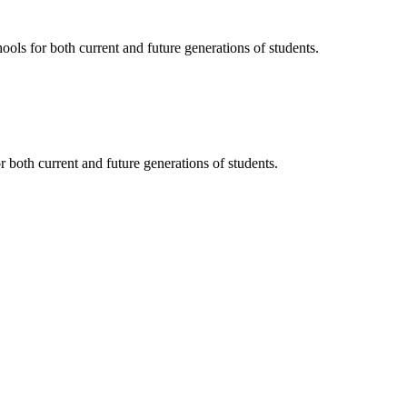
ols for both current and future generations of students.
 both current and future generations of students.