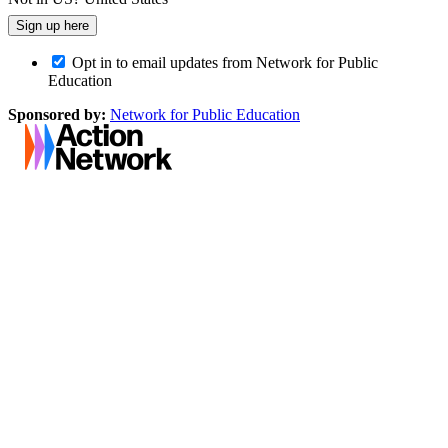
Opt in to email updates from Network for Public
Education
Sponsored by:
Network for Public Education