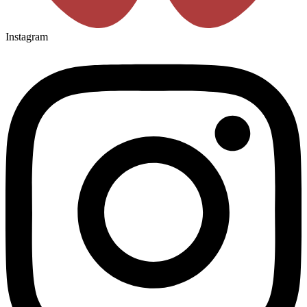
Instagram