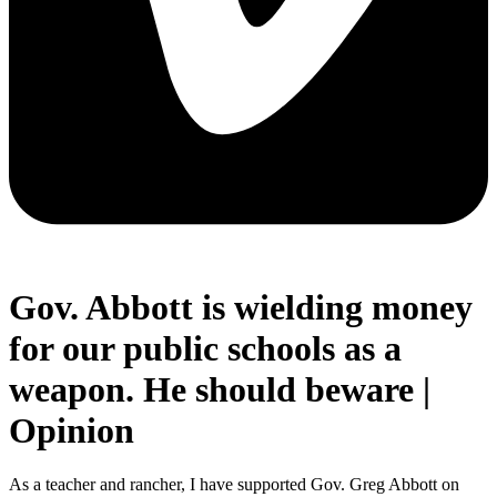
Gov. Abbott is wielding money
for our public schools as a
weapon. He should beware |
Opinion
As a teacher and rancher, I have supported Gov. Greg Abbott on