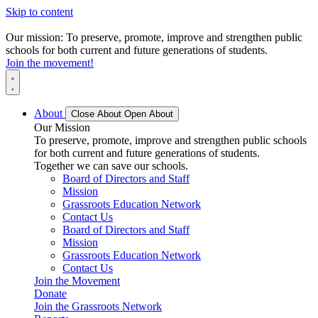
Skip to content
Our mission: To preserve, promote, improve and strengthen public
schools for both current and future generations of students.
Join the movement!
About
Close About
Open About
Our Mission
To preserve, promote, improve and strengthen public schools
for both current and future generations of students.
Together we can save our schools.
Board of Directors and Staff
Mission
Grassroots Education Network
Contact Us
Board of Directors and Staff
Mission
Grassroots Education Network
Contact Us
Join the Movement
Donate
Join the Grassroots Network