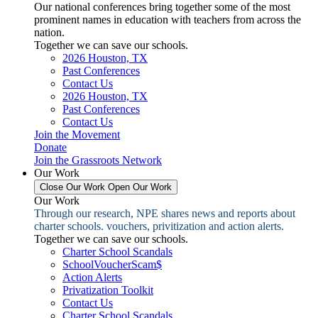
Our national conferences bring together some of the most
prominent names in education with teachers from across the
nation.
Together we can save our schools.
2026 Houston, TX
Past Conferences
Contact Us
2026 Houston, TX
Past Conferences
Contact Us
Join the Movement
Donate
Join the Grassroots Network
Our Work
Close Our Work
Open Our Work
Our Work
Through our research, NPE shares news and reports about
charter schools. vouchers, privitization and action alerts.
Together we can save our schools.
Charter School Scandals
SchoolVoucherScam$
Action Alerts
Privatization Toolkit
Contact Us
Charter School Scandals