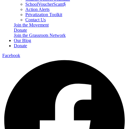
SchoolVoucherScam$
Action Alerts
Privatization Toolkit
Contact Us
Join the Movement
Donate
Join the Grassroots Network
Our Blog
Donate
Facebook