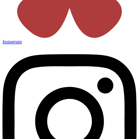
Instagram