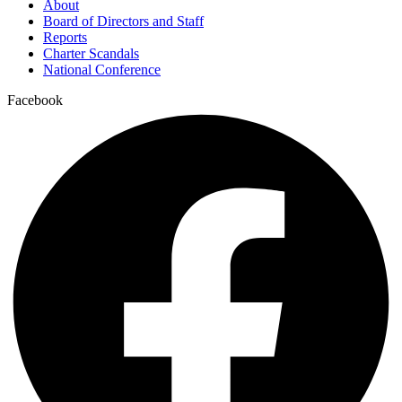
About
Board of Directors and Staff
Reports
Charter Scandals
National Conference
Facebook