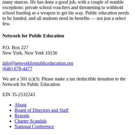
many stances. He has done a good job, with a couple of notable
exceptions: private school vouchers and threatening to withhold
school funding as a weapon to get his way. Public education needs
to be funded, and all students need its benefits — not just a select
few.
Network for Public Education
P.O. Box 227
New York, New York 10156
info@networkforpubliceducation.org
(646) 678-4477
We are a 501 (c)(3). Please make a tax deductible donation to the
Network for Public Education.
EIN 35-2532243
About
Board of Directors and Staff
Reports
Charter Scandals
National Conference