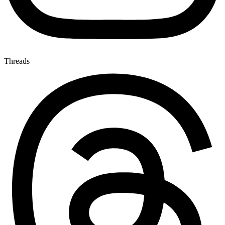
Threads