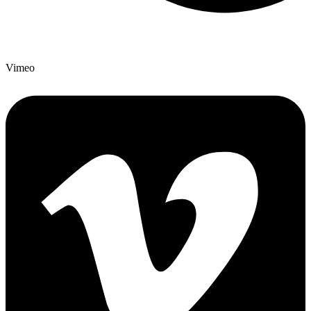
Vimeo