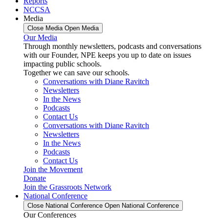
Reports
NCCSA
Media
Close Media
Open Media
Our Media
Through monthly newsletters, podcasts and conversations
with our Founder, NPE keeps you up to date on issues
impacting public schools.
Together we can save our schools.
Conversations with Diane Ravitch
Newsletters
In the News
Podcasts
Contact Us
Conversations with Diane Ravitch
Newsletters
In the News
Podcasts
Contact Us
Join the Movement
Donate
Join the Grassroots Network
National Conference
Close National Conference
Open National Conference
Our Conferences