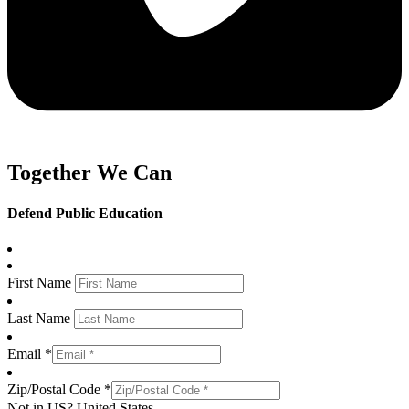
Together We Can
Defend Public Education
First Name
Last Name
Email *
Zip/Postal Code *
Not in
US
?
United States