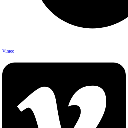
Vimeo