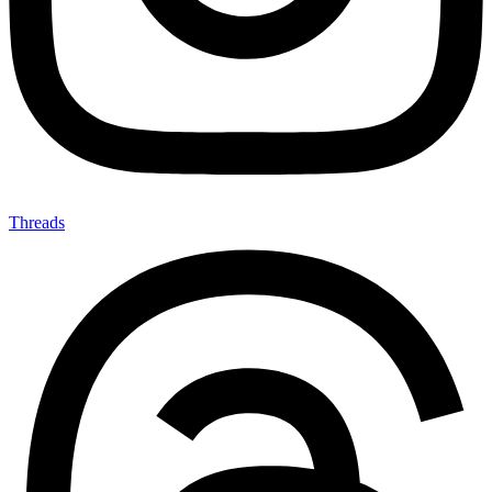
Threads