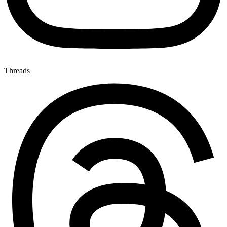
Threads