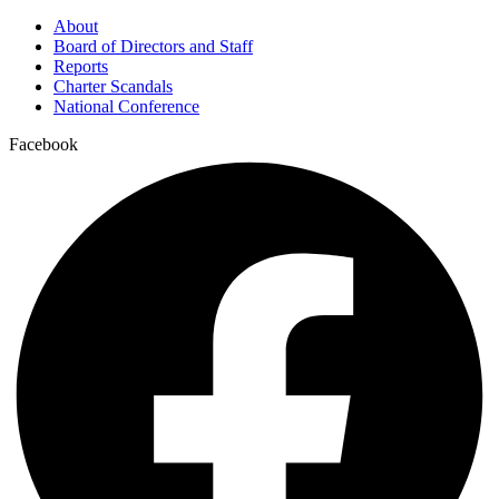
About
Board of Directors and Staff
Reports
Charter Scandals
National Conference
Facebook