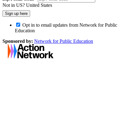
Not in
US
?
United States
Opt in to email updates from Network for Public
Education
Sponsored by:
Network for Public Education