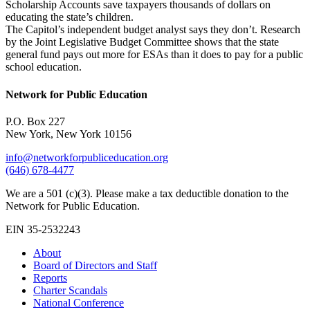
Scholarship Accounts save taxpayers thousands of dollars on
educating the state’s children.
The Capitol’s independent budget analyst says they don’t. Research
by the Joint Legislative Budget Committee shows that the state
general fund pays out more for ESAs than it does to pay for a public
school education.
Network for Public Education
P.O. Box 227
New York, New York 10156
info@networkforpubliceducation.org
(646) 678-4477
We are a 501 (c)(3). Please make a tax deductible donation to the
Network for Public Education.
EIN 35-2532243
About
Board of Directors and Staff
Reports
Charter Scandals
National Conference