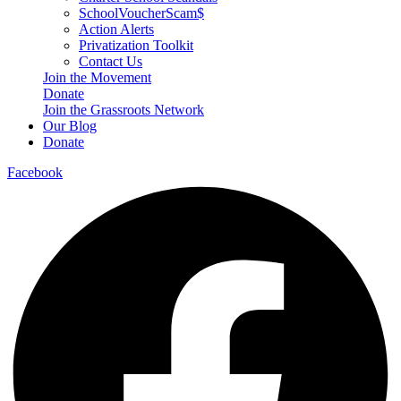
SchoolVoucherScam$
Action Alerts
Privatization Toolkit
Contact Us
Join the Movement
Donate
Join the Grassroots Network
Our Blog
Donate
Facebook