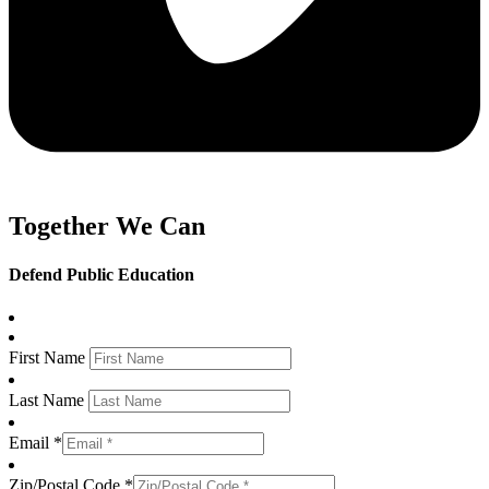
Together We Can
Defend Public Education
First Name
Last Name
Email *
Zip/Postal Code *