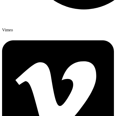
Vimeo