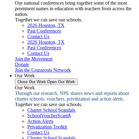
Our national conferences bring together some of the most
prominent names in education with teachers from across the
nation.
Together we can save our schools.
2026 Houston, TX
Past Conferences
Contact Us
2026 Houston, TX
Past Conferences
Contact Us
Join the Movement
Donate
Join the Grassroots Network
Our Work
Close Our Work
Open Our Work
Our Work
Through our research, NPE shares news and reports about
charter schools. vouchers, privitization and action alerts.
Together we can save our schools.
Charter School Scandals
SchoolVoucherScam$
Action Alerts
Privatization Toolkit
Contact Us
Charter School Scandals