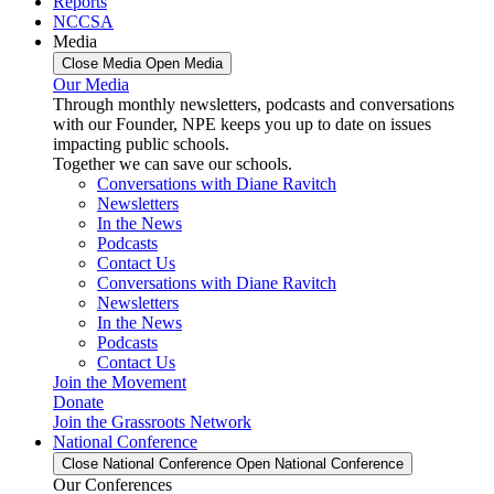
Reports
NCCSA
Media
Close Media
Open Media
Our Media
Through monthly newsletters, podcasts and conversations
with our Founder, NPE keeps you up to date on issues
impacting public schools.
Together we can save our schools.
Conversations with Diane Ravitch
Newsletters
In the News
Podcasts
Contact Us
Conversations with Diane Ravitch
Newsletters
In the News
Podcasts
Contact Us
Join the Movement
Donate
Join the Grassroots Network
National Conference
Close National Conference
Open National Conference
Our Conferences