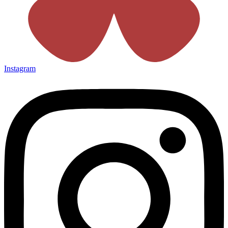
Instagram