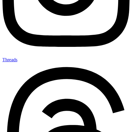
Threads