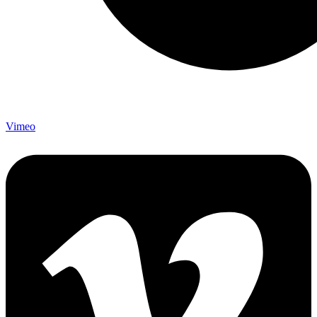
Vimeo