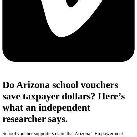
Do Arizona school vouchers
save taxpayer dollars? Here’s
what an independent
researcher says.
School voucher supporters claim that Arizona’s Empowerment