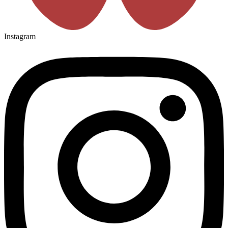
Instagram