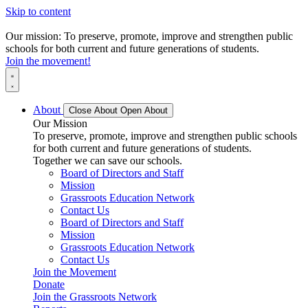
Skip to content
Our mission: To preserve, promote, improve and strengthen public
schools for both current and future generations of students.
Join the movement!
About
Close About
Open About
Our Mission
To preserve, promote, improve and strengthen public schools
for both current and future generations of students.
Together we can save our schools.
Board of Directors and Staff
Mission
Grassroots Education Network
Contact Us
Board of Directors and Staff
Mission
Grassroots Education Network
Contact Us
Join the Movement
Donate
Join the Grassroots Network