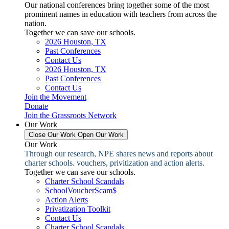
Our national conferences bring together some of the most
prominent names in education with teachers from across the
nation.
Together we can save our schools.
2026 Houston, TX
Past Conferences
Contact Us
2026 Houston, TX
Past Conferences
Contact Us
Join the Movement
Donate
Join the Grassroots Network
Our Work
Close Our Work
Open Our Work
Our Work
Through our research, NPE shares news and reports about
charter schools. vouchers, privitization and action alerts.
Together we can save our schools.
Charter School Scandals
SchoolVoucherScam$
Action Alerts
Privatization Toolkit
Contact Us
Charter School Scandals