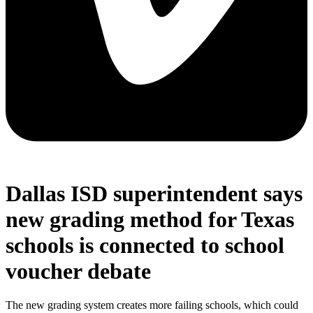
Dallas ISD superintendent says
new grading method for Texas
schools is connected to school
voucher debate
The new grading system creates more failing schools, which could