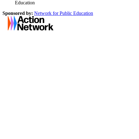
Education
Sponsored by:
Network for Public Education