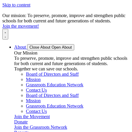
Skip to content
Our mission: To preserve, promote, improve and strengthen public
schools for both current and future generations of students.
Join the movement!
About
Close About
Open About
Our Mission
To preserve, promote, improve and strengthen public schools
for both current and future generations of students.
Together we can save our schools.
Board of Directors and Staff
Mission
Grassroots Education Network
Contact Us
Board of Directors and Staff
Mission
Grassroots Education Network
Contact Us
Join the Movement
Donate
Join the Grassroots Network