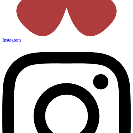
Instagram