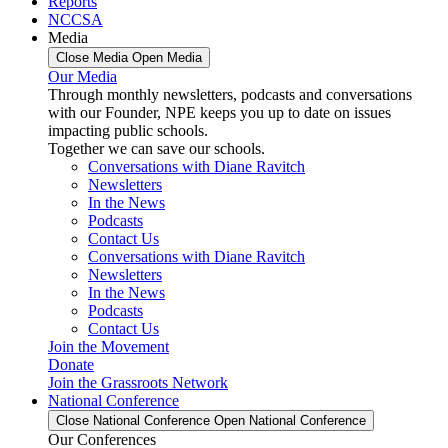
Reports
NCCSA
Media
Close Media
Open Media
Our Media
Through monthly newsletters, podcasts and conversations
with our Founder, NPE keeps you up to date on issues
impacting public schools.
Together we can save our schools.
Conversations with Diane Ravitch
Newsletters
In the News
Podcasts
Contact Us
Conversations with Diane Ravitch
Newsletters
In the News
Podcasts
Contact Us
Join the Movement
Donate
Join the Grassroots Network
National Conference
Close National Conference
Open National Conference
Our Conferences