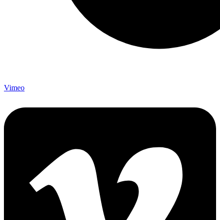
Vimeo