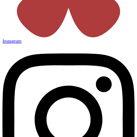
Instagram