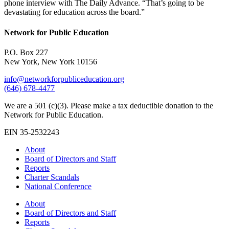
phone interview with The Daily Advance. “That’s going to be
devastating for education across the board.”
Network for Public Education
P.O. Box 227
New York, New York 10156
info@networkforpubliceducation.org
(646) 678-4477
We are a 501 (c)(3). Please make a tax deductible donation to the
Network for Public Education.
EIN 35-2532243
About
Board of Directors and Staff
Reports
Charter Scandals
National Conference
About
Board of Directors and Staff
Reports