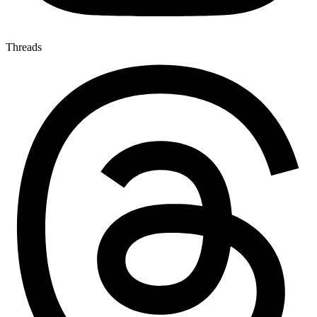
Threads