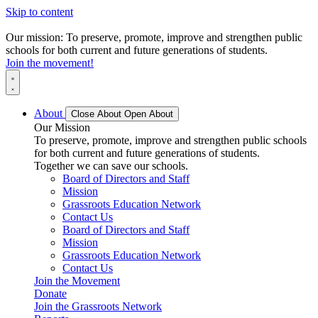
Skip to content
Our mission: To preserve, promote, improve and strengthen public
schools for both current and future generations of students.
Join the movement!
About
Close About
Open About
Our Mission
To preserve, promote, improve and strengthen public schools
for both current and future generations of students.
Together we can save our schools.
Board of Directors and Staff
Mission
Grassroots Education Network
Contact Us
Board of Directors and Staff
Mission
Grassroots Education Network
Contact Us
Join the Movement
Donate
Join the Grassroots Network