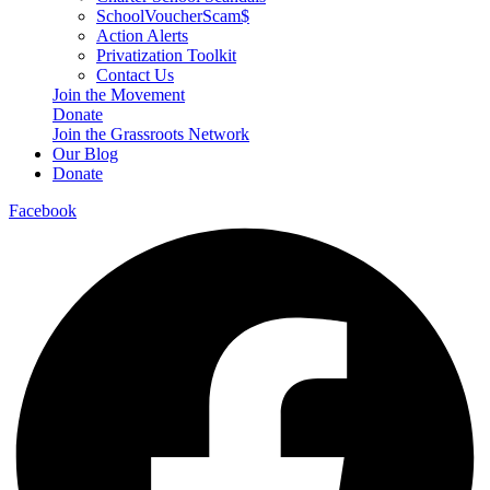
SchoolVoucherScam$
Action Alerts
Privatization Toolkit
Contact Us
Join the Movement
Donate
Join the Grassroots Network
Our Blog
Donate
Facebook