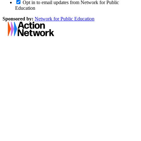
Opt in to email updates from Network for Public
Education
Sponsored by:
Network for Public Education