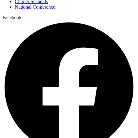
Charter Scandals
National Conference
Facebook