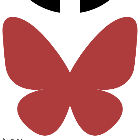
Instagram