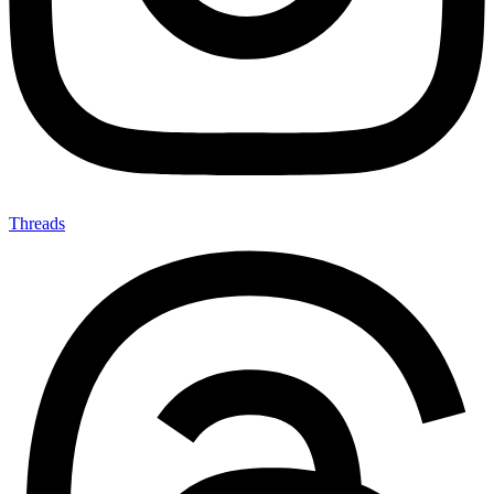
Threads