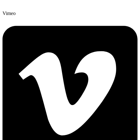
Vimeo