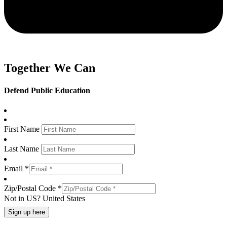
Together We Can
Defend Public Education
First Name
Last Name
Email *
Zip/Postal Code *
Not in
US
?
United States