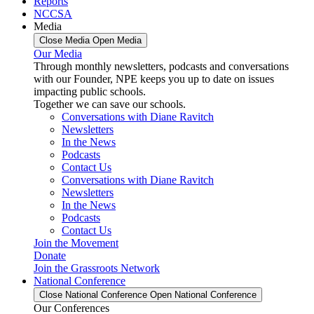
Reports
NCCSA
Media
Close Media
Open Media
Our Media
Through monthly newsletters, podcasts and conversations
with our Founder, NPE keeps you up to date on issues
impacting public schools.
Together we can save our schools.
Conversations with Diane Ravitch
Newsletters
In the News
Podcasts
Contact Us
Conversations with Diane Ravitch
Newsletters
In the News
Podcasts
Contact Us
Join the Movement
Donate
Join the Grassroots Network
National Conference
Close National Conference
Open National Conference
Our Conferences