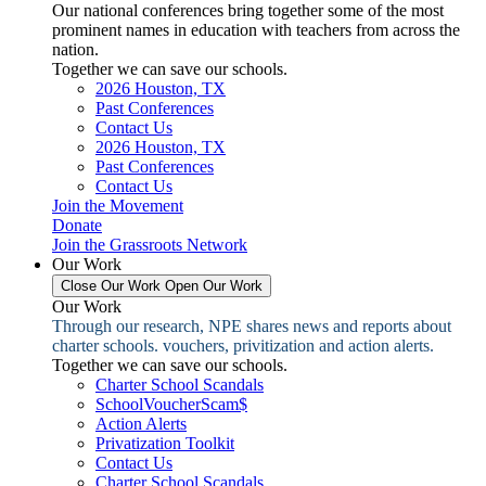
Our national conferences bring together some of the most
prominent names in education with teachers from across the
nation.
Together we can save our schools.
2026 Houston, TX
Past Conferences
Contact Us
2026 Houston, TX
Past Conferences
Contact Us
Join the Movement
Donate
Join the Grassroots Network
Our Work
Close Our Work
Open Our Work
Our Work
Through our research, NPE shares news and reports about
charter schools. vouchers, privitization and action alerts.
Together we can save our schools.
Charter School Scandals
SchoolVoucherScam$
Action Alerts
Privatization Toolkit
Contact Us
Charter School Scandals