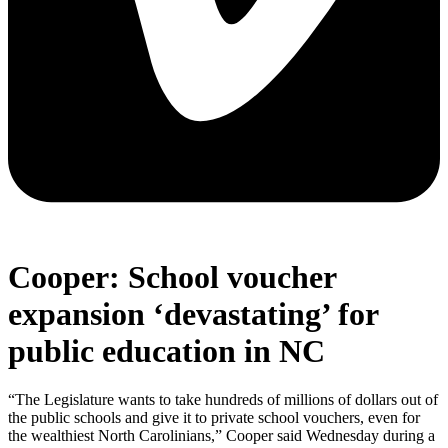
Cooper: School voucher
expansion ‘devastating’ for
public education in NC
“The Legislature wants to take hundreds of millions of dollars out of
the public schools and give it to private school vouchers, even for
the wealthiest North Carolinians,” Cooper said Wednesday during a