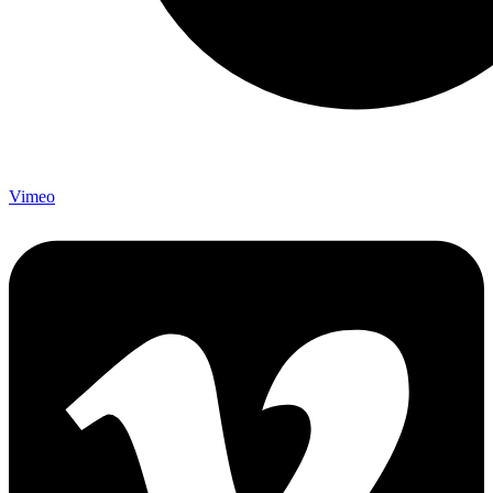
Vimeo