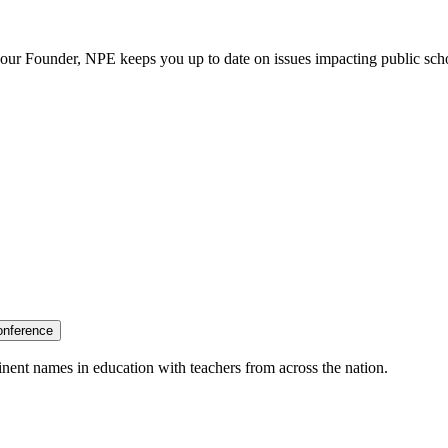
our Founder, NPE keeps you up to date on issues impacting public sch
onference
nent names in education with teachers from across the nation.