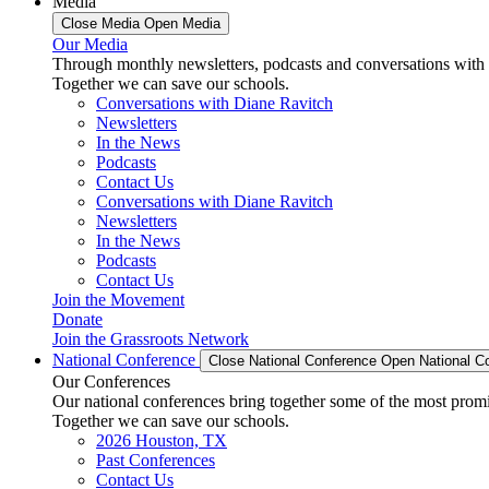
Media
Close Media
Open Media
Our Media
Through monthly newsletters, podcasts and conversations with 
Together we can save our schools.
Conversations with Diane Ravitch
Newsletters
In the News
Podcasts
Contact Us
Conversations with Diane Ravitch
Newsletters
In the News
Podcasts
Contact Us
Join the Movement
Donate
Join the Grassroots Network
National Conference
Close National Conference
Open National C
Our Conferences
Our national conferences bring together some of the most promi
Together we can save our schools.
2026 Houston, TX
Past Conferences
Contact Us