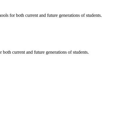
ols for both current and future generations of students.
 both current and future generations of students.