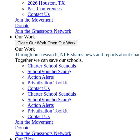
2026 Houston, TX
Past Conferences
Contact Us
Join the Movement
Donate
Join the Grassroots Network
Our Work
Close Our Work
Open Our Work
Our Work
Through our research, NPE shares news and reports about charter
Together we can save our schools.
Charter School Scandals
SchoolVoucherScam$
Action Alerts
Privatization Toolkit
Contact Us
Charter School Scandals
SchoolVoucherScam$
Action Alerts
Privatization Toolkit
Contact Us
Join the Movement
Donate
Join the Grassroots Network
Our Blog