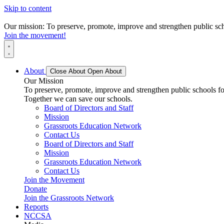
Skip to content
Our mission: To preserve, promote, improve and strengthen public scho
Join the movement!
About
Close About
Open About
Our Mission
To preserve, promote, improve and strengthen public schools for
Together we can save our schools.
Board of Directors and Staff
Mission
Grassroots Education Network
Contact Us
Board of Directors and Staff
Mission
Grassroots Education Network
Contact Us
Join the Movement
Donate
Join the Grassroots Network
Reports
NCCSA