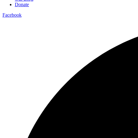
Donate
Facebook