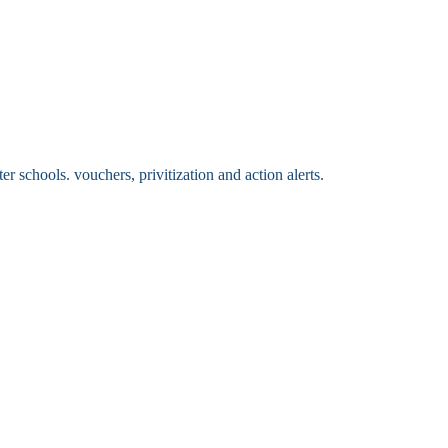
 schools. vouchers, privitization and action alerts.