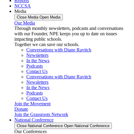
Reports
NCCSA
Media
Close Media
Open Media
Our Media
Through monthly newsletters, podcasts and conversations
with our Founder, NPE keeps you up to date on issues
impacting public schools.
Together we can save our schools.
Conversations with Diane Ravitch
Newsletters
In the News
Podcasts
Contact Us
Conversations with Diane Ravitch
Newsletters
In the News
Podcasts
Contact Us
Join the Movement
Donate
Join the Grassroots Network
National Conference
Close National Conference
Open National Conference
Our Conferences