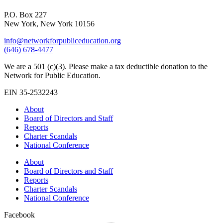
P.O. Box 227
New York, New York 10156
info@networkforpubliceducation.org
(646) 678-4477
We are a 501 (c)(3). Please make a tax deductible donation to the
Network for Public Education.
EIN 35-2532243
About
Board of Directors and Staff
Reports
Charter Scandals
National Conference
About
Board of Directors and Staff
Reports
Charter Scandals
National Conference
Facebook