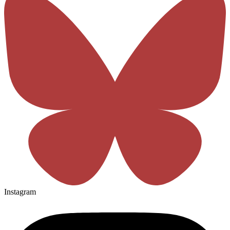
Instagram