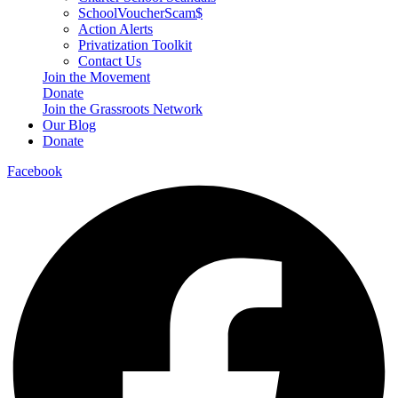
SchoolVoucherScam$
Action Alerts
Privatization Toolkit
Contact Us
Join the Movement
Donate
Join the Grassroots Network
Our Blog
Donate
Facebook