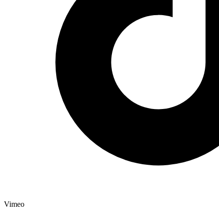
Vimeo