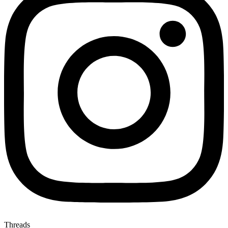
Threads