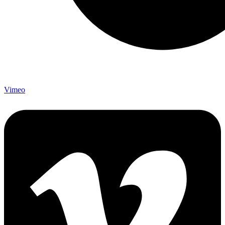
Vimeo