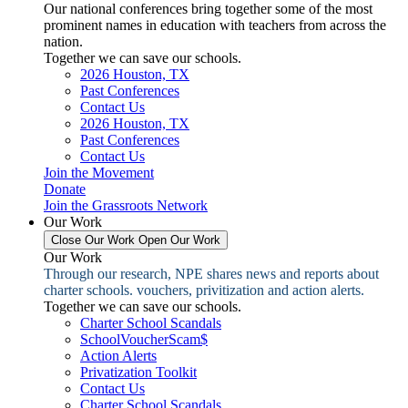
Our national conferences bring together some of the most
prominent names in education with teachers from across the
nation.
Together we can save our schools.
2026 Houston, TX
Past Conferences
Contact Us
2026 Houston, TX
Past Conferences
Contact Us
Join the Movement
Donate
Join the Grassroots Network
Our Work
Close Our Work
Open Our Work
Our Work
Through our research, NPE shares news and reports about
charter schools. vouchers, privitization and action alerts.
Together we can save our schools.
Charter School Scandals
SchoolVoucherScam$
Action Alerts
Privatization Toolkit
Contact Us
Charter School Scandals