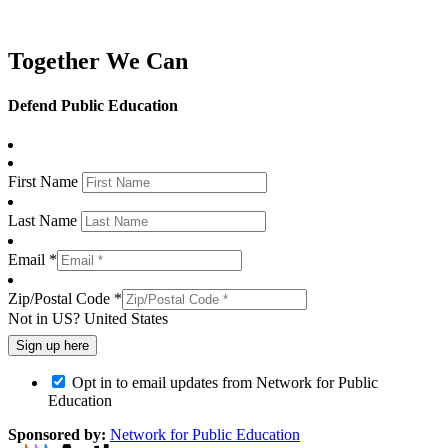
Together We Can
Defend Public Education
First Name
Last Name
Email *
Zip/Postal Code *
Not in
US
?
United States
Opt in to email updates from Network for Public
Education
Sponsored by:
Network for Public Education