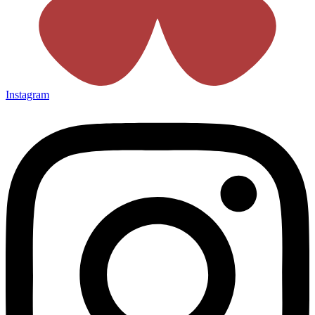
Instagram