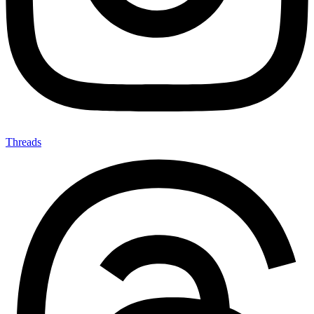
Threads