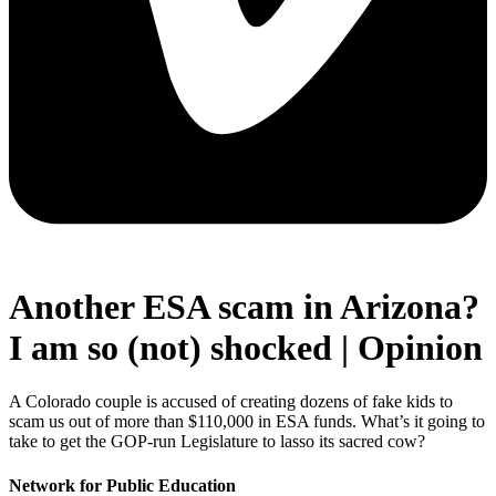
Another ESA scam in Arizona?
I am so (not) shocked | Opinion
A Colorado couple is accused of creating dozens of fake kids to
scam us out of more than $110,000 in ESA funds. What’s it going to
take to get the GOP-run Legislature to lasso its sacred cow?
Network for Public Education