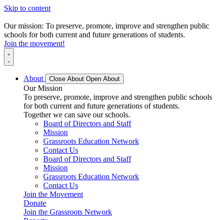
Skip to content
Our mission: To preserve, promote, improve and strengthen public
schools for both current and future generations of students.
Join the movement!
About
Close About
Open About
Our Mission
To preserve, promote, improve and strengthen public schools
for both current and future generations of students.
Together we can save our schools.
Board of Directors and Staff
Mission
Grassroots Education Network
Contact Us
Board of Directors and Staff
Mission
Grassroots Education Network
Contact Us
Join the Movement
Donate
Join the Grassroots Network