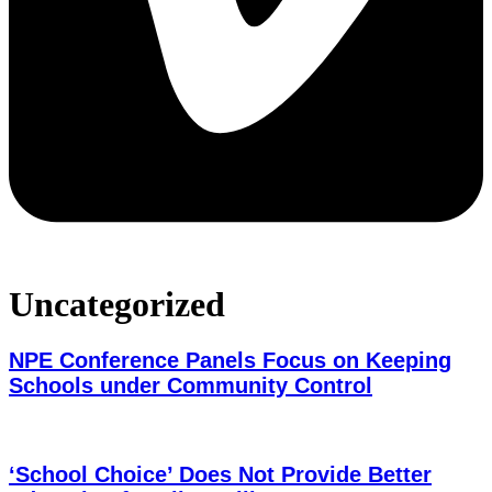
Uncategorized
NPE Conference Panels Focus on Keeping
Schools under Community Control
‘School Choice’ Does Not Provide Better