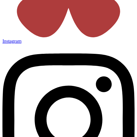
Instagram