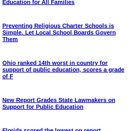
Education for All Families
Preventing Religious Charter Schools is
Simple. Let Local School Boards Govern
Them
Ohio ranked 14th worst in country for
support of public education, scores a grade
of F
New Report Grades State Lawmakers on
Support for Public Education
Florida scored the lowest on report