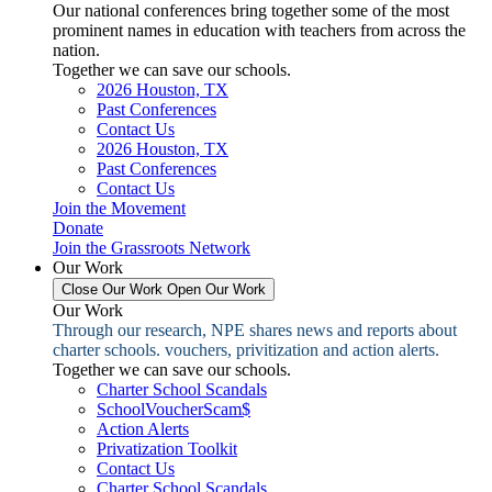
Our national conferences bring together some of the most
prominent names in education with teachers from across the
nation.
Together we can save our schools.
2026 Houston, TX
Past Conferences
Contact Us
2026 Houston, TX
Past Conferences
Contact Us
Join the Movement
Donate
Join the Grassroots Network
Our Work
Close Our Work
Open Our Work
Our Work
Through our research, NPE shares news and reports about
charter schools. vouchers, privitization and action alerts.
Together we can save our schools.
Charter School Scandals
SchoolVoucherScam$
Action Alerts
Privatization Toolkit
Contact Us
Charter School Scandals