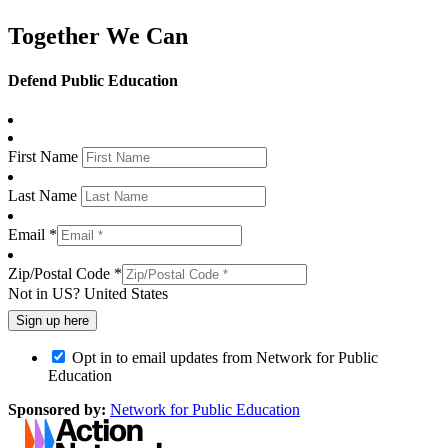
Together We Can
Defend Public Education
First Name
Last Name
Email *
Zip/Postal Code *
Not in
US
?
United States
Opt in to email updates from Network for Public
Education
Sponsored by:
Network for Public Education