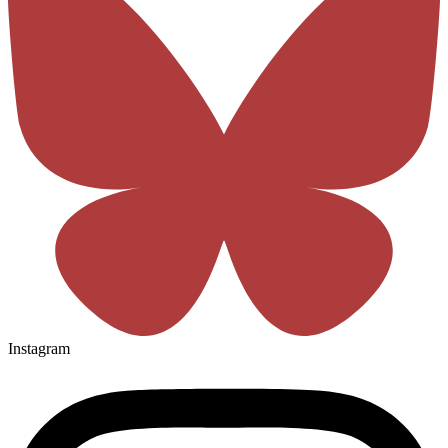
Instagram