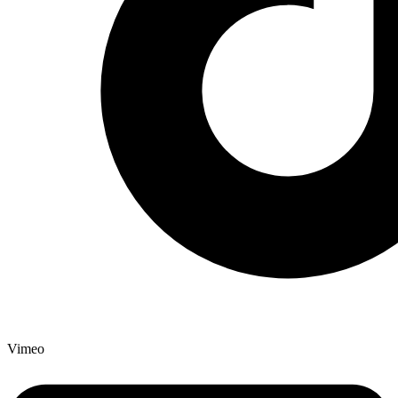
Vimeo