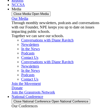
Reports
NCCSA
Media
Close Media
Open Media
Our Media
Through monthly newsletters, podcasts and conversations
with our Founder, NPE keeps you up to date on issues
impacting public schools.
Together we can save our schools.
Conversations with Diane Ravitch
Newsletters
In the News
Podcasts
Contact Us
Conversations with Diane Ravitch
Newsletters
In the News
Podcasts
Contact Us
Join the Movement
Donate
Join the Grassroots Network
National Conference
Close National Conference
Open National Conference
Our Conferences