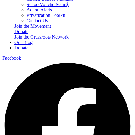
SchoolVoucherScam$
Action Alerts
Privatization Toolkit
Contact Us
Join the Movement
Donate
Join the Grassroots Network
Our Blog
Donate
Facebook