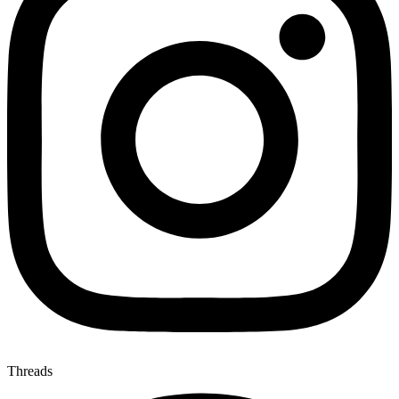
Threads