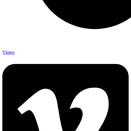
Vimeo