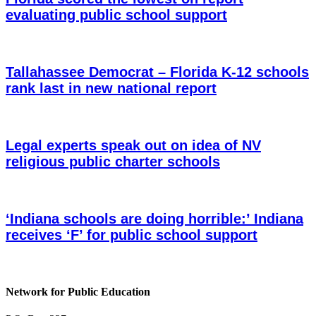
evaluating public school support
Tallahassee Democrat – Florida K-12 schools
rank last in new national report
Legal experts speak out on idea of NV
religious public charter schools
‘Indiana schools are doing horrible:’ Indiana
receives ‘F’ for public school support
Network for Public Education