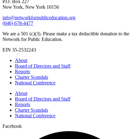
P.O. Box 227
New York, New York 10156
info@networkforpubliceducation.org
(646) 678-4477
We are a 501 (c)(3). Please make a tax deductible donation to the
Network for Public Education.
EIN 35-2532243
About
Board of Directors and Staff
Reports
Charter Scandals
National Conference
About
Board of Directors and Staff
Reports
Charter Scandals
National Conference
Facebook