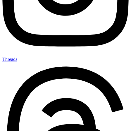
Threads