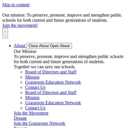
Skip to content
Our mission: To preserve, promote, improve and strengthen public
schools for both current and future generations of students.
Join the movement!
About
Close About
Open About
Our Mission
To preserve, promote, improve and strengthen public schools
for both current and future generations of students.
Together we can save our schools.
Board of Directors and Staff
Mission
Grassroots Education Network
Contact Us
Board of Directors and Staff
Mission
Grassroots Education Network
Contact Us
Join the Movement
Donate
Join the Grassroots Network