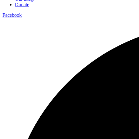
Donate
Facebook