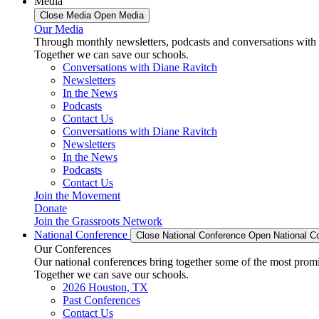
Media
Close Media
Open Media
Our Media
Through monthly newsletters, podcasts and conversations with 
Together we can save our schools.
Conversations with Diane Ravitch
Newsletters
In the News
Podcasts
Contact Us
Conversations with Diane Ravitch
Newsletters
In the News
Podcasts
Contact Us
Join the Movement
Donate
Join the Grassroots Network
National Conference
Close National Conference
Open National C
Our Conferences
Our national conferences bring together some of the most promi
Together we can save our schools.
2026 Houston, TX
Past Conferences
Contact Us