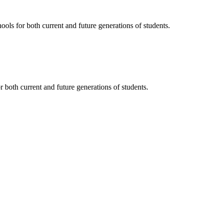
ols for both current and future generations of students.
 both current and future generations of students.