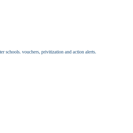
 schools. vouchers, privitization and action alerts.