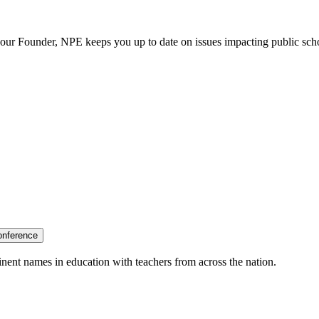
our Founder, NPE keeps you up to date on issues impacting public sch
onference
nent names in education with teachers from across the nation.