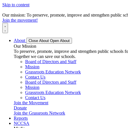
Skip to content
Our mission: To preserve, promote, improve and strengthen public scho
Join the movement!
About
Close About
Open About
Our Mission
To preserve, promote, improve and strengthen public schools for
Together we can save our schools.
Board of Directors and Staff
Mission
Grassroots Education Network
Contact Us
Board of Directors and Staff
Mission
Grassroots Education Network
Contact Us
Join the Movement
Donate
Join the Grassroots Network
Reports
NCCSA