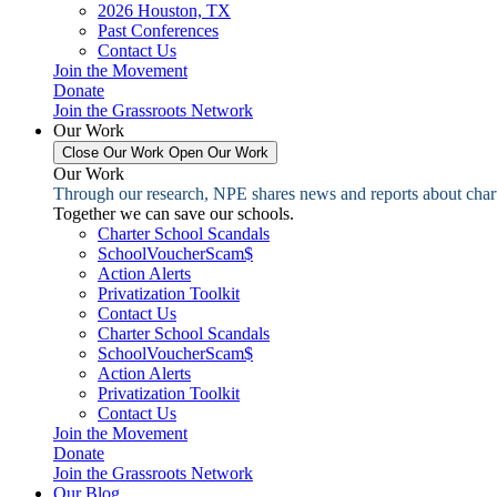
2026 Houston, TX
Past Conferences
Contact Us
Join the Movement
Donate
Join the Grassroots Network
Our Work
Close Our Work
Open Our Work
Our Work
Through our research, NPE shares news and reports about charter
Together we can save our schools.
Charter School Scandals
SchoolVoucherScam$
Action Alerts
Privatization Toolkit
Contact Us
Charter School Scandals
SchoolVoucherScam$
Action Alerts
Privatization Toolkit
Contact Us
Join the Movement
Donate
Join the Grassroots Network
Our Blog