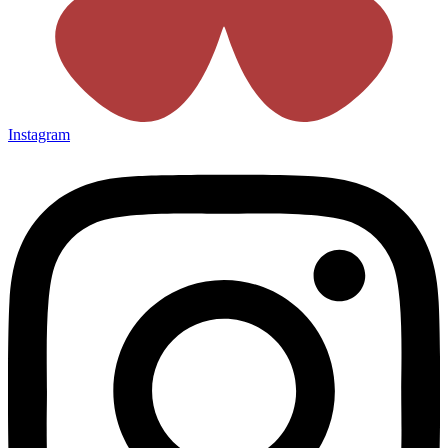
Instagram