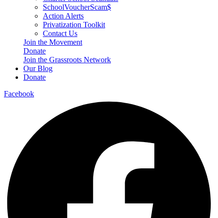
SchoolVoucherScam$
Action Alerts
Privatization Toolkit
Contact Us
Join the Movement
Donate
Join the Grassroots Network
Our Blog
Donate
Facebook