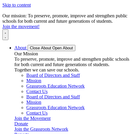
Skip to content
Our mission: To preserve, promote, improve and strengthen public
schools for both current and future generations of students.
Join the movement!
About
Close About
Open About
Our Mission
To preserve, promote, improve and strengthen public schools
for both current and future generations of students.
Together we can save our schools.
Board of Directors and Staff
Mission
Grassroots Education Network
Contact Us
Board of Directors and Staff
Mission
Grassroots Education Network
Contact Us
Join the Movement
Donate
Join the Grassroots Network