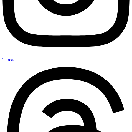
Threads