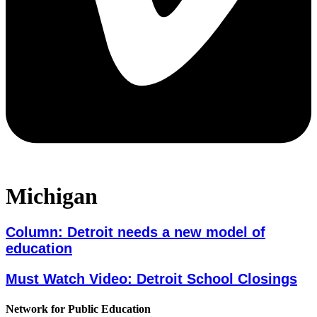
Michigan
Column: Detroit needs a new model of
education
Must Watch Video: Detroit School Closings
Network for Public Education