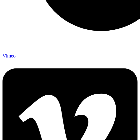
Vimeo