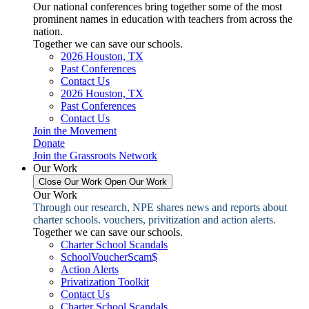
Our national conferences bring together some of the most
prominent names in education with teachers from across the
nation.
Together we can save our schools.
2026 Houston, TX
Past Conferences
Contact Us
2026 Houston, TX
Past Conferences
Contact Us
Join the Movement
Donate
Join the Grassroots Network
Our Work
Close Our Work
Open Our Work
Our Work
Through our research, NPE shares news and reports about
charter schools. vouchers, privitization and action alerts.
Together we can save our schools.
Charter School Scandals
SchoolVoucherScam$
Action Alerts
Privatization Toolkit
Contact Us
Charter School Scandals