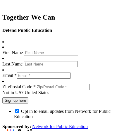
Together We Can
Defend Public Education
First Name
Last Name
Email *
Zip/Postal Code *
Not in
US
?
United States
Opt in to email updates from Network for Public
Education
Sponsored by:
Network for Public Education