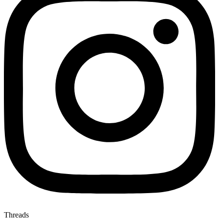
Threads