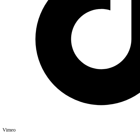
Vimeo