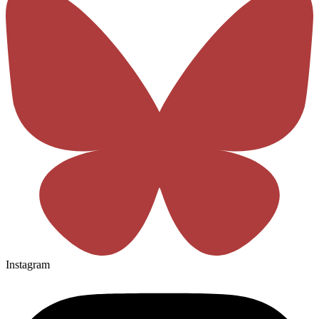
Instagram