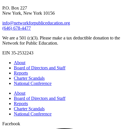
P.O. Box 227
New York, New York 10156
info@networkforpubliceducation.org
(646) 678-4477
We are a 501 (c)(3). Please make a tax deductible donation to the
Network for Public Education.
EIN 35-2532243
About
Board of Directors and Staff
Reports
Charter Scandals
National Conference
About
Board of Directors and Staff
Reports
Charter Scandals
National Conference
Facebook