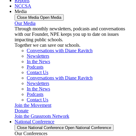
Reports
NCCSA
Media
Close Media
Open Media
Our Media
Through monthly newsletters, podcasts and conversations
with our Founder, NPE keeps you up to date on issues
impacting public schools.
Together we can save our schools.
Conversations with Diane Ravitch
Newsletters
In the News
Podcasts
Contact Us
Conversations with Diane Ravitch
Newsletters
In the News
Podcasts
Contact Us
Join the Movement
Donate
Join the Grassroots Network
National Conference
Close National Conference
Open National Conference
Our Conferences