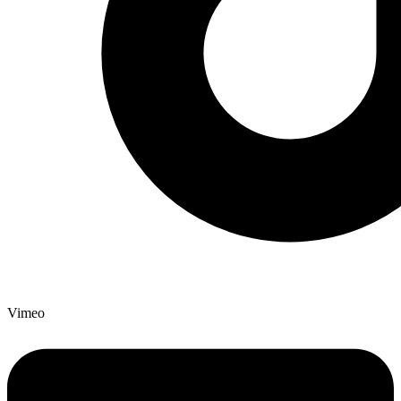
Vimeo