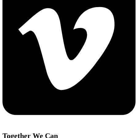
Together We Can