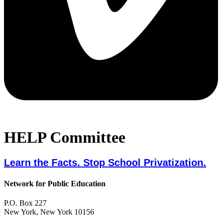
HELP Committee
Learn the Facts. Stop School Privatization.
Network for Public Education
P.O. Box 227
New York, New York 10156