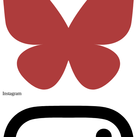
Instagram