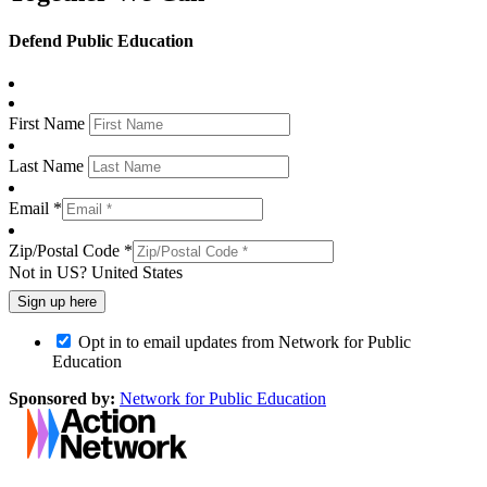
Defend Public Education
First Name
Last Name
Email *
Zip/Postal Code *
Not in
US
?
United States
Opt in to email updates from Network for Public
Education
Sponsored by:
Network for Public Education