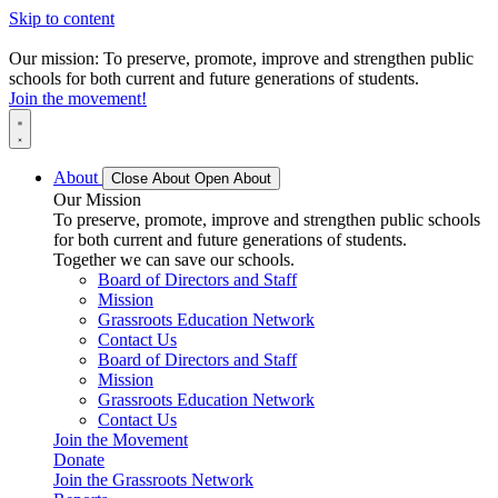
Skip to content
Our mission: To preserve, promote, improve and strengthen public
schools for both current and future generations of students.
Join the movement!
About
Close About
Open About
Our Mission
To preserve, promote, improve and strengthen public schools
for both current and future generations of students.
Together we can save our schools.
Board of Directors and Staff
Mission
Grassroots Education Network
Contact Us
Board of Directors and Staff
Mission
Grassroots Education Network
Contact Us
Join the Movement
Donate
Join the Grassroots Network