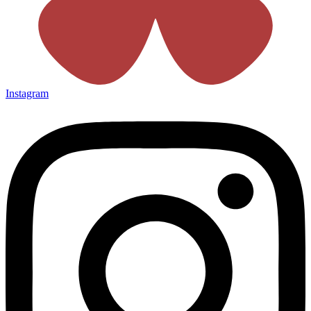
Instagram