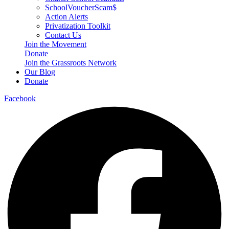
SchoolVoucherScam$
Action Alerts
Privatization Toolkit
Contact Us
Join the Movement
Donate
Join the Grassroots Network
Our Blog
Donate
Facebook