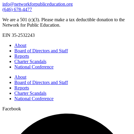
info@networkforpubliceducation.org
(646) 678-4477
We are a 501 (c)(3). Please make a tax deductible donation to the
Network for Public Education.
EIN 35-2532243
About
Board of Directors and Staff
Reports
Charter Scandals
National Conference
About
Board of Directors and Staff
Reports
Charter Scandals
National Conference
Facebook