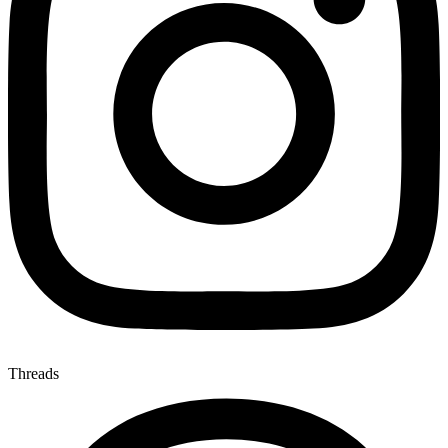
Threads