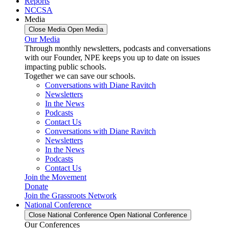
Reports
NCCSA
Media
Close Media
Open Media
Our Media
Through monthly newsletters, podcasts and conversations
with our Founder, NPE keeps you up to date on issues
impacting public schools.
Together we can save our schools.
Conversations with Diane Ravitch
Newsletters
In the News
Podcasts
Contact Us
Conversations with Diane Ravitch
Newsletters
In the News
Podcasts
Contact Us
Join the Movement
Donate
Join the Grassroots Network
National Conference
Close National Conference
Open National Conference
Our Conferences