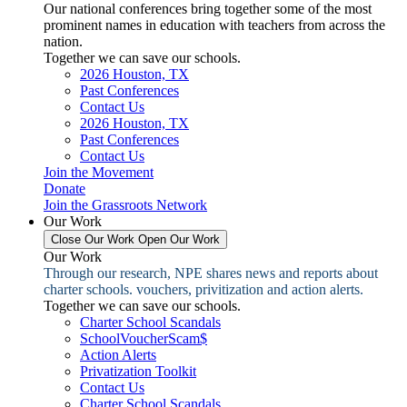
Our national conferences bring together some of the most
prominent names in education with teachers from across the
nation.
Together we can save our schools.
2026 Houston, TX
Past Conferences
Contact Us
2026 Houston, TX
Past Conferences
Contact Us
Join the Movement
Donate
Join the Grassroots Network
Our Work
Close Our Work
Open Our Work
Our Work
Through our research, NPE shares news and reports about
charter schools. vouchers, privitization and action alerts.
Together we can save our schools.
Charter School Scandals
SchoolVoucherScam$
Action Alerts
Privatization Toolkit
Contact Us
Charter School Scandals