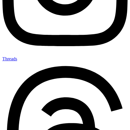
Threads