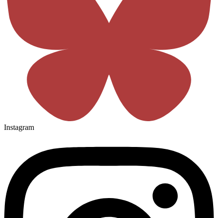
Instagram