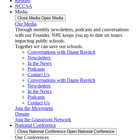
Reports
NCCSA
Media
Close Media
Open Media
Our Media
Through monthly newsletters, podcasts and conversations
with our Founder, NPE keeps you up to date on issues
impacting public schools.
Together we can save our schools.
Conversations with Diane Ravitch
Newsletters
In the News
Podcasts
Contact Us
Conversations with Diane Ravitch
Newsletters
In the News
Podcasts
Contact Us
Join the Movement
Donate
Join the Grassroots Network
National Conference
Close National Conference
Open National Conference
Our Conferences