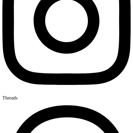
Threads