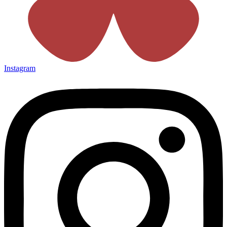
Instagram