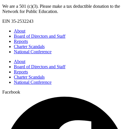
We are a 501 (c)(3). Please make a tax deductible donation to the
Network for Public Education.
EIN 35-2532243
About
Board of Directors and Staff
Reports
Charter Scandals
National Conference
About
Board of Directors and Staff
Reports
Charter Scandals
National Conference
Facebook