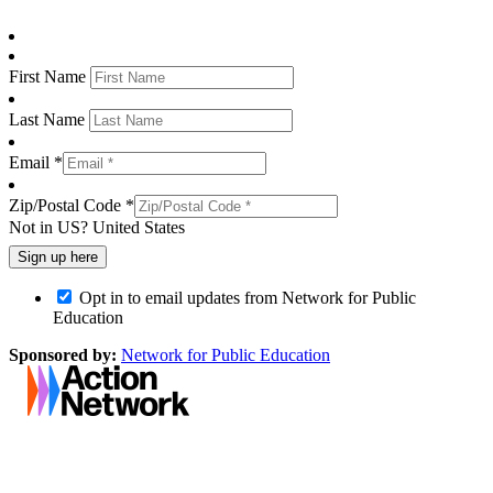
First Name
Last Name
Email *
Zip/Postal Code *
Not in
US
?
United States
Opt in to email updates from Network for Public
Education
Sponsored by:
Network for Public Education