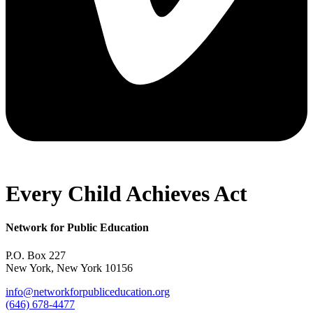
Every Child Achieves Act
Network for Public Education
P.O. Box 227
New York, New York 10156
info@networkforpubliceducation.org
(646) 678-4477