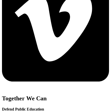
Together We Can
Defend Public Education