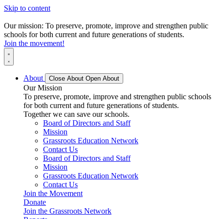
Skip to content
Our mission: To preserve, promote, improve and strengthen public
schools for both current and future generations of students.
Join the movement!
About
Close About
Open About
Our Mission
To preserve, promote, improve and strengthen public schools
for both current and future generations of students.
Together we can save our schools.
Board of Directors and Staff
Mission
Grassroots Education Network
Contact Us
Board of Directors and Staff
Mission
Grassroots Education Network
Contact Us
Join the Movement
Donate
Join the Grassroots Network