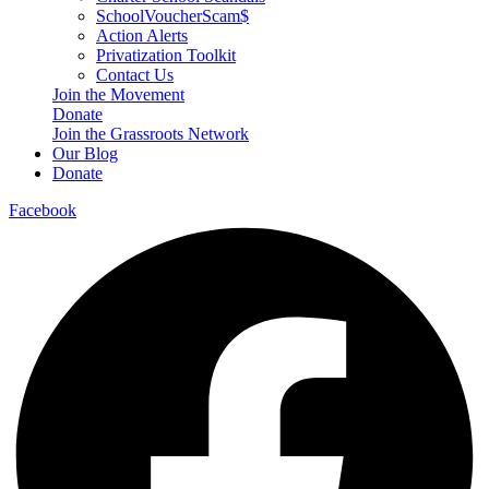
SchoolVoucherScam$
Action Alerts
Privatization Toolkit
Contact Us
Join the Movement
Donate
Join the Grassroots Network
Our Blog
Donate
Facebook