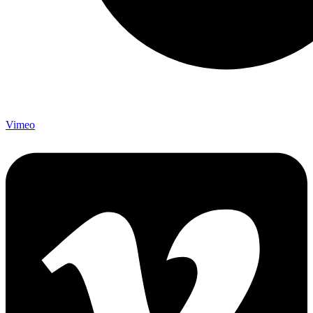
Vimeo