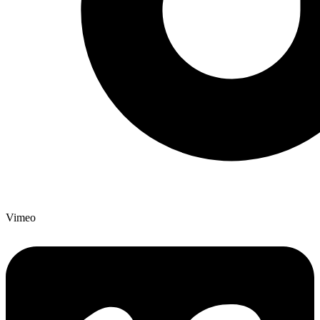
Vimeo