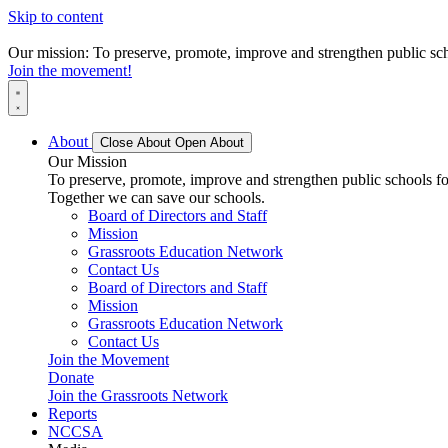
Skip to content
Our mission: To preserve, promote, improve and strengthen public scho
Join the movement!
About
Close About
Open About
Our Mission
To preserve, promote, improve and strengthen public schools for
Together we can save our schools.
Board of Directors and Staff
Mission
Grassroots Education Network
Contact Us
Board of Directors and Staff
Mission
Grassroots Education Network
Contact Us
Join the Movement
Donate
Join the Grassroots Network
Reports
NCCSA