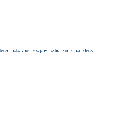
 schools. vouchers, privitization and action alerts.