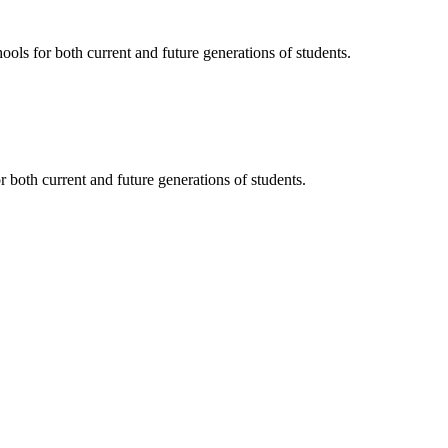
ols for both current and future generations of students.
 both current and future generations of students.