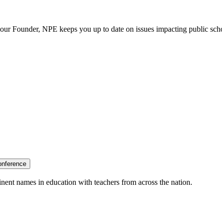
our Founder, NPE keeps you up to date on issues impacting public sch
onference
nent names in education with teachers from across the nation.