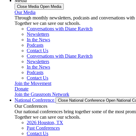
Media
Close Media
Open Media
Our Media
Through monthly newsletters, podcasts and conversations with 
Together we can save our schools.
Conversations with Diane Ravitch
Newsletters
In the News
Podcasts
Contact Us
Conversations with Diane Ravitch
Newsletters
In the News
Podcasts
Contact Us
Join the Movement
Donate
Join the Grassroots Network
National Conference
Close National Conference
Open National C
Our Conferences
Our national conferences bring together some of the most promi
Together we can save our schools.
2026 Houston, TX
Past Conferences
Contact Us