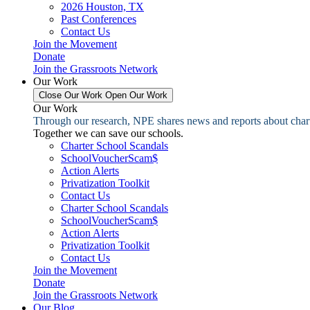
2026 Houston, TX
Past Conferences
Contact Us
Join the Movement
Donate
Join the Grassroots Network
Our Work
Close Our Work
Open Our Work
Our Work
Through our research, NPE shares news and reports about charter
Together we can save our schools.
Charter School Scandals
SchoolVoucherScam$
Action Alerts
Privatization Toolkit
Contact Us
Charter School Scandals
SchoolVoucherScam$
Action Alerts
Privatization Toolkit
Contact Us
Join the Movement
Donate
Join the Grassroots Network
Our Blog