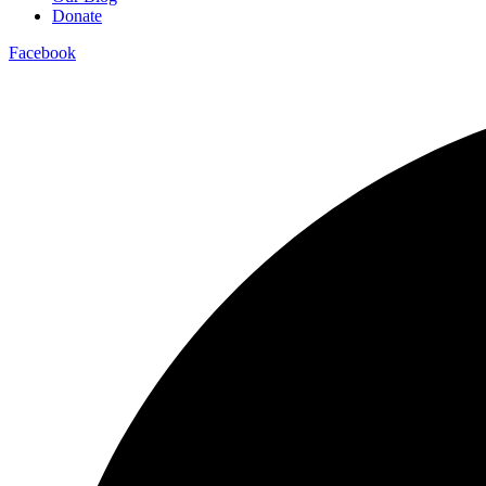
Donate
Facebook