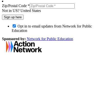
Zip/Postal Code *
Not in
US
?
United States
Opt in to email updates from Network for Public
Education
Sponsored by:
Network for Public Education