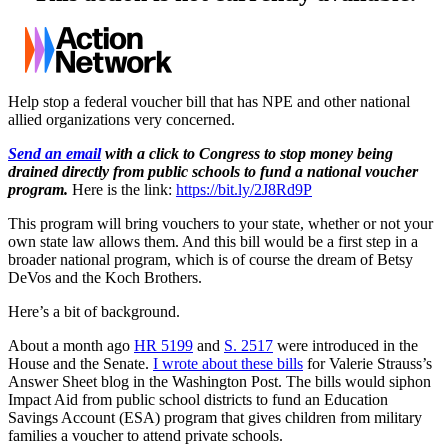
Help stop a federal voucher bill that has NPE and other national
allied organizations very concerned.
Send an email
with a click to Congress to stop money being
drained directly from public schools to fund a national voucher
program.
Here is the link:
https://bit.ly/2J8Rd9P
This program will bring vouchers to your state, whether or not your
own state law allows them. And this bill would be a first step in a
broader national program, which is of course the dream of Betsy
DeVos and the Koch Brothers.
Here’s a bit of background.
About a month ago
HR 5199
and
S. 2517
were introduced in the
House and the Senate.
I wrote about these bills
for Valerie Strauss’s
Answer Sheet blog in the Washington Post. The bills would siphon
Impact Aid from public school districts to fund an Education
Savings Account (ESA) program that gives children from military
families a voucher to attend private schools.