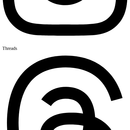
Threads