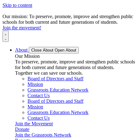
Skip to content
Our mission: To preserve, promote, improve and strengthen public
schools for both current and future generations of students.
Join the movement!
About
Close About
Open About
Our Mission
To preserve, promote, improve and strengthen public schools
for both current and future generations of students.
Together we can save our schools.
Board of Directors and Staff
Mission
Grassroots Education Network
Contact Us
Board of Directors and Staff
Mission
Grassroots Education Network
Contact Us
Join the Movement
Donate
Join the Grassroots Network