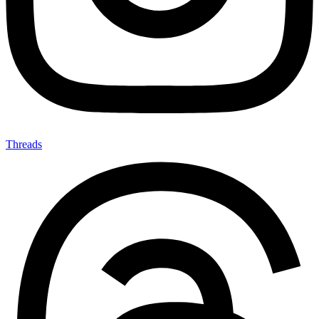
Threads