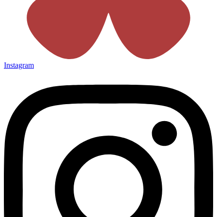
Instagram