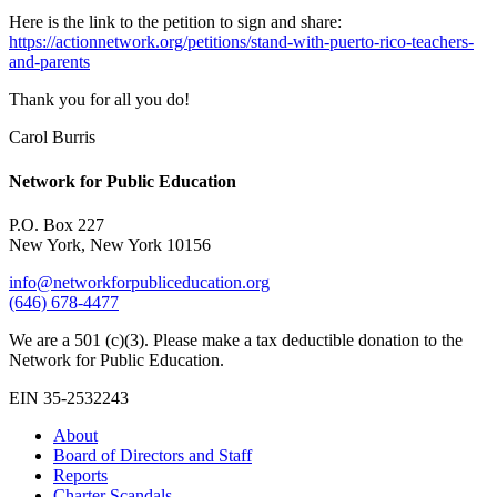
Here is the link to the petition to sign and share:
https://actionnetwork.org/petitions/stand-with-puerto-rico-teachers-
and-parents
Thank you for all you do!
Carol Burris
Network for Public Education
P.O. Box 227
New York, New York 10156
info@networkforpubliceducation.org
(646) 678-4477
We are a 501 (c)(3). Please make a tax deductible donation to the
Network for Public Education.
EIN 35-2532243
About
Board of Directors and Staff
Reports
Charter Scandals