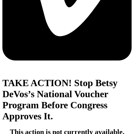
TAKE ACTION! Stop Betsy
DeVos’s National Voucher
Program Before Congress
Approves It.
This action is not currently available.