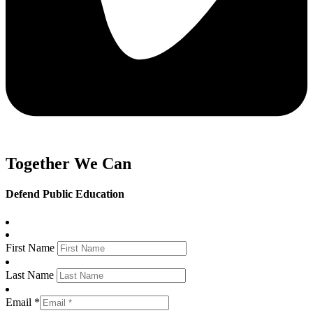
Together We Can
Defend Public Education
First Name
Last Name
Email *