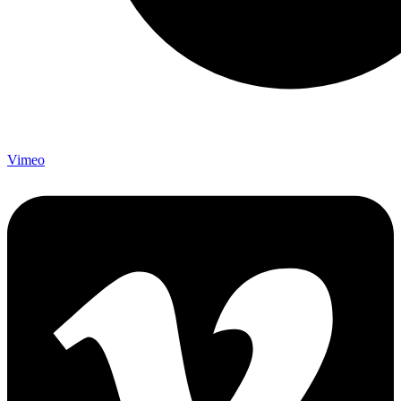
Vimeo