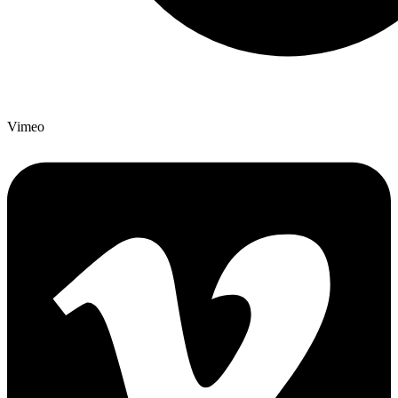
Vimeo