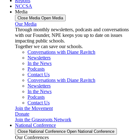
Reports
NCCSA
Media
Close Media
Open Media
Our Media
Through monthly newsletters, podcasts and conversations
with our Founder, NPE keeps you up to date on issues
impacting public schools.
Together we can save our schools.
Conversations with Diane Ravitch
Newsletters
In the News
Podcasts
Contact Us
Conversations with Diane Ravitch
Newsletters
In the News
Podcasts
Contact Us
Join the Movement
Donate
Join the Grassroots Network
National Conference
Close National Conference
Open National Conference
Our Conferences