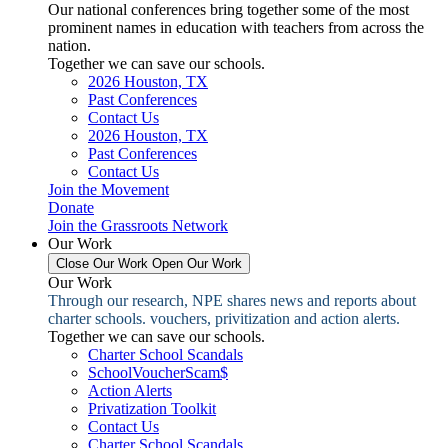
Our national conferences bring together some of the most
prominent names in education with teachers from across the
nation.
Together we can save our schools.
2026 Houston, TX
Past Conferences
Contact Us
2026 Houston, TX
Past Conferences
Contact Us
Join the Movement
Donate
Join the Grassroots Network
Our Work
Close Our Work
Open Our Work
Our Work
Through our research, NPE shares news and reports about
charter schools. vouchers, privitization and action alerts.
Together we can save our schools.
Charter School Scandals
SchoolVoucherScam$
Action Alerts
Privatization Toolkit
Contact Us
Charter School Scandals