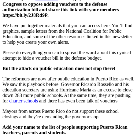
Congress to oppose adding vouchers to the defense
authorization bill and share this link with your members
https://bit.ly/2J8Rd9P.
We have put together materials that you can access here. You’ll find
graphics, sample letters from the National Coalition for Public
Education, and some of the other resources linked in this newsletter
to help you create your own alerts.
Please do everything you can to spread the word about this cynical
attempt to hide a voucher bill in the defense budget.
But the attack on public education does not stop there!
The reformers are now after public education in Puerto Rico as well.
We saw this playbook before. Governor Ricardo Rossello and his
education secretary are using Hurricane Maria as an excuse to close
down 283 more public schools. At the same time, they are pushing
for
charter schools
and there has even been talk of vouchers.
Mayors from across Puerto Rico do not support these school
closings and they’re demanding the governor stop.
Add your name to the list of people supporting Puerto Rican
teachers, parents and students.