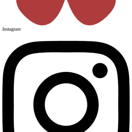
Instagram