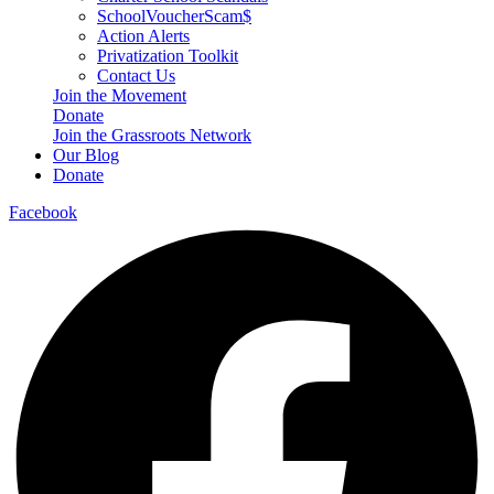
SchoolVoucherScam$
Action Alerts
Privatization Toolkit
Contact Us
Join the Movement
Donate
Join the Grassroots Network
Our Blog
Donate
Facebook