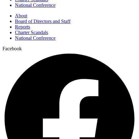
National Conference
About
Board of Directors and Staff
Reports
Charter Scandals
National Conference
Facebook