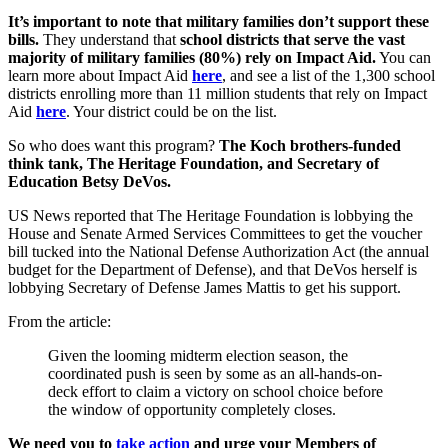
It’s important to note that military families don’t support these
bills.
They understand that
school districts that serve the vast
majority of military families (80%) rely on Impact Aid.
You can
learn more about Impact Aid
here
, and see a list of the 1,300 school
districts enrolling more than 11 million students that rely on Impact
Aid
here
. Your district could be on the list.
So who does want this program?
The Koch brothers-funded
think tank, The Heritage Foundation, and Secretary of
Education Betsy DeVos.
US News reported that The Heritage Foundation is lobbying the
House and Senate Armed Services Committees to get the voucher
bill tucked into the National Defense Authorization Act (the annual
budget for the Department of Defense), and that DeVos herself is
lobbying Secretary of Defense James Mattis to get his support.
From the article:
Given the looming midterm election season, the
coordinated push is seen by some as an all-hands-on-
deck effort to claim a victory on school choice before
the window of opportunity completely closes.
We need you to
take action
and urge your Members of