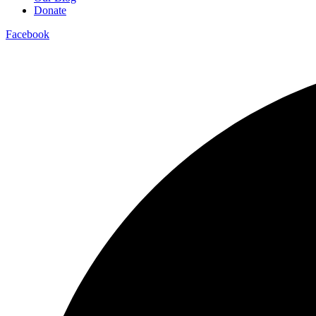
Donate
Facebook