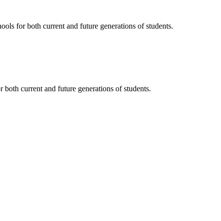
ols for both current and future generations of students.
 both current and future generations of students.