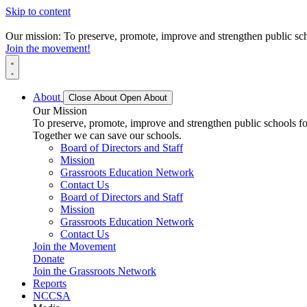
Skip to content
Our mission: To preserve, promote, improve and strengthen public scho
Join the movement!
About
Close About
Open About
Our Mission
To preserve, promote, improve and strengthen public schools for
Together we can save our schools.
Board of Directors and Staff
Mission
Grassroots Education Network
Contact Us
Board of Directors and Staff
Mission
Grassroots Education Network
Contact Us
Join the Movement
Donate
Join the Grassroots Network
Reports
NCCSA