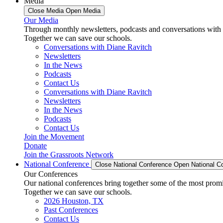
Media
Close Media
Open Media
Our Media
Through monthly newsletters, podcasts and conversations with 
Together we can save our schools.
Conversations with Diane Ravitch
Newsletters
In the News
Podcasts
Contact Us
Conversations with Diane Ravitch
Newsletters
In the News
Podcasts
Contact Us
Join the Movement
Donate
Join the Grassroots Network
National Conference
Close National Conference
Open National C
Our Conferences
Our national conferences bring together some of the most promi
Together we can save our schools.
2026 Houston, TX
Past Conferences
Contact Us