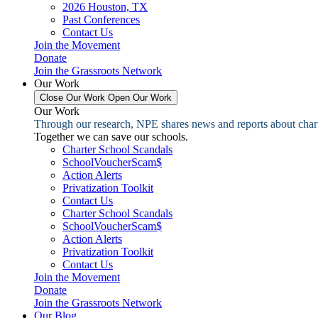
2026 Houston, TX
Past Conferences
Contact Us
Join the Movement
Donate
Join the Grassroots Network
Our Work
Close Our Work
Open Our Work
Our Work
Through our research, NPE shares news and reports about charter
Together we can save our schools.
Charter School Scandals
SchoolVoucherScam$
Action Alerts
Privatization Toolkit
Contact Us
Charter School Scandals
SchoolVoucherScam$
Action Alerts
Privatization Toolkit
Contact Us
Join the Movement
Donate
Join the Grassroots Network
Our Blog