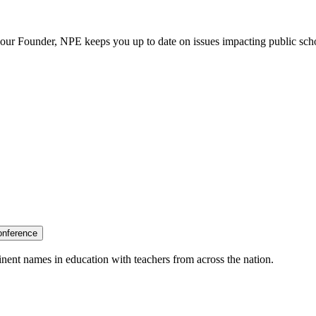
our Founder, NPE keeps you up to date on issues impacting public sch
onference
nent names in education with teachers from across the nation.