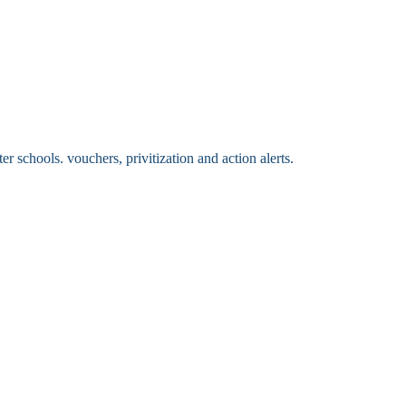
 schools. vouchers, privitization and action alerts.