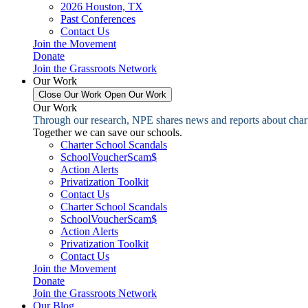
2026 Houston, TX
Past Conferences
Contact Us
Join the Movement
Donate
Join the Grassroots Network
Our Work
Close Our Work
Open Our Work
Our Work
Through our research, NPE shares news and reports about charter
Together we can save our schools.
Charter School Scandals
SchoolVoucherScam$
Action Alerts
Privatization Toolkit
Contact Us
Charter School Scandals
SchoolVoucherScam$
Action Alerts
Privatization Toolkit
Contact Us
Join the Movement
Donate
Join the Grassroots Network
Our Blog