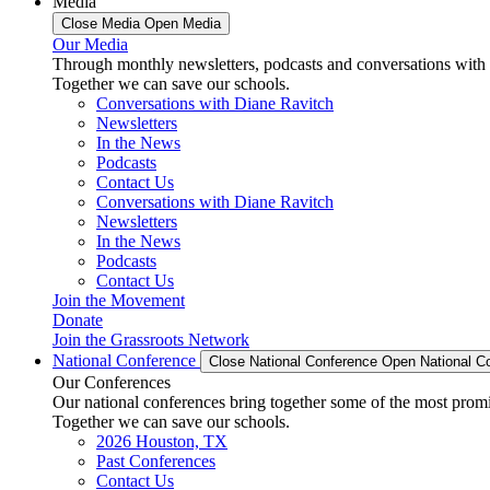
Media
Close Media
Open Media
Our Media
Through monthly newsletters, podcasts and conversations with 
Together we can save our schools.
Conversations with Diane Ravitch
Newsletters
In the News
Podcasts
Contact Us
Conversations with Diane Ravitch
Newsletters
In the News
Podcasts
Contact Us
Join the Movement
Donate
Join the Grassroots Network
National Conference
Close National Conference
Open National C
Our Conferences
Our national conferences bring together some of the most promi
Together we can save our schools.
2026 Houston, TX
Past Conferences
Contact Us