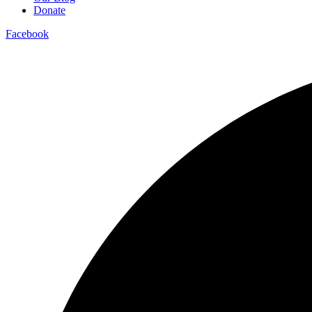
Donate
Facebook