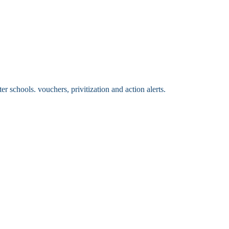
 schools. vouchers, privitization and action alerts.