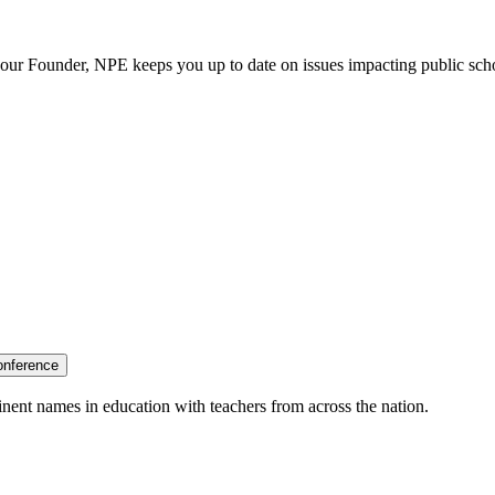
our Founder, NPE keeps you up to date on issues impacting public sch
onference
nent names in education with teachers from across the nation.