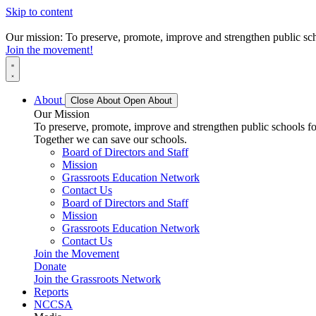
Skip to content
Our mission: To preserve, promote, improve and strengthen public scho
Join the movement!
About
Close About
Open About
Our Mission
To preserve, promote, improve and strengthen public schools for
Together we can save our schools.
Board of Directors and Staff
Mission
Grassroots Education Network
Contact Us
Board of Directors and Staff
Mission
Grassroots Education Network
Contact Us
Join the Movement
Donate
Join the Grassroots Network
Reports
NCCSA