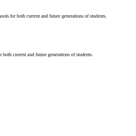
ols for both current and future generations of students.
 both current and future generations of students.