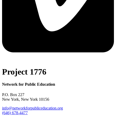
Project 1776
Network for Public Education
P.O. Box 227
New York, New York 10156
info@networkforpubliceducation.org
(646) 678-4477