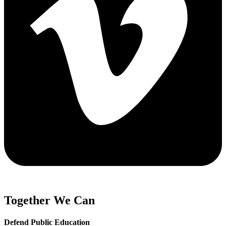
Together We Can
Defend Public Education