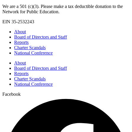
We are a 501 (c)(3). Please make a tax deductible donation to the
Network for Public Education.
EIN 35-2532243
About
Board of Directors and Staff
Reports
Charter Scandals
National Conference
About
Board of Directors and Staff
Reports
Charter Scandals
National Conference
Facebook