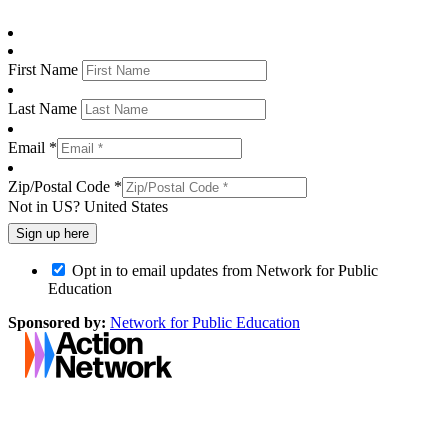
First Name
Last Name
Email *
Zip/Postal Code *
Not in
US
?
United States
Opt in to email updates from Network for Public
Education
Sponsored by:
Network for Public Education