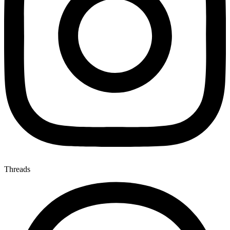
Threads