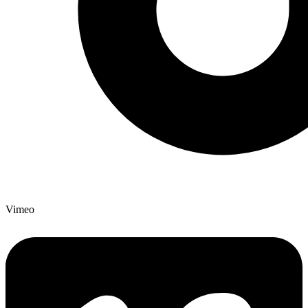
Vimeo