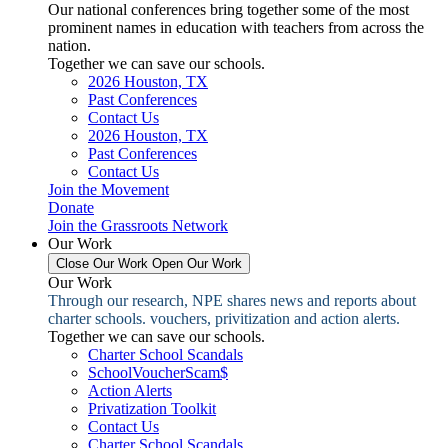
Our national conferences bring together some of the most
prominent names in education with teachers from across the
nation.
Together we can save our schools.
2026 Houston, TX
Past Conferences
Contact Us
2026 Houston, TX
Past Conferences
Contact Us
Join the Movement
Donate
Join the Grassroots Network
Our Work
Close Our Work
Open Our Work
Our Work
Through our research, NPE shares news and reports about
charter schools. vouchers, privitization and action alerts.
Together we can save our schools.
Charter School Scandals
SchoolVoucherScam$
Action Alerts
Privatization Toolkit
Contact Us
Charter School Scandals