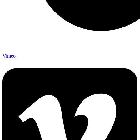
Vimeo