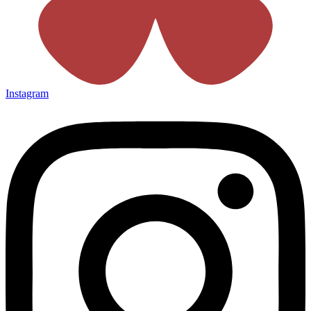
Instagram