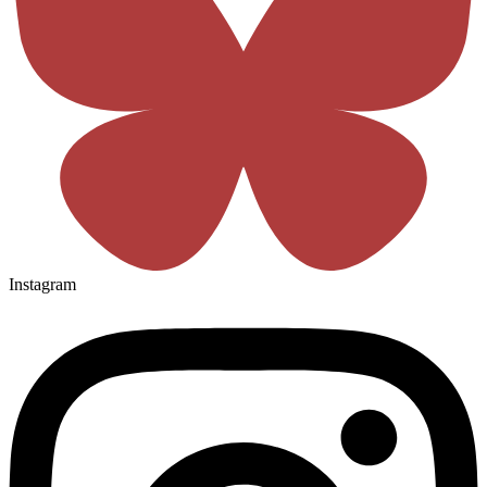
Instagram