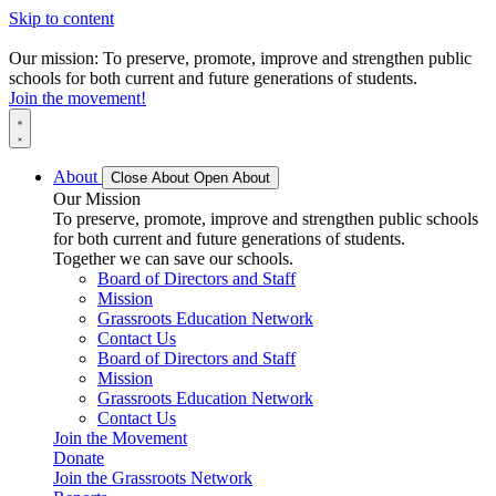
Skip to content
Our mission: To preserve, promote, improve and strengthen public
schools for both current and future generations of students.
Join the movement!
About
Close About
Open About
Our Mission
To preserve, promote, improve and strengthen public schools
for both current and future generations of students.
Together we can save our schools.
Board of Directors and Staff
Mission
Grassroots Education Network
Contact Us
Board of Directors and Staff
Mission
Grassroots Education Network
Contact Us
Join the Movement
Donate
Join the Grassroots Network