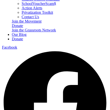
SchoolVoucherScam$
Action Alerts
Privatization Toolkit
Contact Us
Join the Movement
Donate
Join the Grassroots Network
Our Blog
Donate
Facebook