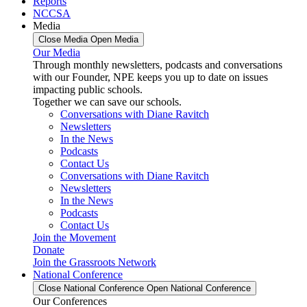
Reports
NCCSA
Media
Close Media
Open Media
Our Media
Through monthly newsletters, podcasts and conversations
with our Founder, NPE keeps you up to date on issues
impacting public schools.
Together we can save our schools.
Conversations with Diane Ravitch
Newsletters
In the News
Podcasts
Contact Us
Conversations with Diane Ravitch
Newsletters
In the News
Podcasts
Contact Us
Join the Movement
Donate
Join the Grassroots Network
National Conference
Close National Conference
Open National Conference
Our Conferences