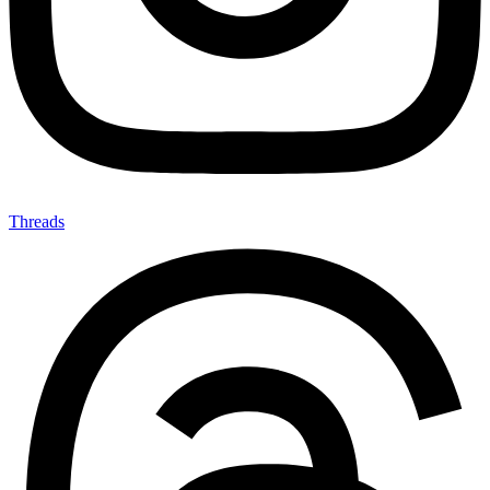
Threads