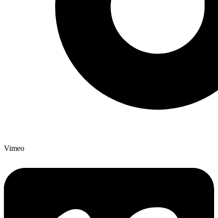
Vimeo