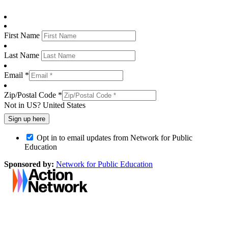
First Name
Last Name
Email *
Zip/Postal Code *
Not in
US
?
United States
Opt in to email updates from Network for Public
Education
Sponsored by:
Network for Public Education