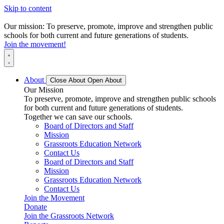
Skip to content
Our mission: To preserve, promote, improve and strengthen public
schools for both current and future generations of students.
Join the movement!
About
Close About
Open About
Our Mission
To preserve, promote, improve and strengthen public schools
for both current and future generations of students.
Together we can save our schools.
Board of Directors and Staff
Mission
Grassroots Education Network
Contact Us
Board of Directors and Staff
Mission
Grassroots Education Network
Contact Us
Join the Movement
Donate
Join the Grassroots Network