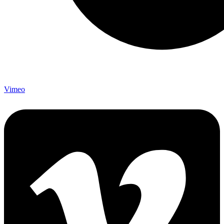
Vimeo