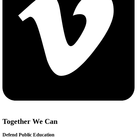
Together We Can
Defend Public Education