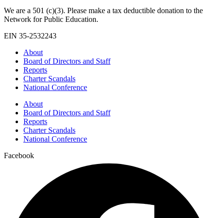
We are a 501 (c)(3). Please make a tax deductible donation to the
Network for Public Education.
EIN 35-2532243
About
Board of Directors and Staff
Reports
Charter Scandals
National Conference
About
Board of Directors and Staff
Reports
Charter Scandals
National Conference
Facebook