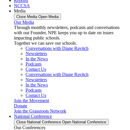
Reports
NCCSA
Media
Close Media
Open Media
Our Media
Through monthly newsletters, podcasts and conversations
with our Founder, NPE keeps you up to date on issues
impacting public schools.
Together we can save our schools.
Conversations with Diane Ravitch
Newsletters
In the News
Podcasts
Contact Us
Conversations with Diane Ravitch
Newsletters
In the News
Podcasts
Contact Us
Join the Movement
Donate
Join the Grassroots Network
National Conference
Close National Conference
Open National Conference
Our Conferences