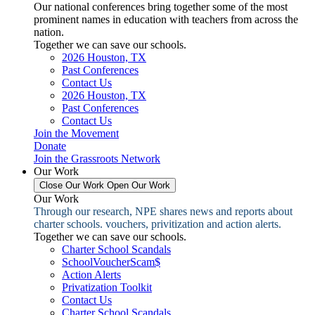
Our national conferences bring together some of the most
prominent names in education with teachers from across the
nation.
Together we can save our schools.
2026 Houston, TX
Past Conferences
Contact Us
2026 Houston, TX
Past Conferences
Contact Us
Join the Movement
Donate
Join the Grassroots Network
Our Work
Close Our Work
Open Our Work
Our Work
Through our research, NPE shares news and reports about
charter schools. vouchers, privitization and action alerts.
Together we can save our schools.
Charter School Scandals
SchoolVoucherScam$
Action Alerts
Privatization Toolkit
Contact Us
Charter School Scandals