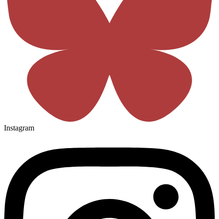
Instagram