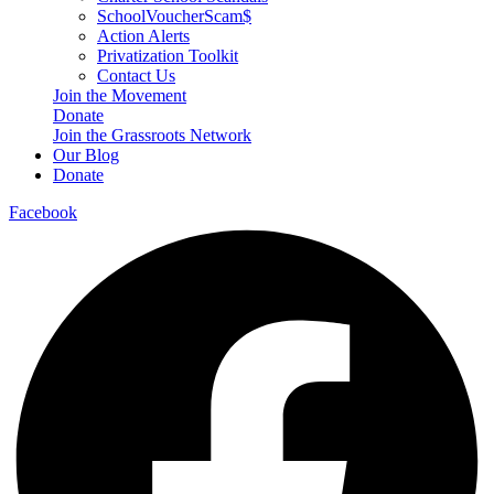
SchoolVoucherScam$
Action Alerts
Privatization Toolkit
Contact Us
Join the Movement
Donate
Join the Grassroots Network
Our Blog
Donate
Facebook