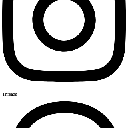
Threads