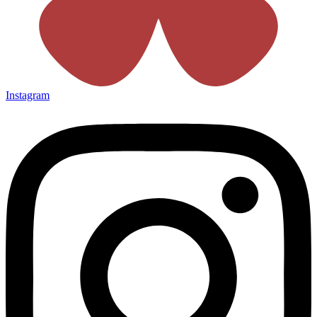
Instagram