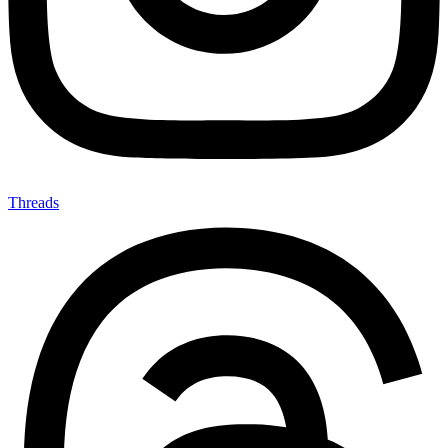
Threads