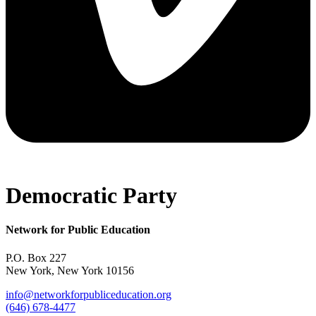
Democratic Party
Network for Public Education
P.O. Box 227
New York, New York 10156
info@networkforpubliceducation.org
(646) 678-4477