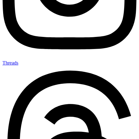
Threads