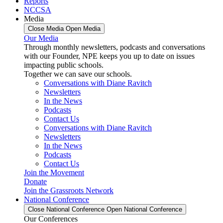
Reports
NCCSA
Media
Close Media
Open Media
Our Media
Through monthly newsletters, podcasts and conversations
with our Founder, NPE keeps you up to date on issues
impacting public schools.
Together we can save our schools.
Conversations with Diane Ravitch
Newsletters
In the News
Podcasts
Contact Us
Conversations with Diane Ravitch
Newsletters
In the News
Podcasts
Contact Us
Join the Movement
Donate
Join the Grassroots Network
National Conference
Close National Conference
Open National Conference
Our Conferences