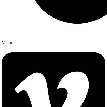
Vimeo