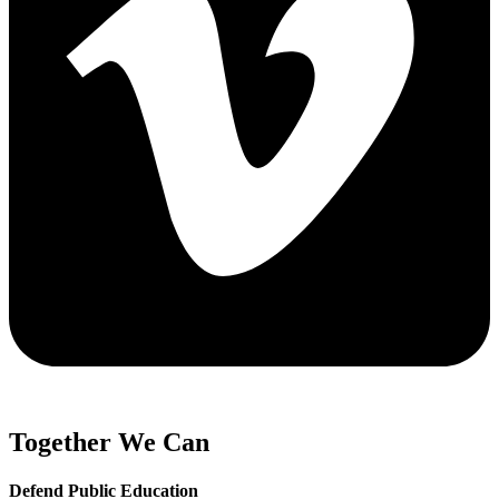
Together We Can
Defend Public Education