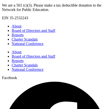
We are a 501 (c)(3). Please make a tax deductible donation to the
Network for Public Education.
EIN 35-2532243
About
Board of Directors and Staff
Reports
Charter Scandals
National Conference
About
Board of Directors and Staff
Reports
Charter Scandals
National Conference
Facebook