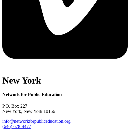
New York
Network for Public Education
P.O. Box 227
New York, New York 10156
info@networkforpubliceducation.org
(646) 678-4477