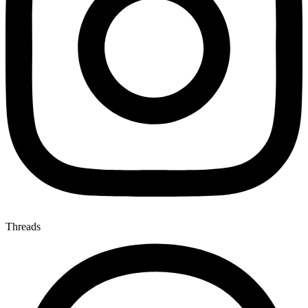
Threads