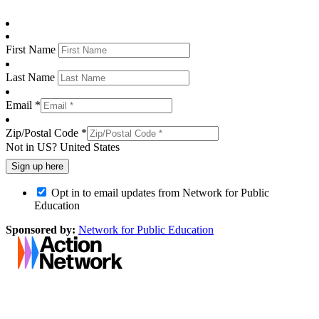
First Name
Last Name
Email *
Zip/Postal Code *
Not in
US
?
United States
Opt in to email updates from Network for Public
Education
Sponsored by:
Network for Public Education