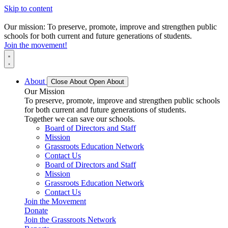
Skip to content
Our mission: To preserve, promote, improve and strengthen public
schools for both current and future generations of students.
Join the movement!
About
Close About
Open About
Our Mission
To preserve, promote, improve and strengthen public schools
for both current and future generations of students.
Together we can save our schools.
Board of Directors and Staff
Mission
Grassroots Education Network
Contact Us
Board of Directors and Staff
Mission
Grassroots Education Network
Contact Us
Join the Movement
Donate
Join the Grassroots Network