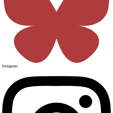
Instagram