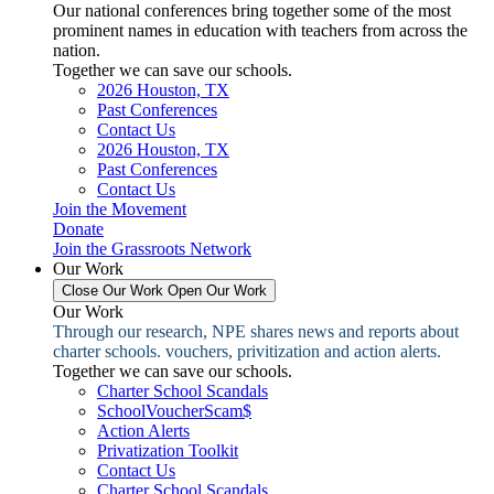
Our national conferences bring together some of the most
prominent names in education with teachers from across the
nation.
Together we can save our schools.
2026 Houston, TX
Past Conferences
Contact Us
2026 Houston, TX
Past Conferences
Contact Us
Join the Movement
Donate
Join the Grassroots Network
Our Work
Close Our Work
Open Our Work
Our Work
Through our research, NPE shares news and reports about
charter schools. vouchers, privitization and action alerts.
Together we can save our schools.
Charter School Scandals
SchoolVoucherScam$
Action Alerts
Privatization Toolkit
Contact Us
Charter School Scandals