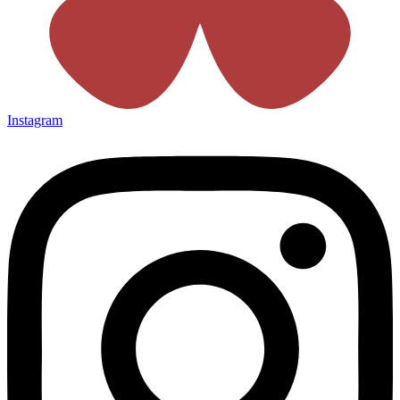
Instagram