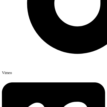
Vimeo