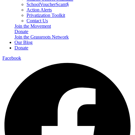
SchoolVoucherScam$
Action Alerts
Privatization Toolkit
Contact Us
Join the Movement
Donate
Join the Grassroots Network
Our Blog
Donate
Facebook