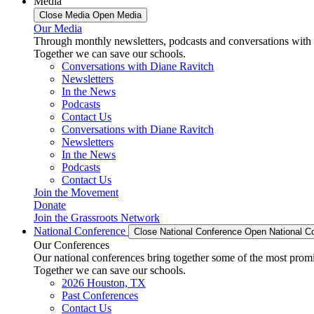
Media
Close Media
Open Media
Our Media
Through monthly newsletters, podcasts and conversations with 
Together we can save our schools.
Conversations with Diane Ravitch
Newsletters
In the News
Podcasts
Contact Us
Conversations with Diane Ravitch
Newsletters
In the News
Podcasts
Contact Us
Join the Movement
Donate
Join the Grassroots Network
National Conference
Close National Conference
Open National C
Our Conferences
Our national conferences bring together some of the most promi
Together we can save our schools.
2026 Houston, TX
Past Conferences
Contact Us