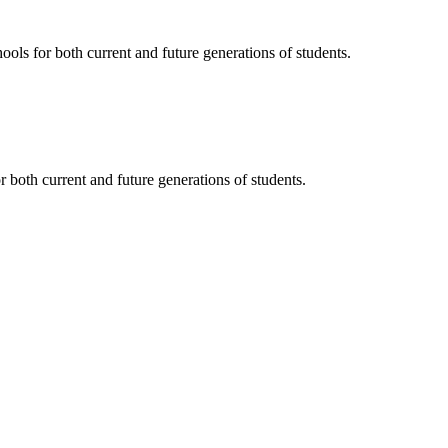
ols for both current and future generations of students.
 both current and future generations of students.