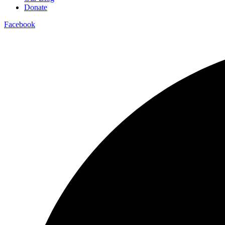
Donate
Facebook