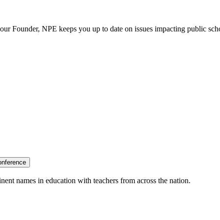
our Founder, NPE keeps you up to date on issues impacting public sch
onference
nent names in education with teachers from across the nation.