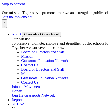
Skip to content
Our mission: To preserve, promote, improve and strengthen public scho
Join the movement!
About
Close About
Open About
Our Mission
To preserve, promote, improve and strengthen public schools for
Together we can save our schools.
Board of Directors and Staff
Mission
Grassroots Education Network
Contact Us
Board of Directors and Staff
Mission
Grassroots Education Network
Contact Us
Join the Movement
Donate
Join the Grassroots Network
Reports
NCCSA