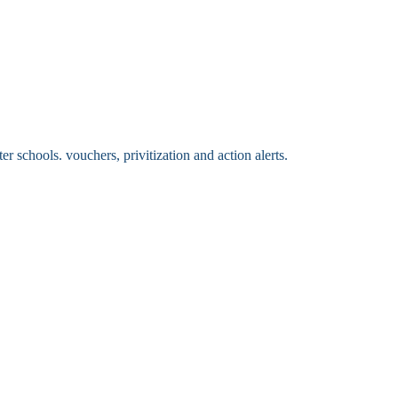
 schools. vouchers, privitization and action alerts.