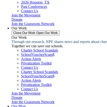
2026 Houston, TX
Past Conferences
Contact Us
Join the Movement
Donate
Join the Grassroots Network
Our Work
Close Our Work
Open Our Work
Our Work
Through our research, NPE shares news and reports about charter
Together we can save our schools.
Charter School Scandals
SchoolVoucherScam$
Action Alerts
Privatization Toolkit
Contact Us
Charter School Scandals
SchoolVoucherScam$
Action Alerts
Privatization Toolkit
Contact Us
Join the Movement
Donate
Join the Grassroots Network
Our Blog