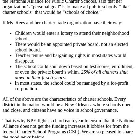
the National Alliance for Public Charter Schools, said that her
organization’s “personal goal” is to make all public schools
“like
charter schools” that would be “schools of choice.”
If Ms. Rees and her charter trade organization have their way:
Children would enter a lottery to attend their neighborhood
school.
There would be an appointed private board, not an elected
school board.
Teacher tenure and bargaining rights in most states would
disappear.
The school could shut down based on test scores, enrollment,
or even the private board’s whim.
25% of all charters shut
down in their first 5 years
.
In most states, the school could be managed by a for-profit
corporation.
All of the above are the characteristics of charter schools. Every
district in the nation would be a New Orleans–where schools open
and close, and citizens have no voice in school governance.
That is why NPE fights so hard each year to ensure that the National
Alliance does not get the funding increases it lobbies for from the
federal Charter School Programs (CSP). We are so pleased to share
the good news below.