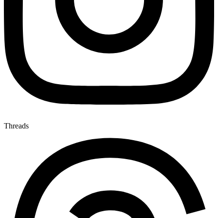
Threads