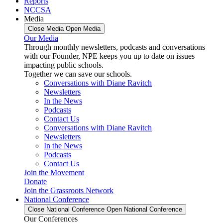
Reports
NCCSA
Media
Close Media
Open Media
Our Media
Through monthly newsletters, podcasts and conversations
with our Founder, NPE keeps you up to date on issues
impacting public schools.
Together we can save our schools.
Conversations with Diane Ravitch
Newsletters
In the News
Podcasts
Contact Us
Conversations with Diane Ravitch
Newsletters
In the News
Podcasts
Contact Us
Join the Movement
Donate
Join the Grassroots Network
National Conference
Close National Conference
Open National Conference
Our Conferences