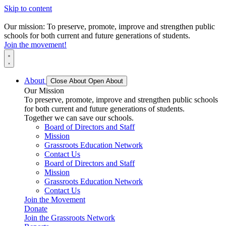
Skip to content
Our mission: To preserve, promote, improve and strengthen public
schools for both current and future generations of students.
Join the movement!
About
Close About
Open About
Our Mission
To preserve, promote, improve and strengthen public schools
for both current and future generations of students.
Together we can save our schools.
Board of Directors and Staff
Mission
Grassroots Education Network
Contact Us
Board of Directors and Staff
Mission
Grassroots Education Network
Contact Us
Join the Movement
Donate
Join the Grassroots Network