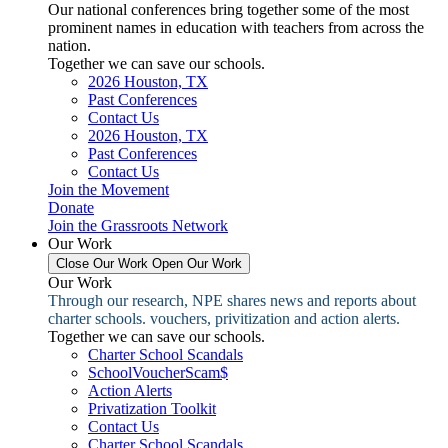
Our national conferences bring together some of the most
prominent names in education with teachers from across the
nation.
Together we can save our schools.
2026 Houston, TX
Past Conferences
Contact Us
2026 Houston, TX
Past Conferences
Contact Us
Join the Movement
Donate
Join the Grassroots Network
Our Work
Close Our Work
Open Our Work
Our Work
Through our research, NPE shares news and reports about
charter schools. vouchers, privitization and action alerts.
Together we can save our schools.
Charter School Scandals
SchoolVoucherScam$
Action Alerts
Privatization Toolkit
Contact Us
Charter School Scandals