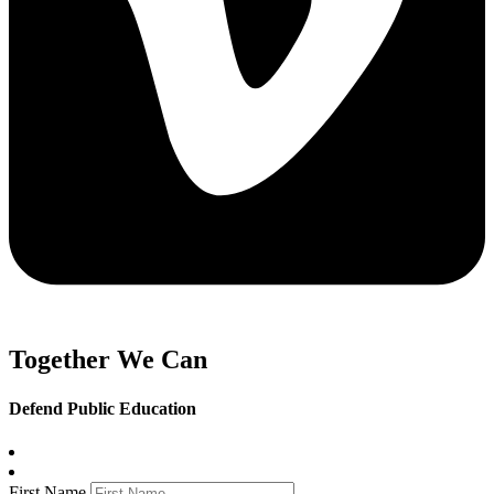
Together We Can
Defend Public Education
First Name