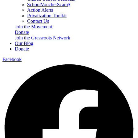
SchoolVoucherScam$
Action Alerts
Privatization Toolkit
Contact Us
Join the Movement
Donate
Join the Grassroots Network
Our Blog
Donate
Facebook