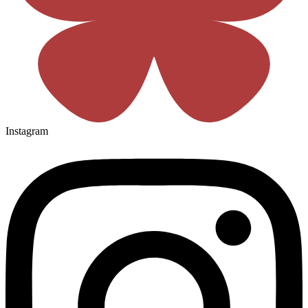
Instagram