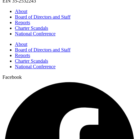
EIN 35-2532243
About
Board of Directors and Staff
Reports
Charter Scandals
National Conference
About
Board of Directors and Staff
Reports
Charter Scandals
National Conference
Facebook