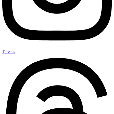
Threads