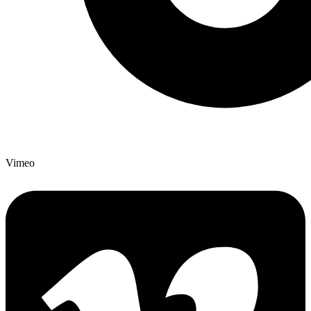
Vimeo