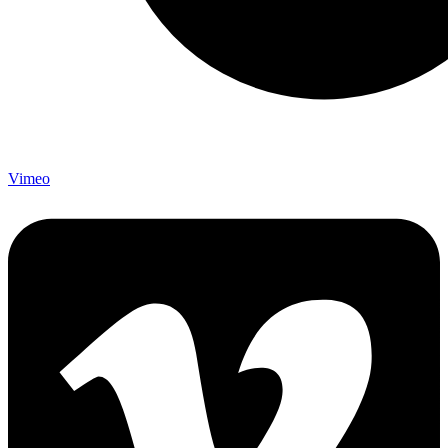
Vimeo