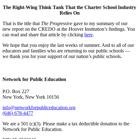
The Right-Wing Think Tank That the Charter School Industry
Relies On
That is the title that
The Progressive
gave to my summary of our
new report on the CREDO at the Hoover Institution’s findings. You
can read and share that article by clicking
here
.
We hope that you enjoy the last weeks of summer. And to all of our
educators and families who are returning to our public schools —
we thank you for your support of our nation’s public schools.
Network for Public Education
P.O. Box 227
New York, New York 10156
info@networkforpubliceducation.org
(646) 678-4477
We are a 501 (c)(3). Please make a tax deductible donation to the
Network for Public Education.