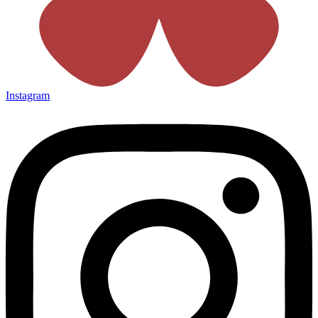
Instagram