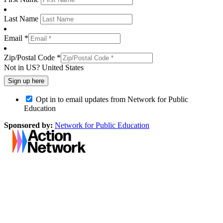
Last Name
Email *
Zip/Postal Code *
Not in
US
?
United States
Opt in to email updates from Network for Public
Education
Sponsored by:
Network for Public Education