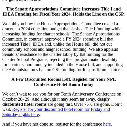
The Senate Appropriations Committee Increases Title I and
IDEA Funding for Fiscal Year 2024. Holds the Line on the CSP.
We told you how the House Appropriations Committee created a
draconian 2024 education budget that slashed Title I funding while
increasing funding for charter schools. The Senate Appropriations
Committee, in contrast, approved a FY 2024 spending bill that
increased Title l, IDEA and, unlike the House bill, did not cut
community schools and magnet school funding. We also applaud
Senators’ resistance to the charter lobby by flat funding for the
Charter School Programs, rejecting the “programmatic flexibility”
for charter school money included in the House bill, and supporting
the Administration’s ban on CSP funding for for-profit-run charters.
A Few Discounted Rooms Left. Register for Your NPE
Conference Hotel Room Today
We can’t wait to see you for our Tenth Anniversary Conference on
October 28- 29. And although it may seem far away,
deeply
discounted hotel rooms
are going fast. Over 75% are gone. Don’t
wait.
Register for your discounted hotel room for Friday and
Saturday nights here
.
And if you have not done so, register for the conference
here
.