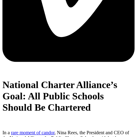
National Charter Alliance’s
Goal: All Public Schools
Should Be Chartered
In a
rare moment of candor
, Nina Rees, the President and CEO of