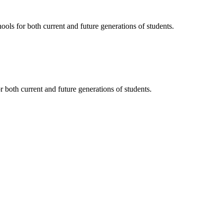
ols for both current and future generations of students.
 both current and future generations of students.