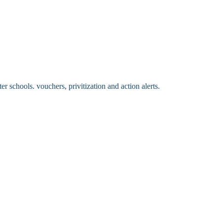
 schools. vouchers, privitization and action alerts.