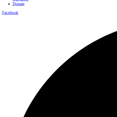
Donate
Facebook