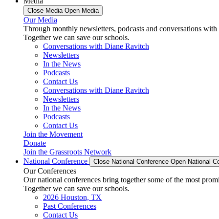
Media
Close Media
Open Media
Our Media
Through monthly newsletters, podcasts and conversations with 
Together we can save our schools.
Conversations with Diane Ravitch
Newsletters
In the News
Podcasts
Contact Us
Conversations with Diane Ravitch
Newsletters
In the News
Podcasts
Contact Us
Join the Movement
Donate
Join the Grassroots Network
National Conference
Close National Conference
Open National C
Our Conferences
Our national conferences bring together some of the most promi
Together we can save our schools.
2026 Houston, TX
Past Conferences
Contact Us