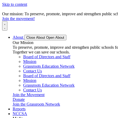
Skip to content
Our mission: To preserve, promote, improve and strengthen public scho
Join the movement!
About
Close About
Open About
Our Mission
To preserve, promote, improve and strengthen public schools for
Together we can save our schools.
Board of Directors and Staff
Mission
Grassroots Education Network
Contact Us
Board of Directors and Staff
Mission
Grassroots Education Network
Contact Us
Join the Movement
Donate
Join the Grassroots Network
Reports
NCCSA