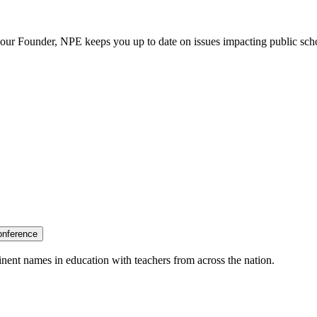
our Founder, NPE keeps you up to date on issues impacting public sch
onference
nent names in education with teachers from across the nation.