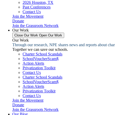
2026 Houston, TX
Past Conferences
Contact Us
Join the Movement
Donate
Join the Grassroots Network
Our Work
Close Our Work
Open Our Work
Our Work
Through our research, NPE shares news and reports about charter
Together we can save our schools.
Charter School Scandals
SchoolVoucherScam$
Action Alerts
Privatization Toolkit
Contact Us
Charter School Scandals
SchoolVoucherScam$
Action Alerts
Privatization Toolkit
Contact Us
Join the Movement
Donate
Join the Grassroots Network
Our Blog