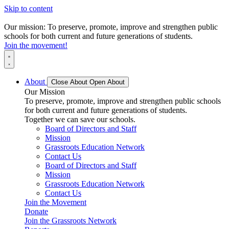
Skip to content
Our mission: To preserve, promote, improve and strengthen public
schools for both current and future generations of students.
Join the movement!
About
Close About
Open About
Our Mission
To preserve, promote, improve and strengthen public schools
for both current and future generations of students.
Together we can save our schools.
Board of Directors and Staff
Mission
Grassroots Education Network
Contact Us
Board of Directors and Staff
Mission
Grassroots Education Network
Contact Us
Join the Movement
Donate
Join the Grassroots Network