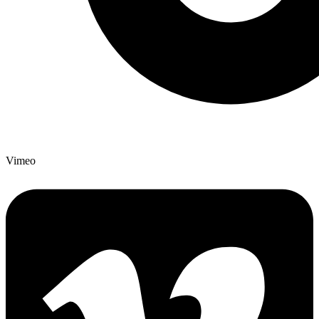
Vimeo