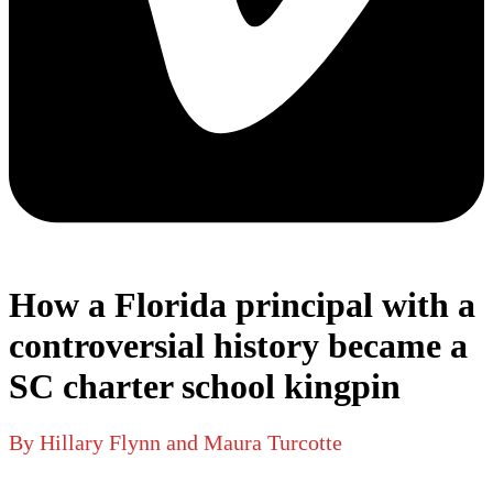
How a Florida principal with a
controversial history became a
SC charter school kingpin
By Hillary Flynn and Maura Turcotte