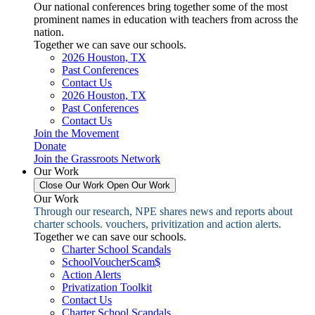
Our national conferences bring together some of the most
prominent names in education with teachers from across the
nation.
Together we can save our schools.
2026 Houston, TX
Past Conferences
Contact Us
2026 Houston, TX
Past Conferences
Contact Us
Join the Movement
Donate
Join the Grassroots Network
Our Work
Close Our Work
Open Our Work
Our Work
Through our research, NPE shares news and reports about
charter schools. vouchers, privitization and action alerts.
Together we can save our schools.
Charter School Scandals
SchoolVoucherScam$
Action Alerts
Privatization Toolkit
Contact Us
Charter School Scandals