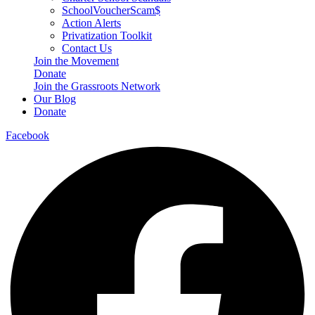
SchoolVoucherScam$
Action Alerts
Privatization Toolkit
Contact Us
Join the Movement
Donate
Join the Grassroots Network
Our Blog
Donate
Facebook