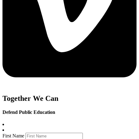
Together We Can
Defend Public Education
First Name