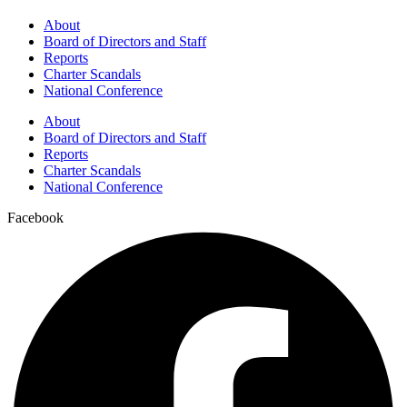
About
Board of Directors and Staff
Reports
Charter Scandals
National Conference
About
Board of Directors and Staff
Reports
Charter Scandals
National Conference
Facebook