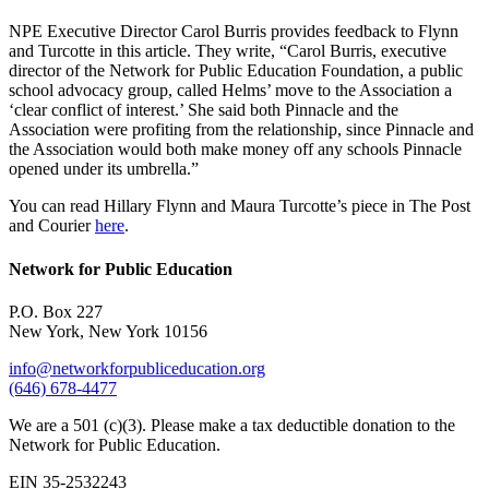
NPE Executive Director Carol Burris provides feedback to Flynn
and Turcotte in this article. They write, “Carol Burris, executive
director of the Network for Public Education Foundation, a public
school advocacy group, called Helms’ move to the Association a
‘clear conflict of interest.’ She said both Pinnacle and the
Association were profiting from the relationship, since Pinnacle and
the Association would both make money off any schools Pinnacle
opened under its umbrella.”
You can read Hillary Flynn and Maura Turcotte’s piece in The Post
and Courier
here
.
Network for Public Education
P.O. Box 227
New York, New York 10156
info@networkforpubliceducation.org
(646) 678-4477
We are a 501 (c)(3). Please make a tax deductible donation to the
Network for Public Education.
EIN 35-2532243