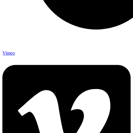
Vimeo