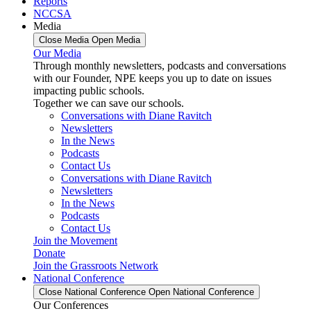
Reports
NCCSA
Media
Close Media
Open Media
Our Media
Through monthly newsletters, podcasts and conversations
with our Founder, NPE keeps you up to date on issues
impacting public schools.
Together we can save our schools.
Conversations with Diane Ravitch
Newsletters
In the News
Podcasts
Contact Us
Conversations with Diane Ravitch
Newsletters
In the News
Podcasts
Contact Us
Join the Movement
Donate
Join the Grassroots Network
National Conference
Close National Conference
Open National Conference
Our Conferences