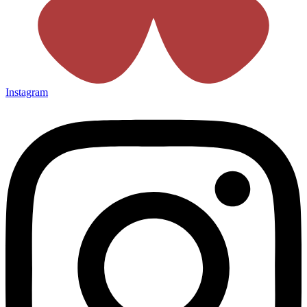
Instagram