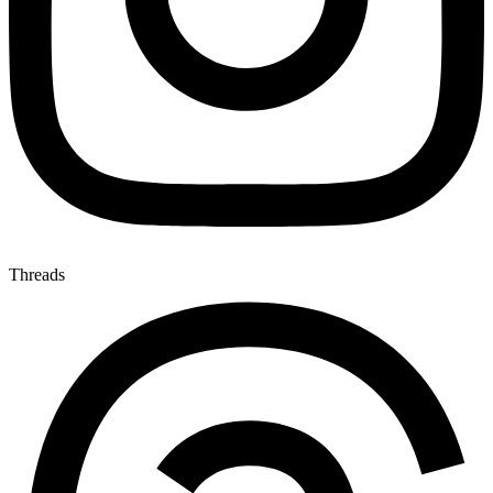
Threads