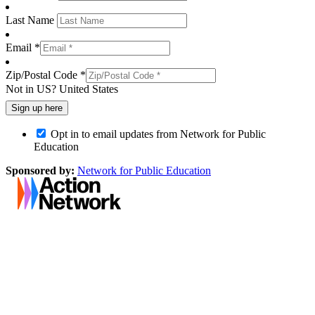
Last Name
Email *
Zip/Postal Code *
Not in
US
?
United States
Opt in to email updates from Network for Public
Education
Sponsored by:
Network for Public Education