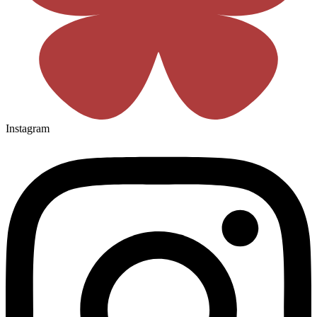
Instagram