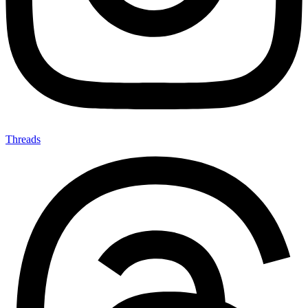
Threads