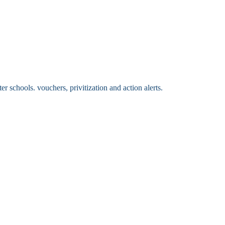
 schools. vouchers, privitization and action alerts.