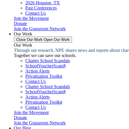
2026 Houston, TX
Past Conferences
Contact Us
Join the Movement
Donate
Join the Grassroots Network
Our Work
Close Our Work
Open Our Work
Our Work
Through our research, NPE shares news and reports about charter
Together we can save our schools.
Charter School Scandals
SchoolVoucherScam$
Action Alerts
Privatization Toolkit
Contact Us
Charter School Scandals
SchoolVoucherScam$
Action Alerts
Privatization Toolkit
Contact Us
Join the Movement
Donate
Join the Grassroots Network
Our Blog