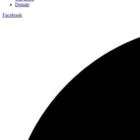
Donate
Facebook