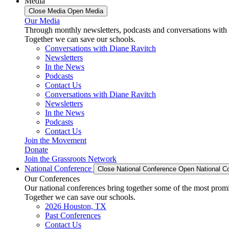
Media
Close Media
Open Media
Our Media
Through monthly newsletters, podcasts and conversations with 
Together we can save our schools.
Conversations with Diane Ravitch
Newsletters
In the News
Podcasts
Contact Us
Conversations with Diane Ravitch
Newsletters
In the News
Podcasts
Contact Us
Join the Movement
Donate
Join the Grassroots Network
National Conference
Close National Conference
Open National C
Our Conferences
Our national conferences bring together some of the most promi
Together we can save our schools.
2026 Houston, TX
Past Conferences
Contact Us