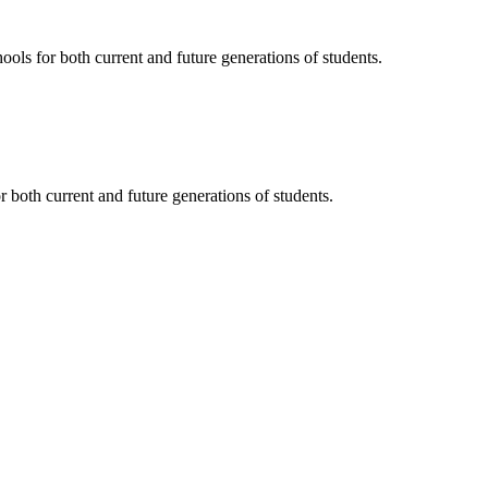
ols for both current and future generations of students.
 both current and future generations of students.