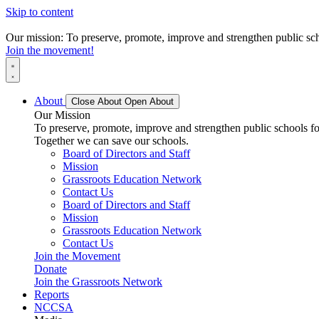
Skip to content
Our mission: To preserve, promote, improve and strengthen public scho
Join the movement!
About
Close About
Open About
Our Mission
To preserve, promote, improve and strengthen public schools for
Together we can save our schools.
Board of Directors and Staff
Mission
Grassroots Education Network
Contact Us
Board of Directors and Staff
Mission
Grassroots Education Network
Contact Us
Join the Movement
Donate
Join the Grassroots Network
Reports
NCCSA