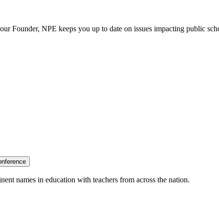
our Founder, NPE keeps you up to date on issues impacting public sch
onference
nent names in education with teachers from across the nation.