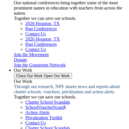
Our national conferences bring together some of the most
prominent names in education with teachers from across the
nation.
Together we can save our schools.
2026 Houston, TX
Past Conferences
Contact Us
2026 Houston, TX
Past Conferences
Contact Us
Join the Movement
Donate
Join the Grassroots Network
Our Work
Close Our Work
Open Our Work
Our Work
Through our research, NPE shares news and reports about
charter schools. vouchers, privitization and action alerts.
Together we can save our schools.
Charter School Scandals
SchoolVoucherScam$
Action Alerts
Privatization Toolkit
Contact Us
Charter School Scandals