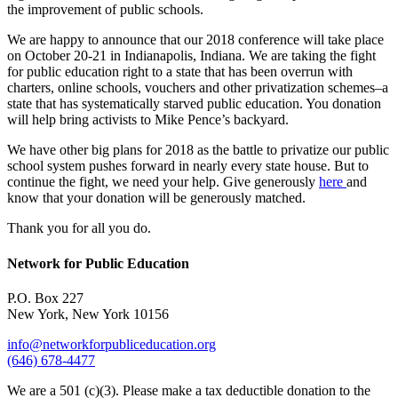
the improvement of public schools.
We are happy to announce that our 2018 conference will take place
on October 20-21 in Indianapolis, Indiana. We are taking the fight
for public education right to a state that has been overrun with
charters, online schools, vouchers and other privatization schemes–a
state that has systematically starved public education. You donation
will help bring activists to Mike Pence’s backyard.
We have other big plans for 2018 as the battle to privatize our public
school system pushes forward in nearly every state house. But to
continue the fight, we need your help. Give generously
here
and
know that your donation will be generously matched.
Thank you for all you do.
Network for Public Education
P.O. Box 227
New York, New York 10156
info@networkforpubliceducation.org
(646) 678-4477
We are a 501 (c)(3). Please make a tax deductible donation to the