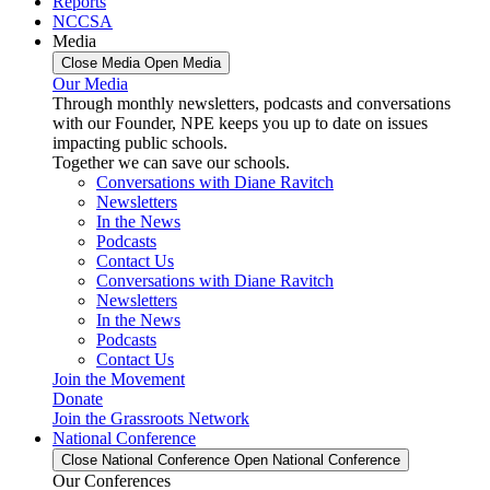
Reports
NCCSA
Media
Close Media
Open Media
Our Media
Through monthly newsletters, podcasts and conversations
with our Founder, NPE keeps you up to date on issues
impacting public schools.
Together we can save our schools.
Conversations with Diane Ravitch
Newsletters
In the News
Podcasts
Contact Us
Conversations with Diane Ravitch
Newsletters
In the News
Podcasts
Contact Us
Join the Movement
Donate
Join the Grassroots Network
National Conference
Close National Conference
Open National Conference
Our Conferences