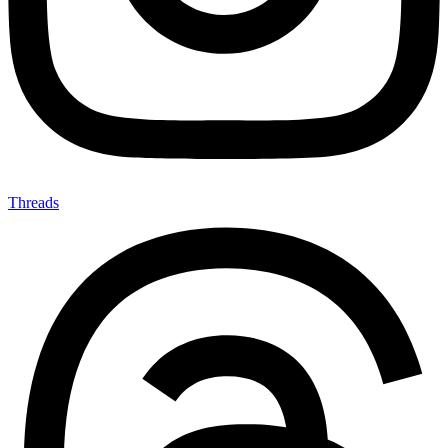
Threads