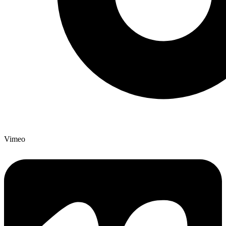
Vimeo