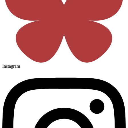
Instagram