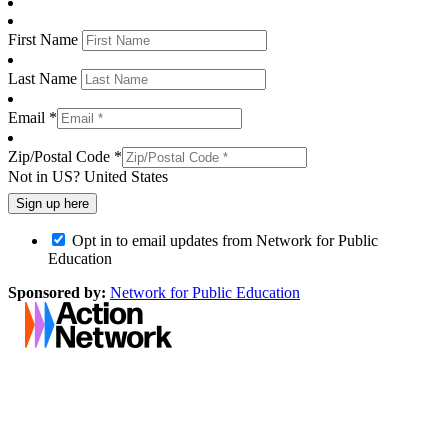
First Name
Last Name
Email *
Zip/Postal Code *
Not in
US
?
United States
Opt in to email updates from Network for Public
Education
Sponsored by:
Network for Public Education