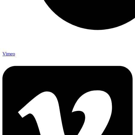
Vimeo