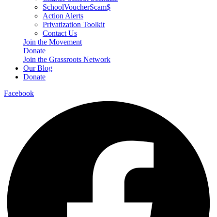
SchoolVoucherScam$
Action Alerts
Privatization Toolkit
Contact Us
Join the Movement
Donate
Join the Grassroots Network
Our Blog
Donate
Facebook