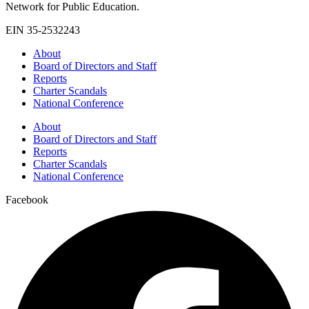
Network for Public Education.
EIN 35-2532243
About
Board of Directors and Staff
Reports
Charter Scandals
National Conference
About
Board of Directors and Staff
Reports
Charter Scandals
National Conference
Facebook