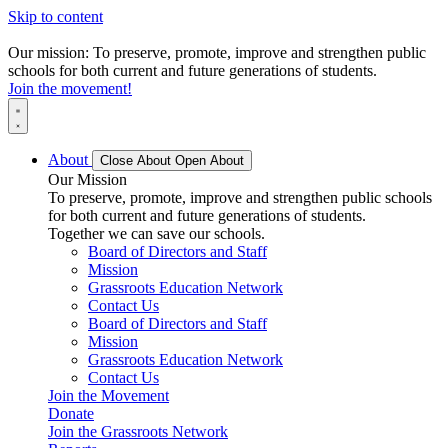
Skip to content
Our mission: To preserve, promote, improve and strengthen public
schools for both current and future generations of students.
Join the movement!
About
Close About
Open About
Our Mission
To preserve, promote, improve and strengthen public schools
for both current and future generations of students.
Together we can save our schools.
Board of Directors and Staff
Mission
Grassroots Education Network
Contact Us
Board of Directors and Staff
Mission
Grassroots Education Network
Contact Us
Join the Movement
Donate
Join the Grassroots Network