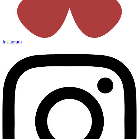
Instagram