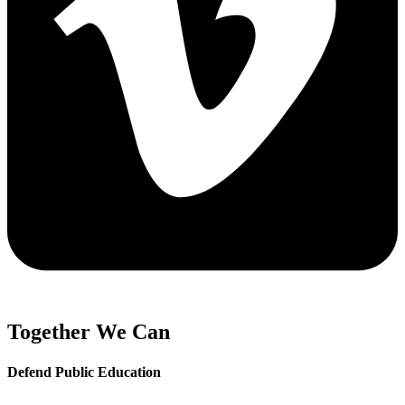
Together We Can
Defend Public Education