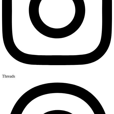
Threads