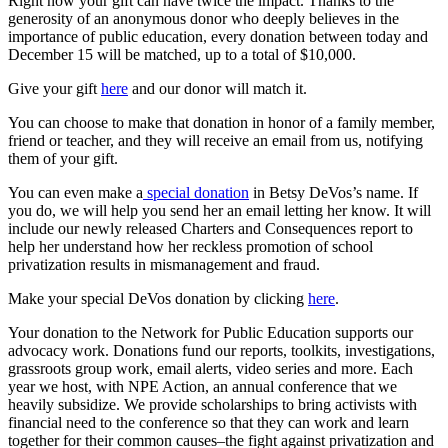
Right now your gift can have twice the impact. Thanks to the
generosity of an anonymous donor who deeply believes in the
importance of public education, every donation between today and
December 15 will be matched, up to a total of $10,000.
Give your gift
here
and our donor will match it.
You can choose to make that donation in honor of a family member,
friend or teacher, and they will receive an email from us, notifying
them of your gift.
You can even make a
special donation
in Betsy DeVos’s name. If
you do, we will help you send her an email letting her know. It will
include our newly released Charters and Consequences report to
help her understand how her reckless promotion of school
privatization results in mismanagement and fraud.
Make your special DeVos donation by clicking
here
.
Your donation to the Network for Public Education supports our
advocacy work. Donations fund our reports, toolkits, investigations,
grassroots group work, email alerts, video series and more. Each
year we host, with NPE Action, an annual conference that we
heavily subsidize. We provide scholarships to bring activists with
financial need to the conference so that they can work and learn
together for their common causes–the fight against privatization and