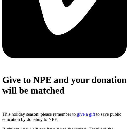
Give to NPE and your donation
will be matched
This holiday season, please remember to
give a gift
to save public
education by donating to NPE.