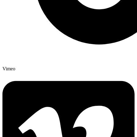
Vimeo