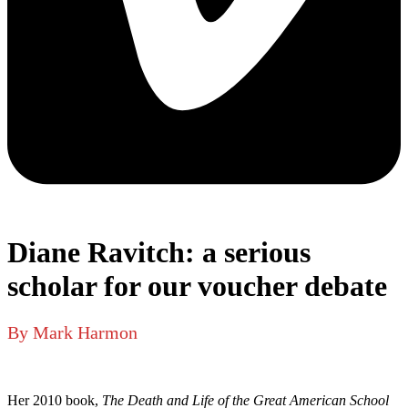
Diane Ravitch: a serious
scholar for our voucher debate
By Mark Harmon
Her 2010 book,
The Death and Life of the Great American School