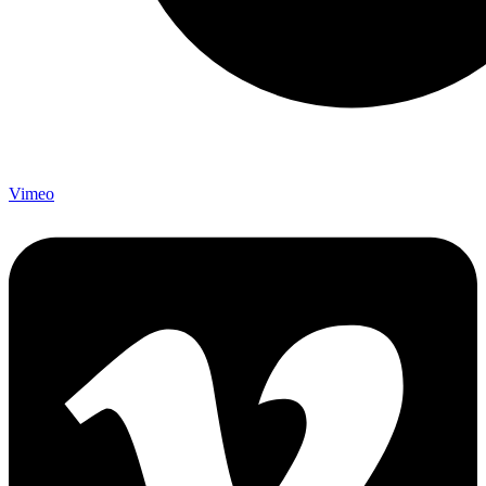
Vimeo