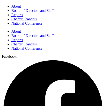
About
Board of Directors and Staff
Reports
Charter Scandals
National Conference
About
Board of Directors and Staff
Reports
Charter Scandals
National Conference
Facebook