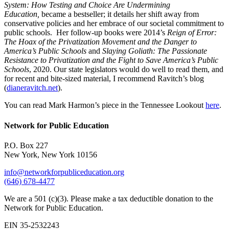
System: How Testing and Choice Are Undermining
Education,
became a bestseller; it details her shift away from
conservative policies and her embrace of our societal commitment to
public schools. Her follow-up books were 2014’s
Reign of Error:
The Hoax of the Privatization Movement and the Danger to
America’s Public Schools
and
Slaying Goliath: The Passionate
Resistance to Privatization and the Fight to Save America’s Public
Schools
, 2020. Our state legislators would do well to read them, and
for recent and bite-sized material, I recommend Ravitch’s blog
(
dianeravitch.net
).
You can read Mark Harmon’s piece in the Tennessee Lookout
here
.
Network for Public Education
P.O. Box 227
New York, New York 10156
info@networkforpubliceducation.org
(646) 678-4477
We are a 501 (c)(3). Please make a tax deductible donation to the
Network for Public Education.
EIN 35-2532243