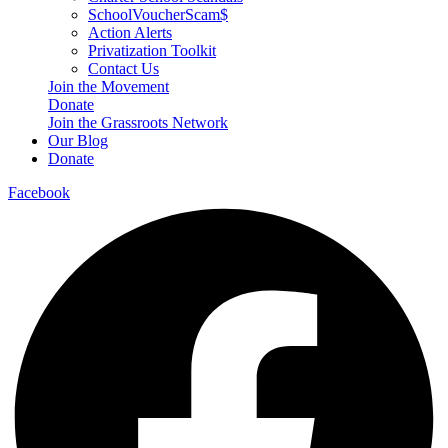
SchoolVoucherScam$
Action Alerts
Privatization Toolkit
Contact Us
Join the Movement
Donate
Join the Grassroots Network
Our Blog
Donate
Facebook