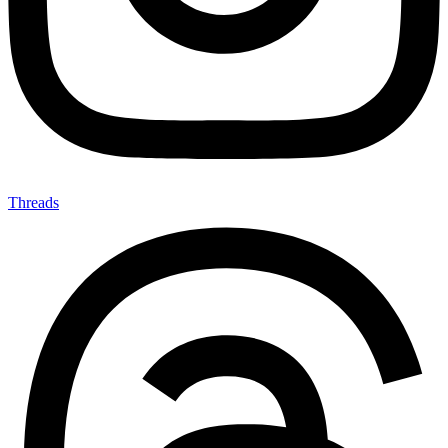
Threads