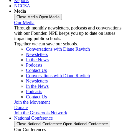
Reports
NCCSA
Media
Close Media
Open Media
Our Media
Through monthly newsletters, podcasts and conversations
with our Founder, NPE keeps you up to date on issues
impacting public schools.
Together we can save our schools.
Conversations with Diane Ravitch
Newsletters
In the News
Podcasts
Contact Us
Conversations with Diane Ravitch
Newsletters
In the News
Podcasts
Contact Us
Join the Movement
Donate
Join the Grassroots Network
National Conference
Close National Conference
Open National Conference
Our Conferences