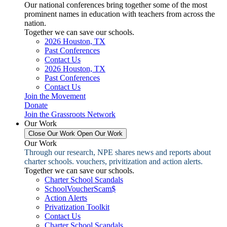
Our national conferences bring together some of the most
prominent names in education with teachers from across the
nation.
Together we can save our schools.
2026 Houston, TX
Past Conferences
Contact Us
2026 Houston, TX
Past Conferences
Contact Us
Join the Movement
Donate
Join the Grassroots Network
Our Work
Close Our Work
Open Our Work
Our Work
Through our research, NPE shares news and reports about
charter schools. vouchers, privitization and action alerts.
Together we can save our schools.
Charter School Scandals
SchoolVoucherScam$
Action Alerts
Privatization Toolkit
Contact Us
Charter School Scandals