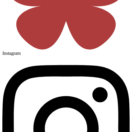
Instagram