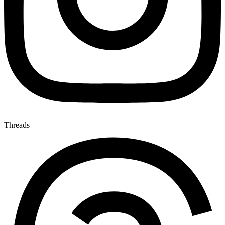
Threads