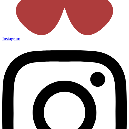
Instagram