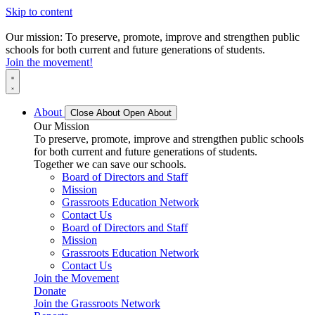
Skip to content
Our mission: To preserve, promote, improve and strengthen public
schools for both current and future generations of students.
Join the movement!
About
Close About
Open About
Our Mission
To preserve, promote, improve and strengthen public schools
for both current and future generations of students.
Together we can save our schools.
Board of Directors and Staff
Mission
Grassroots Education Network
Contact Us
Board of Directors and Staff
Mission
Grassroots Education Network
Contact Us
Join the Movement
Donate
Join the Grassroots Network