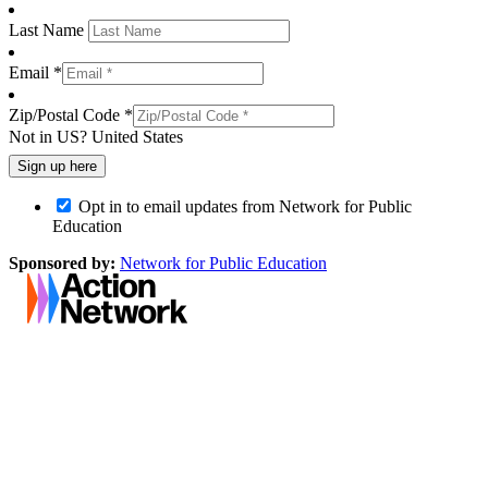
Last Name
Email *
Zip/Postal Code *
Not in
US
?
United States
Opt in to email updates from Network for Public
Education
Sponsored by:
Network for Public Education