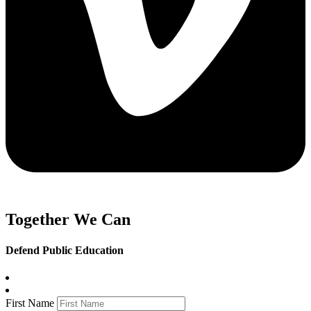
Together We Can
Defend Public Education
First Name