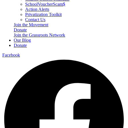
SchoolVoucherScam$
Action Alerts
Privatization Toolkit
Contact Us
Join the Movement
Donate
Join the Grassroots Network
Our Blog
Donate
Facebook