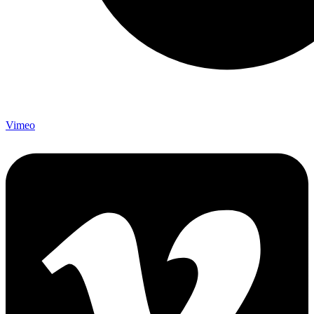
Vimeo