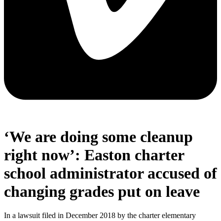
‘We are doing some cleanup
right now’: Easton charter
school administrator accused of
changing grades put on leave
In a lawsuit filed in December 2018 by the charter elementary