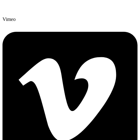
Vimeo