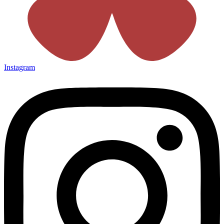
Instagram