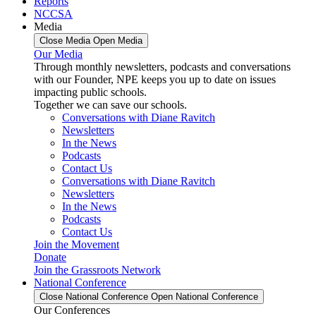
Reports
NCCSA
Media
Close Media
Open Media
Our Media
Through monthly newsletters, podcasts and conversations
with our Founder, NPE keeps you up to date on issues
impacting public schools.
Together we can save our schools.
Conversations with Diane Ravitch
Newsletters
In the News
Podcasts
Contact Us
Conversations with Diane Ravitch
Newsletters
In the News
Podcasts
Contact Us
Join the Movement
Donate
Join the Grassroots Network
National Conference
Close National Conference
Open National Conference
Our Conferences