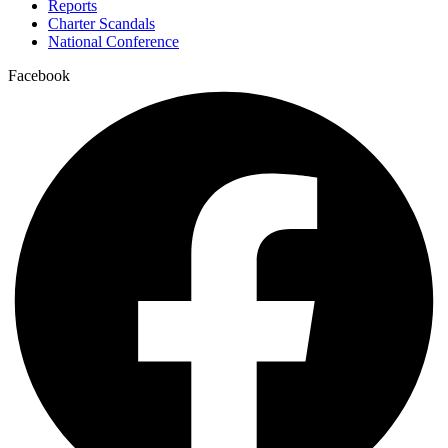
Reports
Charter Scandals
National Conference
Facebook