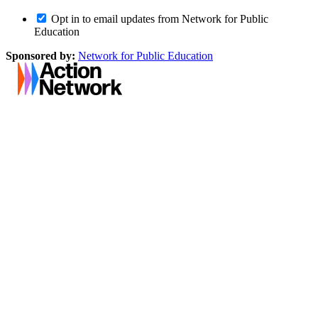
Opt in to email updates from Network for Public
Education
Sponsored by:
Network for Public Education