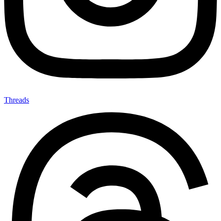
Threads