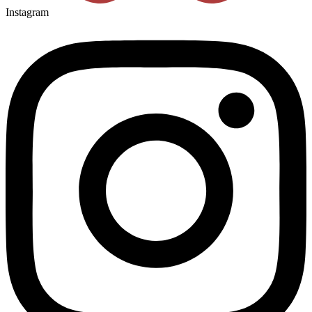
Instagram