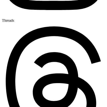
Threads