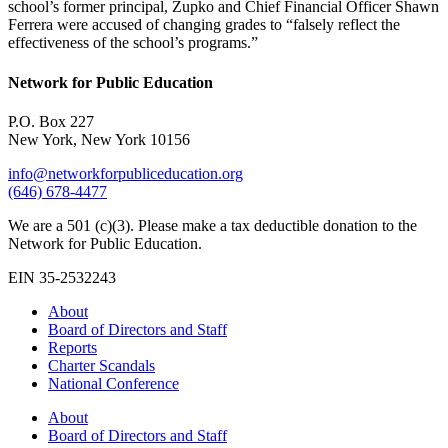
school’s former principal, Zupko and Chief Financial Officer Shawn
Ferrera were accused of changing grades to “falsely reflect the
effectiveness of the school’s programs.”
Network for Public Education
P.O. Box 227
New York, New York 10156
info@networkforpubliceducation.org
(646) 678-4477
We are a 501 (c)(3). Please make a tax deductible donation to the
Network for Public Education.
EIN 35-2532243
About
Board of Directors and Staff
Reports
Charter Scandals
National Conference
About
Board of Directors and Staff