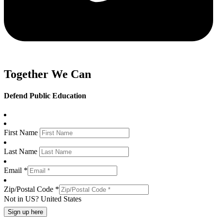
Together We Can
Defend Public Education
First Name
Last Name
Email *
Zip/Postal Code *
Not in
US
?
United States