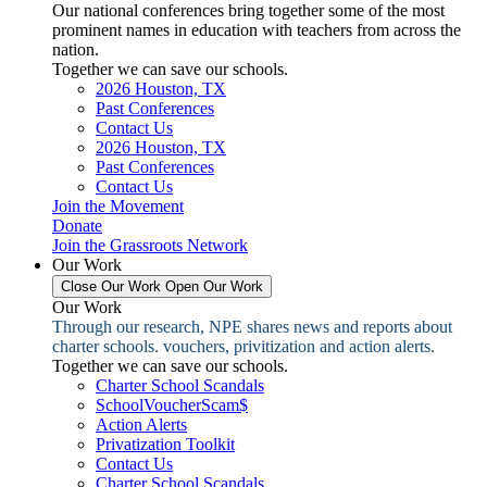
Our national conferences bring together some of the most
prominent names in education with teachers from across the
nation.
Together we can save our schools.
2026 Houston, TX
Past Conferences
Contact Us
2026 Houston, TX
Past Conferences
Contact Us
Join the Movement
Donate
Join the Grassroots Network
Our Work
Close Our Work
Open Our Work
Our Work
Through our research, NPE shares news and reports about
charter schools. vouchers, privitization and action alerts.
Together we can save our schools.
Charter School Scandals
SchoolVoucherScam$
Action Alerts
Privatization Toolkit
Contact Us
Charter School Scandals