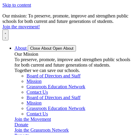
Skip to content
Our mission: To preserve, promote, improve and strengthen public
schools for both current and future generations of students.
Join the movement!
About
Close About
Open About
Our Mission
To preserve, promote, improve and strengthen public schools
for both current and future generations of students.
Together we can save our schools.
Board of Directors and Staff
Mission
Grassroots Education Network
Contact Us
Board of Directors and Staff
Mission
Grassroots Education Network
Contact Us
Join the Movement
Donate
Join the Grassroots Network