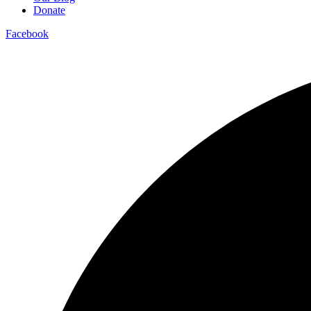
Donate
Facebook