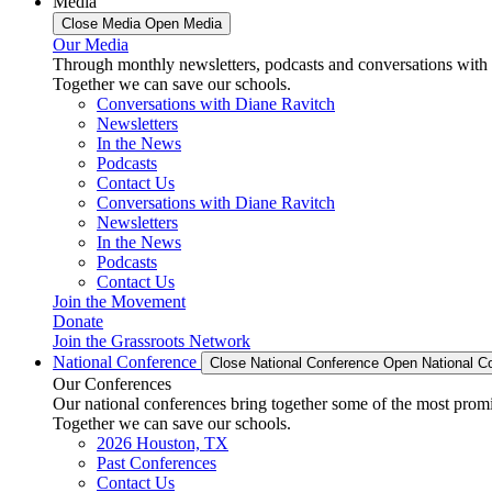
Media
Close Media
Open Media
Our Media
Through monthly newsletters, podcasts and conversations with 
Together we can save our schools.
Conversations with Diane Ravitch
Newsletters
In the News
Podcasts
Contact Us
Conversations with Diane Ravitch
Newsletters
In the News
Podcasts
Contact Us
Join the Movement
Donate
Join the Grassroots Network
National Conference
Close National Conference
Open National C
Our Conferences
Our national conferences bring together some of the most promi
Together we can save our schools.
2026 Houston, TX
Past Conferences
Contact Us