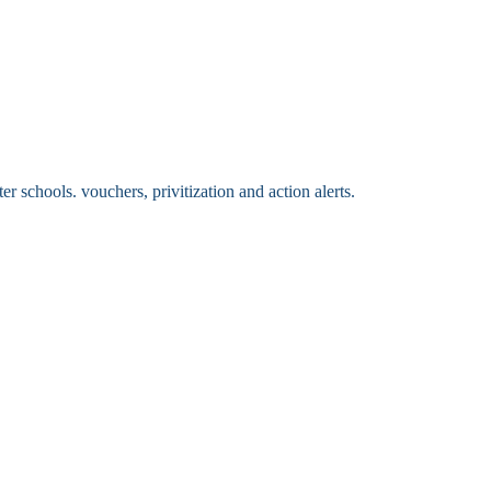
 schools. vouchers, privitization and action alerts.