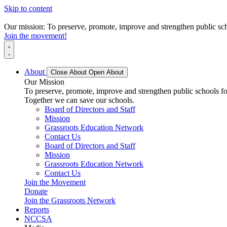
Skip to content
Our mission: To preserve, promote, improve and strengthen public scho
Join the movement!
About
Close About
Open About
Our Mission
To preserve, promote, improve and strengthen public schools for
Together we can save our schools.
Board of Directors and Staff
Mission
Grassroots Education Network
Contact Us
Board of Directors and Staff
Mission
Grassroots Education Network
Contact Us
Join the Movement
Donate
Join the Grassroots Network
Reports
NCCSA