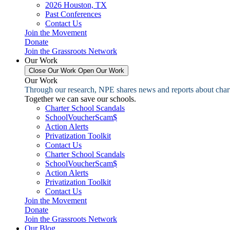
2026 Houston, TX
Past Conferences
Contact Us
Join the Movement
Donate
Join the Grassroots Network
Our Work
Close Our Work
Open Our Work
Our Work
Through our research, NPE shares news and reports about charter
Together we can save our schools.
Charter School Scandals
SchoolVoucherScam$
Action Alerts
Privatization Toolkit
Contact Us
Charter School Scandals
SchoolVoucherScam$
Action Alerts
Privatization Toolkit
Contact Us
Join the Movement
Donate
Join the Grassroots Network
Our Blog