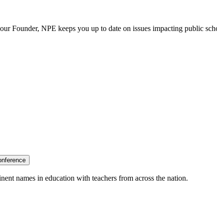
our Founder, NPE keeps you up to date on issues impacting public sch
onference
nent names in education with teachers from across the nation.