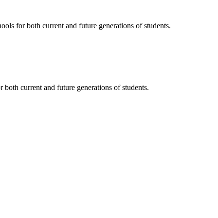
ols for both current and future generations of students.
 both current and future generations of students.