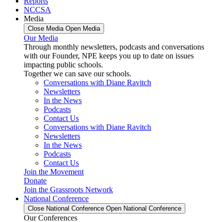
Reports
NCCSA
Media
Close Media
Open Media
Our Media
Through monthly newsletters, podcasts and conversations
with our Founder, NPE keeps you up to date on issues
impacting public schools.
Together we can save our schools.
Conversations with Diane Ravitch
Newsletters
In the News
Podcasts
Contact Us
Conversations with Diane Ravitch
Newsletters
In the News
Podcasts
Contact Us
Join the Movement
Donate
Join the Grassroots Network
National Conference
Close National Conference
Open National Conference
Our Conferences