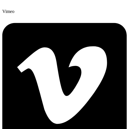
Vimeo