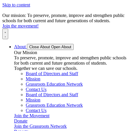
Skip to content
Our mission: To preserve, promote, improve and strengthen public
schools for both current and future generations of students.
Join the movement!
About
Close About
Open About
Our Mission
To preserve, promote, improve and strengthen public schools
for both current and future generations of students.
Together we can save our schools.
Board of Directors and Staff
Mission
Grassroots Education Network
Contact Us
Board of Directors and Staff
Mission
Grassroots Education Network
Contact Us
Join the Movement
Donate
Join the Grassroots Network