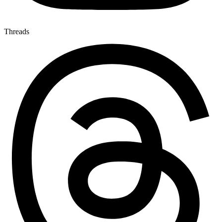
Threads