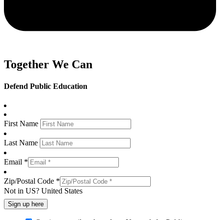
Together We Can
Defend Public Education
First Name
Last Name
Email *
Zip/Postal Code *
Not in
US
?
United States