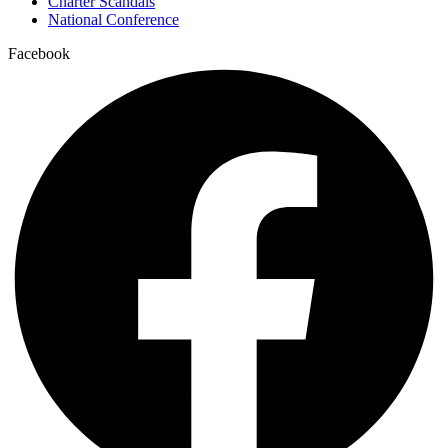
Charter Scandals
National Conference
Facebook