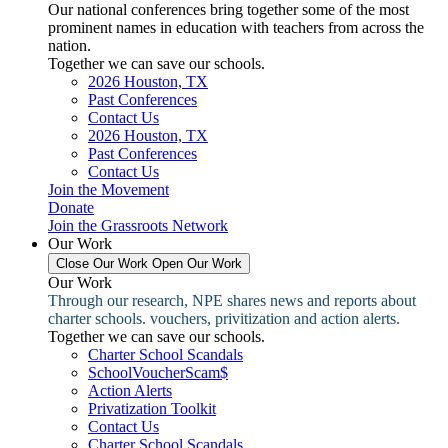
Our national conferences bring together some of the most
prominent names in education with teachers from across the
nation.
Together we can save our schools.
2026 Houston, TX
Past Conferences
Contact Us
2026 Houston, TX
Past Conferences
Contact Us
Join the Movement
Donate
Join the Grassroots Network
Our Work
Close Our Work
Open Our Work
Our Work
Through our research, NPE shares news and reports about
charter schools. vouchers, privitization and action alerts.
Together we can save our schools.
Charter School Scandals
SchoolVoucherScam$
Action Alerts
Privatization Toolkit
Contact Us
Charter School Scandals