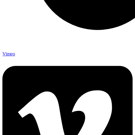
Vimeo