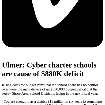
Ulmer: Cyber charter schools
are cause of $880K deficit
Rising costs for budget items that the school board has no control
over were the main drivers of an $880,000 budget deficit that the
Jersey Shore Area School District is facing in the next fiscal year.
“You are spending as a district $15 million in six years to something