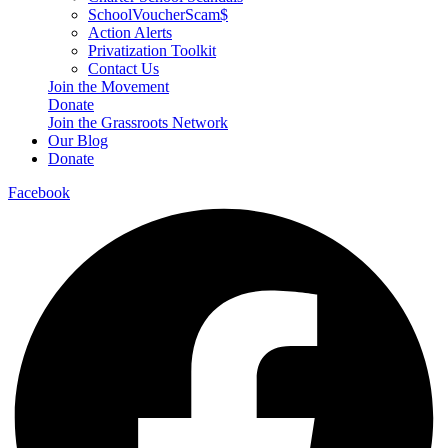
SchoolVoucherScam$
Action Alerts
Privatization Toolkit
Contact Us
Join the Movement
Donate
Join the Grassroots Network
Our Blog
Donate
Facebook