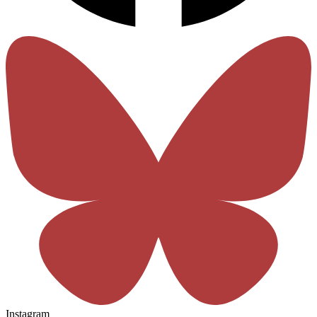
Instagram