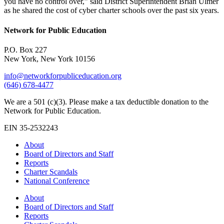
you have no control over,” said District Superintendent Brian Ulmer
as he shared the cost of cyber charter schools over the past six years.
Network for Public Education
P.O. Box 227
New York, New York 10156
info@networkforpubliceducation.org
(646) 678-4477
We are a 501 (c)(3). Please make a tax deductible donation to the
Network for Public Education.
EIN 35-2532243
About
Board of Directors and Staff
Reports
Charter Scandals
National Conference
About
Board of Directors and Staff
Reports