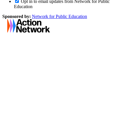
Opt in to email updates from Network for Public
Education
Sponsored by:
Network for Public Education