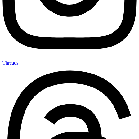
Threads