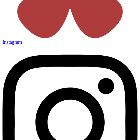
Instagram