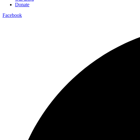
Donate
Facebook