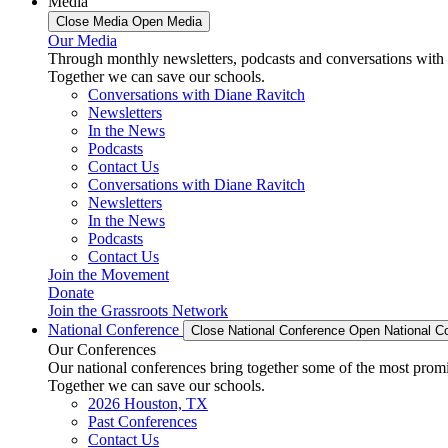
Media
Close Media
Open Media
Our Media
Through monthly newsletters, podcasts and conversations with 
Together we can save our schools.
Conversations with Diane Ravitch
Newsletters
In the News
Podcasts
Contact Us
Conversations with Diane Ravitch
Newsletters
In the News
Podcasts
Contact Us
Join the Movement
Donate
Join the Grassroots Network
National Conference
Close National Conference
Open National C
Our Conferences
Our national conferences bring together some of the most promi
Together we can save our schools.
2026 Houston, TX
Past Conferences
Contact Us