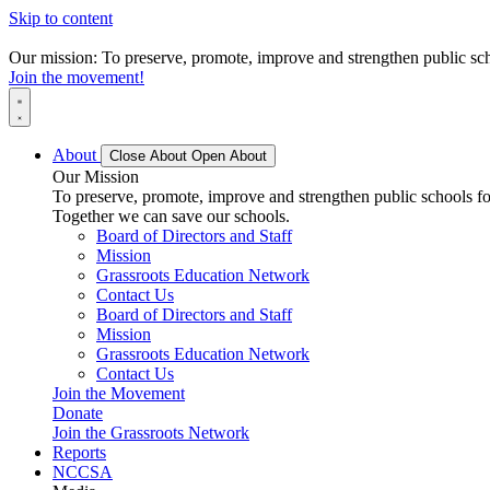
Skip to content
Our mission: To preserve, promote, improve and strengthen public scho
Join the movement!
About
Close About
Open About
Our Mission
To preserve, promote, improve and strengthen public schools for
Together we can save our schools.
Board of Directors and Staff
Mission
Grassroots Education Network
Contact Us
Board of Directors and Staff
Mission
Grassroots Education Network
Contact Us
Join the Movement
Donate
Join the Grassroots Network
Reports
NCCSA