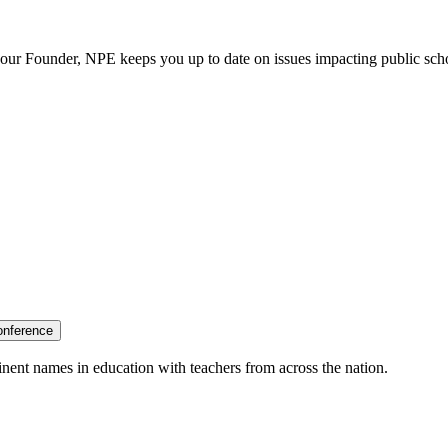
our Founder, NPE keeps you up to date on issues impacting public sch
onference
nent names in education with teachers from across the nation.