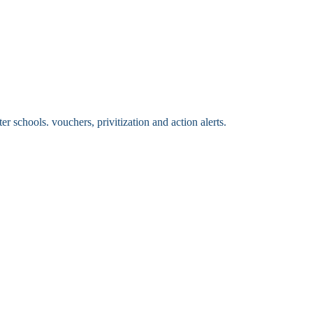
 schools. vouchers, privitization and action alerts.