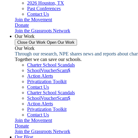
2026 Houston, TX
Past Conferences
Contact Us
Join the Movement
Donate
Join the Grassroots Network
Our Work
Close Our Work
Open Our Work
Our Work
Through our research, NPE shares news and reports about charter
Together we can save our schools.
Charter School Scandals
SchoolVoucherScam$
Action Alerts
Privatization Toolkit
Contact Us
Charter School Scandals
SchoolVoucherScam$
Action Alerts
Privatization Toolkit
Contact Us
Join the Movement
Donate
Join the Grassroots Network
Our Blog