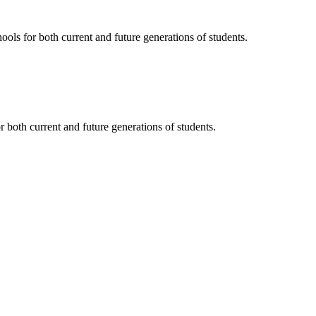
ols for both current and future generations of students.
 both current and future generations of students.