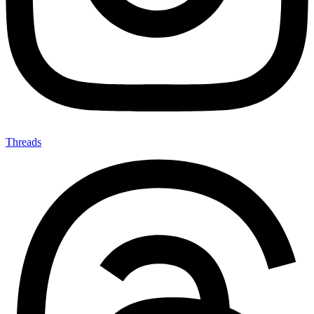
Threads