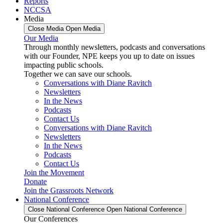
Reports
NCCSA
Media
Close Media
Open Media
Our Media
Through monthly newsletters, podcasts and conversations
with our Founder, NPE keeps you up to date on issues
impacting public schools.
Together we can save our schools.
Conversations with Diane Ravitch
Newsletters
In the News
Podcasts
Contact Us
Conversations with Diane Ravitch
Newsletters
In the News
Podcasts
Contact Us
Join the Movement
Donate
Join the Grassroots Network
National Conference
Close National Conference
Open National Conference
Our Conferences