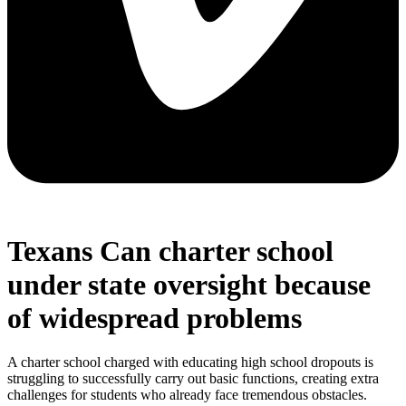
Texans Can charter school
under state oversight because
of widespread problems
A charter school charged with educating high school dropouts is
struggling to successfully carry out basic functions, creating extra
challenges for students who already face tremendous obstacles.