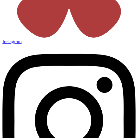
Instagram