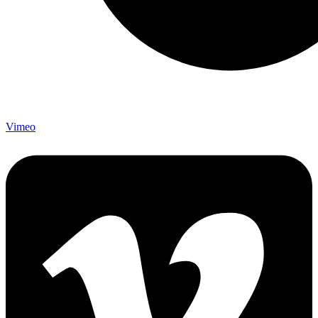
Vimeo