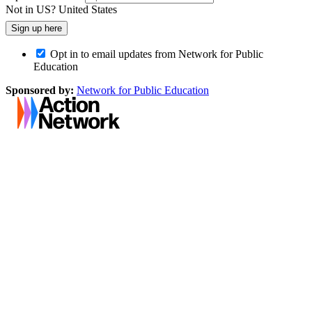
Not in
US
?
United States
Opt in to email updates from Network for Public
Education
Sponsored by:
Network for Public Education