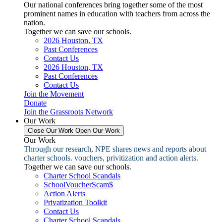
Our national conferences bring together some of the most
prominent names in education with teachers from across the
nation.
Together we can save our schools.
2026 Houston, TX
Past Conferences
Contact Us
2026 Houston, TX
Past Conferences
Contact Us
Join the Movement
Donate
Join the Grassroots Network
Our Work
Close Our Work
Open Our Work
Our Work
Through our research, NPE shares news and reports about
charter schools. vouchers, privitization and action alerts.
Together we can save our schools.
Charter School Scandals
SchoolVoucherScam$
Action Alerts
Privatization Toolkit
Contact Us
Charter School Scandals