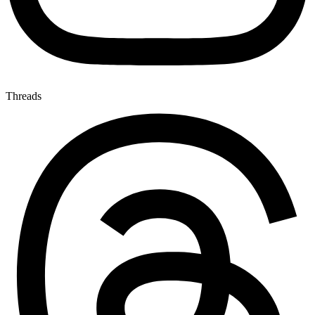
Threads