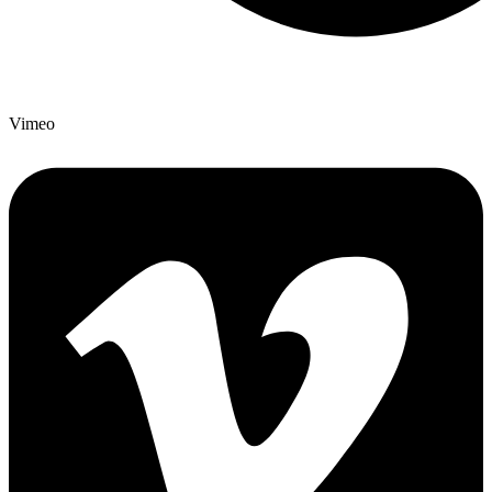
Vimeo