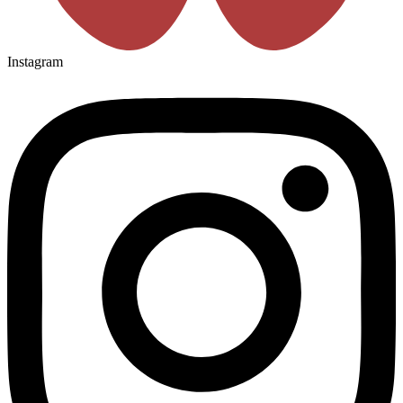
Instagram