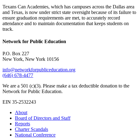
Texans Can Academies, which has campuses across the Dallas area
and Texas, is now under strict state oversight because of its failure to
ensure graduation requirements are met, to accurately record
attendance and to maintain documentation that keeps students on
track.
Network for Public Education
P.O. Box 227
New York, New York 10156
info@networkforpubliceducation.org
(646) 678-4477
We are a 501 (c)(3). Please make a tax deductible donation to the
Network for Public Education.
EIN 35-2532243
About
Board of Directors and Staff
Reports
Charter Scandals
National Conference