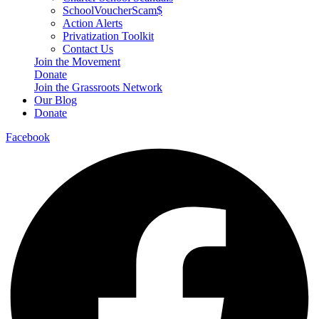
SchoolVoucherScam$
Action Alerts
Privatization Toolkit
Contact Us
Join the Movement
Donate
Join the Grassroots Network
Our Blog
Donate
Facebook