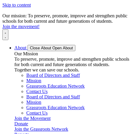
Skip to content
Our mission: To preserve, promote, improve and strengthen public
schools for both current and future generations of students.
Join the movement!
About
Close About
Open About
Our Mission
To preserve, promote, improve and strengthen public schools
for both current and future generations of students.
Together we can save our schools.
Board of Directors and Staff
Mission
Grassroots Education Network
Contact Us
Board of Directors and Staff
Mission
Grassroots Education Network
Contact Us
Join the Movement
Donate
Join the Grassroots Network