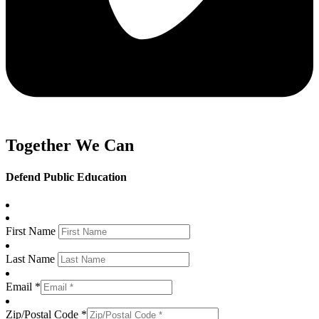
Together We Can
Defend Public Education
First Name
Last Name
Email *
Zip/Postal Code *