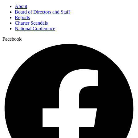
About
Board of Directors and Staff
Reports
Charter Scandals
National Conference
Facebook